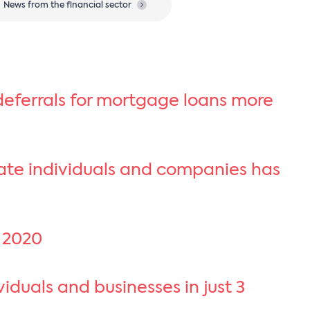
News from the financial sector
eferrals for mortgage loans more
vate individuals and companies has
f 2020
duals and businesses in just 3