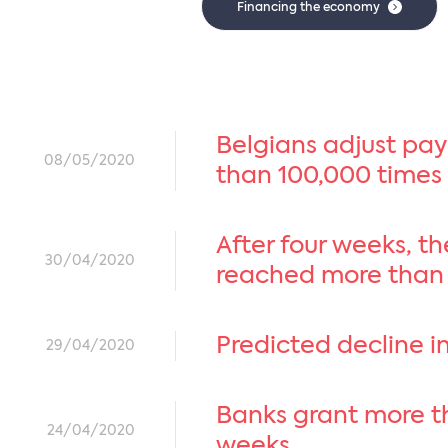
Financing the economy
Belgians adjust pa
08/05/2020
than 100,000 times
After four weeks, t
30/04/2020
reached more than
Predicted decline in
29/04/2020
Banks grant more th
24/04/2020
weeks