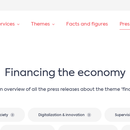
rvices
Themes
Facts and figures
Pre
Financing the economy
n overview of all the press releases about the theme 'fi
ciety
Digitalization & innovation
Supervis