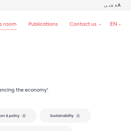
A
A
A
A
A
A
EN
ss room
Publications
Contact us
SEARCH
nancing the economy'.
ion & policy
Sustainability