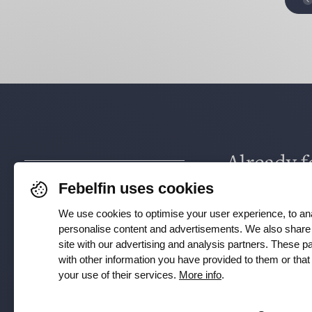
Already f
Febelfin uses cookies
via
Face
We use cookies to optimise your user experience, to ana
Instagra
personalise content and advertisements. We also share 
site with our advertising and analysis partners. These 
with other information you have provided to them or tha
your use of their services.
More info
.