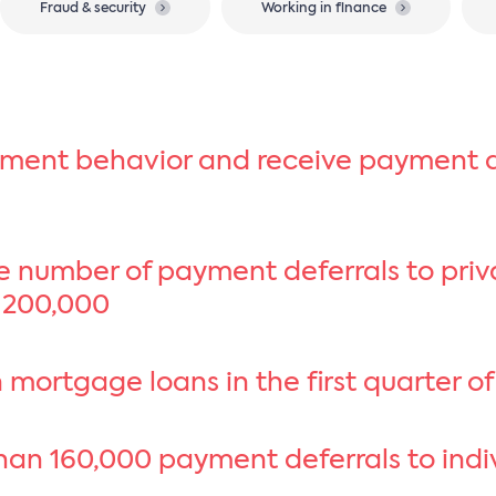
Fraud & security
Working in finance
yment behavior and receive payment d
he number of payment deferrals to pri
 200,000
 mortgage loans in the first quarter o
an 160,000 payment deferrals to indivi