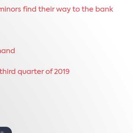
inors find their way to the bank
emand
hird quarter of 2019