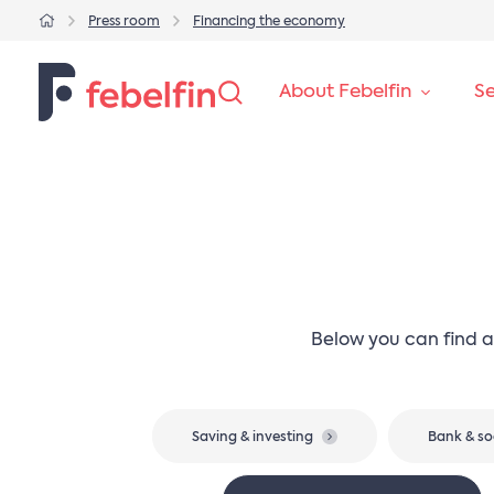
Press room
Financing the economy
About Febelfin
Se
Below you can find a
Saving & investing
Bank & so