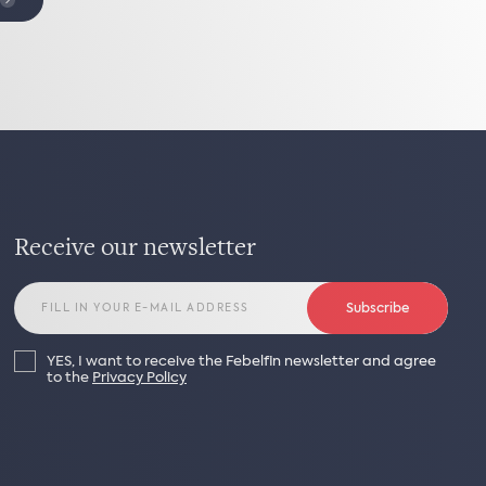
Receive our newsletter
Subscribe
YES, I want to receive the Febelfin newsletter and agree
to the
Privacy Policy