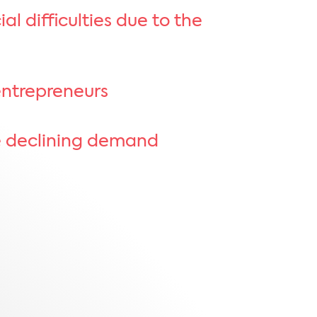
l difficulties due to the
entrepreneurs
te declining demand