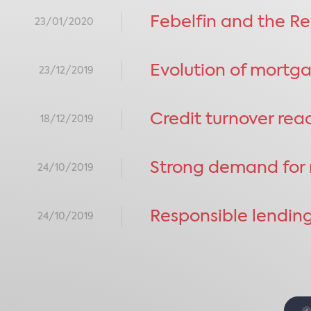
Febelfin and the Re
23/01/2020
Evolution of mortg
23/12/2019
Credit turnover re
18/12/2019
Strong demand for m
24/10/2019
Responsible lending
24/10/2019