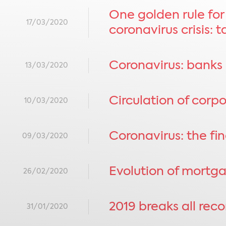
One golden rule for
17/03/2020
coronavirus crisis: 
Coronavirus: banks 
13/03/2020
Circulation of cor
10/03/2020
Coronavirus: the fin
09/03/2020
Evolution of mortga
26/02/2020
2019 breaks all rec
31/01/2020