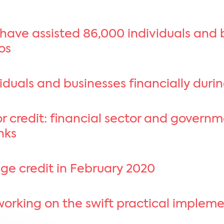
 have assisted 86,000 individuals and
ros
duals and businesses financially durin
r credit: financial sector and govern
nks
ge credit in February 2020
working on the swift practical implem