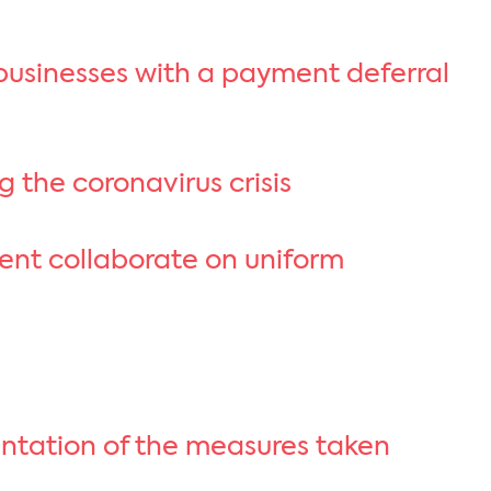
 businesses with a payment deferral
g the coronavirus crisis
ment collaborate on uniform
entation of the measures taken