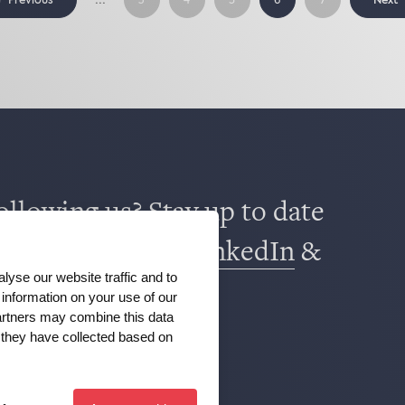
Previous
Next
3
4
5
6
7
ollowing us? Stay up to date
book
,
TikTok
,
X
,
LinkedIn
&
lyse our website traffic and to
m
.
information on your use of our
partners may combine this data
t they have collected based on