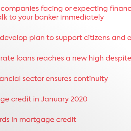
 companies facing or expecting financia
talk to your banker immediately
develop plan to support citizens and 
porate loans reaches a new high despi
ancial sector ensures continuity
ge credit in January 2020
ords in mortgage credit