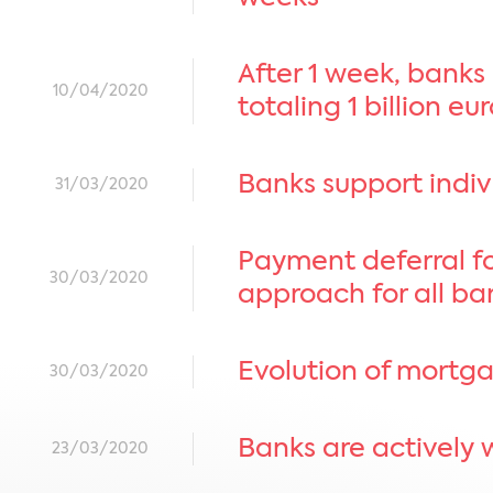
After 1 week, banks
10/04/2020
totaling 1 billion eu
Banks support indivi
31/03/2020
Payment deferral fo
30/03/2020
approach for all ba
Evolution of mortga
30/03/2020
Banks are actively 
23/03/2020