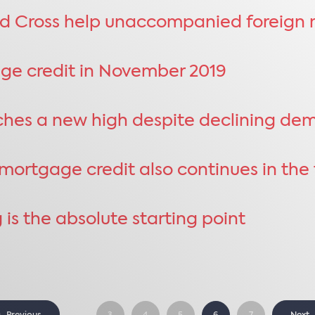
d Cross help unaccompanied foreign m
age credit in November 2019
aches a new high despite declining d
ortgage credit also continues in the t
 is the absolute starting point
...