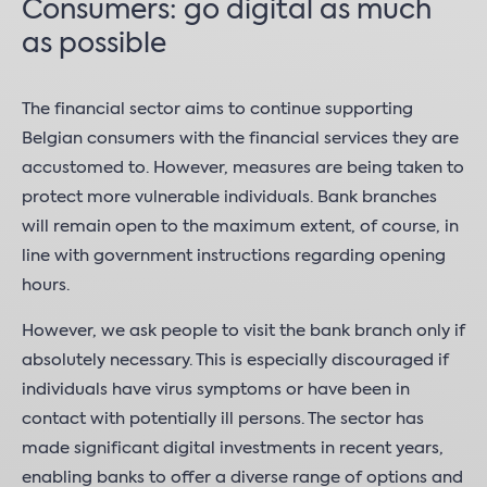
Consumers: go digital as much
as possible
The financial sector aims to continue supporting
Belgian consumers with the financial services they are
accustomed to. However, measures are being taken to
protect more vulnerable individuals. Bank branches
will remain open to the maximum extent, of course, in
line with government instructions regarding opening
hours.
However, we ask people to visit the bank branch only if
absolutely necessary. This is especially discouraged if
individuals have virus symptoms or have been in
contact with potentially ill persons. The sector has
made significant digital investments in recent years,
enabling banks to offer a diverse range of options and