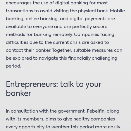
encourages the use of digital banking for most
transactions to avoid visiting the physical bank. Mobile
banking, online banking, and digital payments are
available to everyone and are perfectly secure
methods for banking remotely. Companies facing
difficulties due to the current crisis are asked to
contact their banker. Together, suitable measures can
be explored to navigate this financially challenging
period.
Entrepreneurs: talk to your
banker
In consultation with the government, Febelfin, along
with its members, aims to give healthy companies
every opportunity to weather this period more easily.