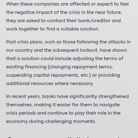
When these companies are affected or expect to feel
the negative impact of the crisis in the near future,
they are asked to contact their bank/creditor and
work together to find a suitable solution.
Past crisis plans, such as those following the attacks in
our country and the subsequent lockout, have shown
that a solution could include adjusting the terms of
existing financing (changing repayment terms,
suspending capital repayments, etc.) or providing
additional resources where necessary.
In recent years, banks have significantly strengthened
themselves, making it easier for them to navigate
crisis periods and continue to play their role in the
economy during challenging moments.