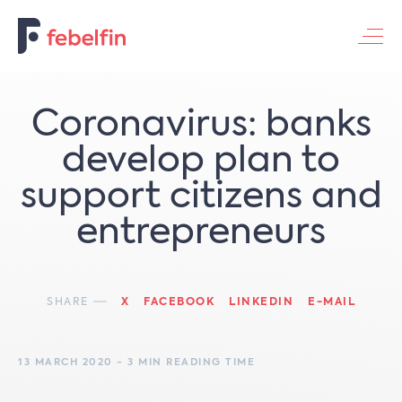
Contacteer ons
Coronavirus: banks
develop plan to
support citizens and
entrepreneurs
SHARE
X
FACEBOOK
LINKEDIN
E-MAIL
13 MARCH 2020 - 3 MIN READING TIME