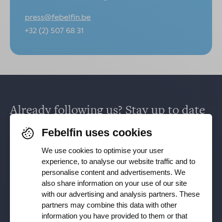
press@febelfin.be
+32 (2) 507 68 31
Already following us? Stay up to date
via
Facebook
,
TikTok
,
X
,
LinkedIn
&
Febelfin uses cookies
Instagram
.
We use cookies to optimise your user
experience, to analyse our website traffic and to
personalise content and advertisements. We
Receive our newsletter
also share information on your use of our site
with our advertising and analysis partners. These
partners may combine this data with other
Subscribe
information you have provided to them or that