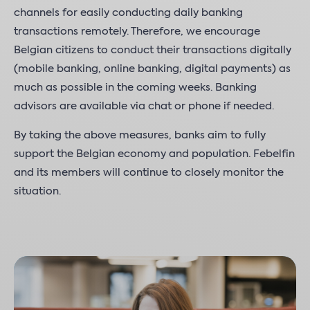
channels for easily conducting daily banking
transactions remotely. Therefore, we encourage
Belgian citizens to conduct their transactions digitally
(mobile banking, online banking, digital payments) as
much as possible in the coming weeks. Banking
advisors are available via chat or phone if needed.
By taking the above measures, banks aim to fully
support the Belgian economy and population. Febelfin
and its members will continue to closely monitor the
situation.