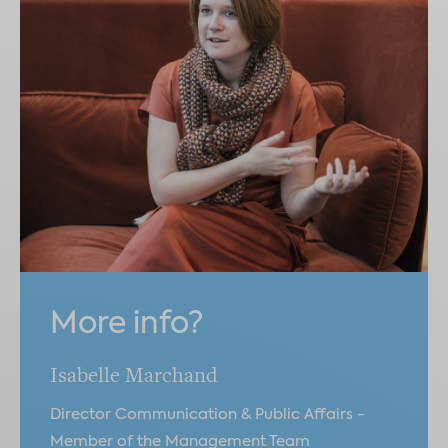
More info?
Isabelle Marchand
Director Communication & Public Affairs -
Member of the Management Team