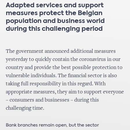
Adapted services and support
measures protect the Belgian
population and business world
during this challenging period
The government announced additional measures
yesterday to quickly contain the coronavirus in our
country and provide the best possible protection to
vulnerable individuals. The financial sector is also
taking full responsibility in this regard. With
appropriate measures, they aim to support everyone
– consumers and businesses – during this
challenging time.
Bank branches remain open, but the sector