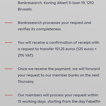
Bankresearch, Koning Albert II-laan 19, 1210
Brussels.
Bankresearch processes your request and
verifies its completeness.
You will receive a confirmation of receipt with
a request to transfer 151.25 euros (125 euros +
21% VAT).
Once we receive the payment, we will forward
your request to our member banks on the next
Thursday.
Our members will process your request within
15 working days, starting from the day Febelfin