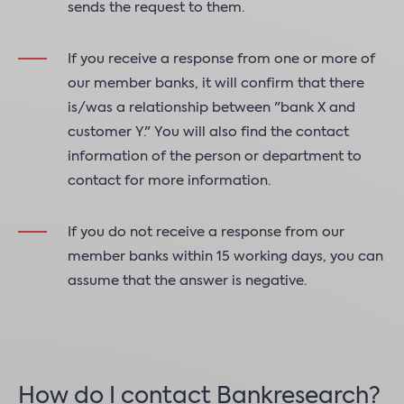
sends the request to them.
If you receive a response from one or more of
our member banks, it will confirm that there
is/was a relationship between "bank X and
customer Y." You will also find the contact
information of the person or department to
contact for more information.
If you do not receive a response from our
member banks within 15 working days, you can
assume that the answer is negative.
How do I contact Bankresearch?