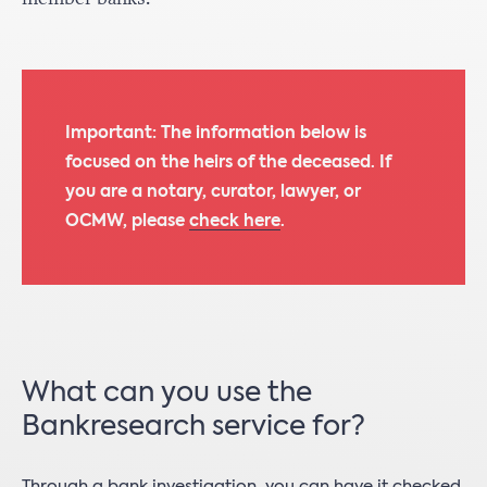
Important: The information below is
focused on the heirs of the deceased. If
you are a notary, curator, lawyer, or
OCMW, please
check here
.
What can you use the
Bankresearch service for?
Through a bank investigation, you can have it checked