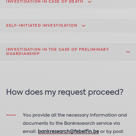
INVESTIGATION IN CASE OF DEATH
SELF-INITIATED INVESTIGATION
INVESTIGATION IN THE CASE OF PRELIMINARY
GUARDIANSHIP
How does my request proceed?
You provide all the necessary information and
documents to the Bankresearch service via
email:
bankresearch@febelfin.be
or by post: