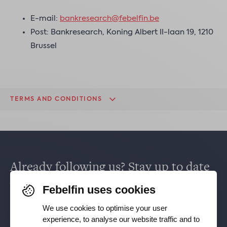
E-mail:
bankresearch@febelfin.be
Post: Bankresearch, Koning Albert II-laan 19, 1210
Brussel
TERMS AND CONDITIONS
Already following us? Stay up to date
via
Facebook
,
TikTok
,
X
,
LinkedIn
&
Febelfin uses cookies
Instagram
.
We use cookies to optimise your user
experience, to analyse our website traffic and to