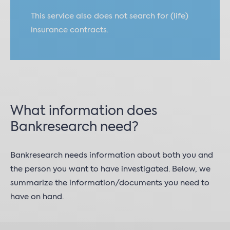
This service also does not search for (life)
insurance contracts.
What information does
Bankresearch need?
Bankresearch needs information about both you and
the person you want to have investigated. Below, we
summarize the information/documents you need to
have on hand.