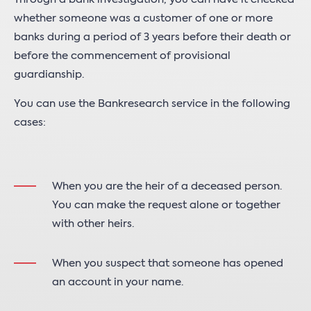
whether someone was a customer of one or more
banks during a period of 3 years before their death or
before the commencement of provisional
guardianship.
You can use the Bankresearch service in the following
cases:
When you are the heir of a deceased person.
You can make the request alone or together
with other heirs.
When you suspect that someone has opened
an account in your name.