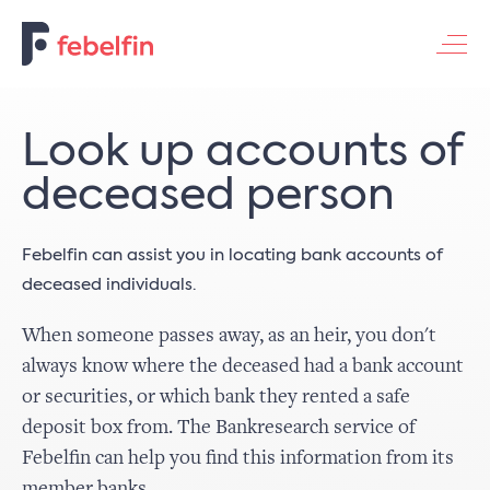
Contacteer ons
Look up accounts of
deceased person
Febelfin can assist you in locating bank accounts of
deceased individuals.
When someone passes away, as an heir, you don't
always know where the deceased had a bank account
or securities, or which bank they rented a safe
deposit box from. The Bankresearch service of
Febelfin can help you find this information from its
member banks.