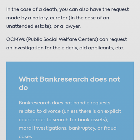
In the case of a death, you can also have the request
made by a notary, curator (in the case of an
unattended estate), or a lawyer.
OCMWs (Public Social Welfare Centers) can request
an investigation for the elderly, aid applicants, etc.
What Bankresearch does not
do
Bankresearch does not handle requests
related to divorce (unless there is an explicit
court order to search for bank assets),
moral investigations, bankruptcy, or fraud
cases.