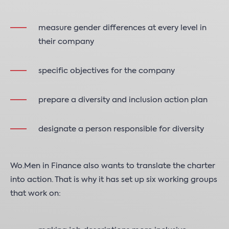
measure gender differences at every level in
their company
specific objectives for the company
prepare a diversity and inclusion action plan
designate a person responsible for diversity
Wo.Men in Finance also wants to translate the charter
into action. That is why it has set up six working groups
that work on: