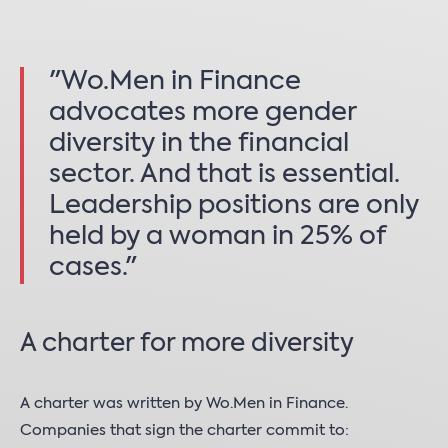
"Wo.Men in Finance
advocates more gender
diversity in the financial
sector. And that is essential.
Leadership positions are only
held by a woman in 25% of
cases."
A charter for more diversity
A charter was written by Wo.Men in Finance.
Companies that sign the charter commit to: