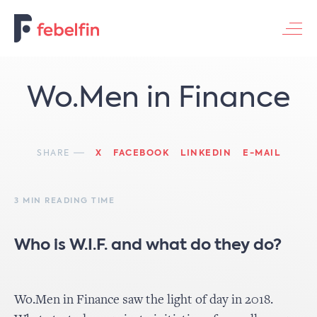
Contacteer ons
Wo.Men in Finance
SHARE
X
FACEBOOK
LINKEDIN
E-MAIL
3 MIN READING TIME
Who is W.I.F. and what do they do?
Wo.Men in Finance saw the light of day in 2018.