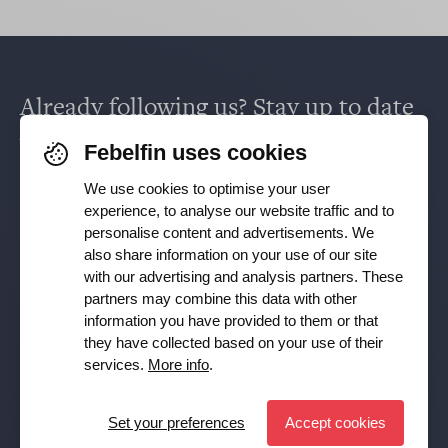
Already following us? Stay up to date
via
Facebook
,
TikTok
,
X
,
LinkedIn
&
Febelfin uses cookies
Instagram
.
We use cookies to optimise your user
experience, to analyse our website traffic and to
personalise content and advertisements. We
also share information on your use of our site
Receive our newsletter
with our advertising and analysis partners. These
partners may combine this data with other
Subscribe
information you have provided to them or that
they have collected based on your use of their
YES, I want to receive the Febelfin newsletter and agree to
services.
More info
.
the
Privacy Policy
Set your preferences
Accept cookies