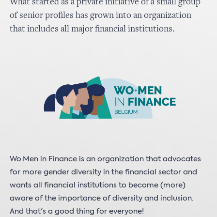
What started as a private initiative of a small group
of senior profiles has grown into an organization
that includes all major financial institutions.
Wo.Men in Finance is an organization that advocates
for more gender diversity in the financial sector and
wants all financial institutions to become (more)
aware of the importance of diversity and inclusion.
And that's a good thing for everyone!