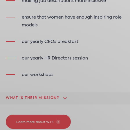
making job descriptions more inclusive
ensure that women have enough inspiring role
models
our yearly CEOs breakfast
our yearly HR Directors session
our workshops
WHAT IS THEIR MISSION?
Learn more about W.I.F.