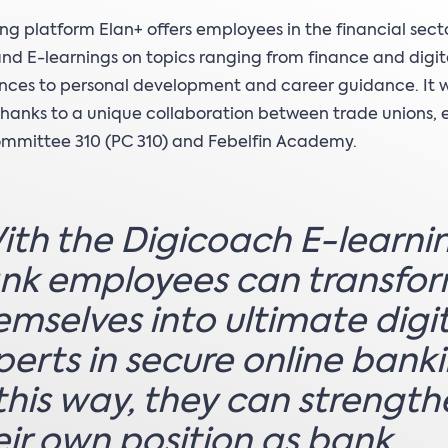
ing platform Elan+ offers employees in the financial sect
and E-learnings on topics ranging from finance and digit
ces to personal development and career guidance. It 
hanks to a unique collaboration between trade unions,
committee 310 (PC 310) and Febelfin Academy.
ith the Digicoach E-learni
nk employees can transfo
emselves into ultimate digi
perts in secure online banki
 this way, they can strengt
eir own position as bank