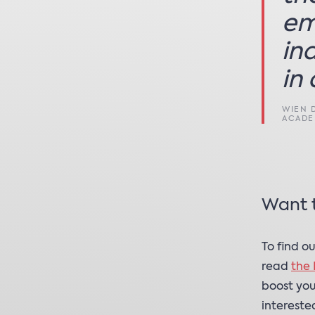
em
in
in 
WIEN 
ACAD
Want 
To find o
read
the 
boost you
intereste