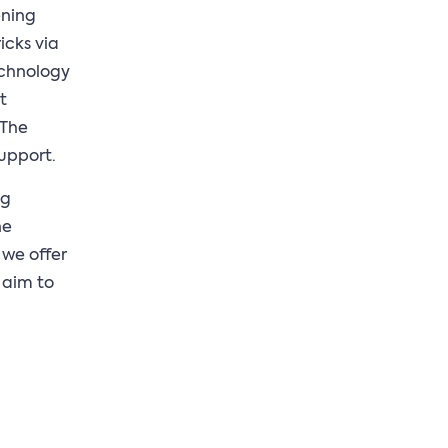
ening
icks via
echnology
t
 The
upport.
ng
ne
 we offer
 aim to