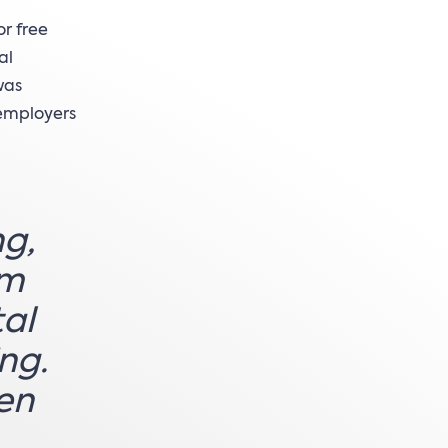
or free
al
was
 employers
ng,
rm
tal
ng.
hen