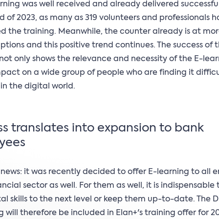
rning was well received and already delivered successful 
d of 2023, as many as 319 volunteers and professionals 
 the training. Meanwhile, the counter already is at mo
iptions and this positive trend continues. The success of t
e not only shows the relevance and necessity of the E-lear
impact on a wide group of people who are finding it difficu
in the digital world.
s translates into expansion to bank
yees
 news: it was recently decided to offer E-learning to all
ancial sector as well. For them as well, it is indispensable
ital skills to the next level or keep them up-to-date. The 
g will therefore be included in Elan+'s training offer for 