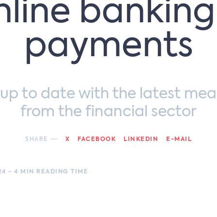
nline banking
payments
 up to date with the latest mea
from the financial sector
SHARE
X
FACEBOOK
LINKEDIN
E-MAIL
24 - 4 MIN READING TIME