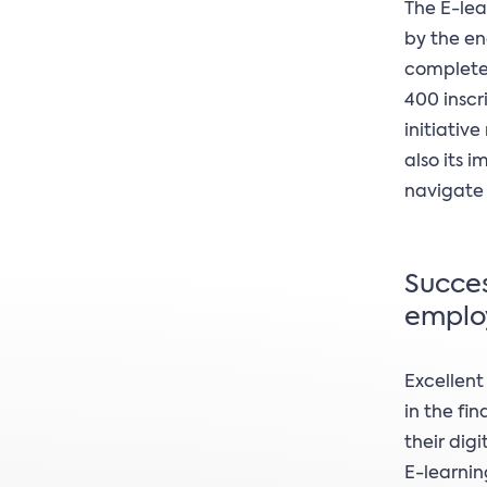
The E-lea
by the en
completed
400 inscr
initiativ
also its 
navigate 
Succes
emplo
Excellent
in the fin
their dig
E-learnin