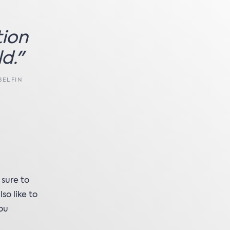
tion
d."
BELFIN
 sure to
so like to
you