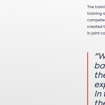
The train
training 
competen
created t
in joint 
"W
ba
th
ex
In
th