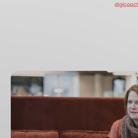
digicoac