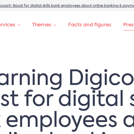
igicoach: Boost for digital skills bank employees about online banking & paym
rvices
Themes
Facts and figures
Pre
learning Digic
t for digital s
 employees 