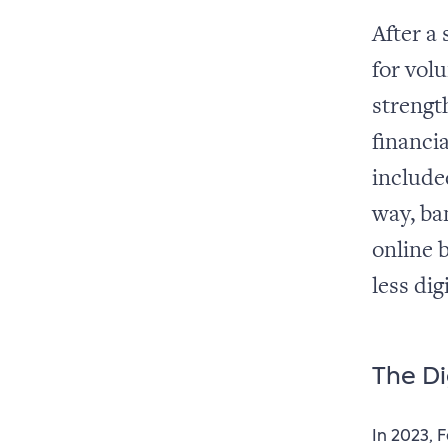
After a
for vol
strength
financia
included
way, ba
online 
less dig
The Di
In 2023, 