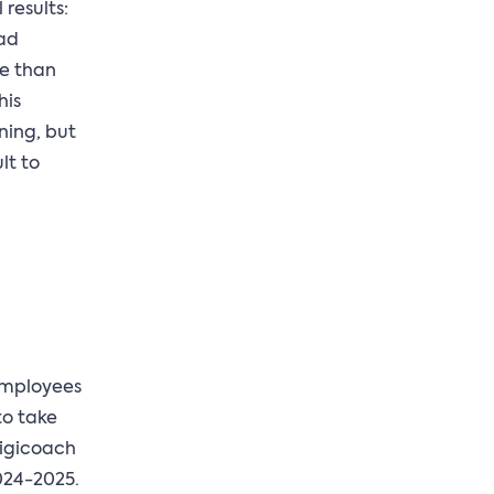
results:
had
re than
his
ning, but
lt to
 employees
 to take
Digicoach
2024-2025.