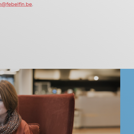
h@febelfin.be
.