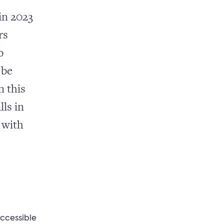
in 2023
rs
o
 be
n this
lls in
 with
ccessible