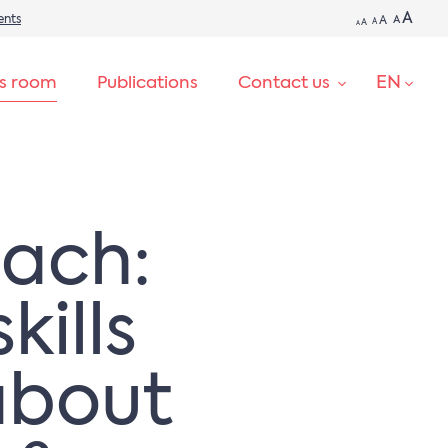
A
ents
A
A
A
A
A
EN
ss room
Publications
Contact us
SEARCH
oach:
kills
about