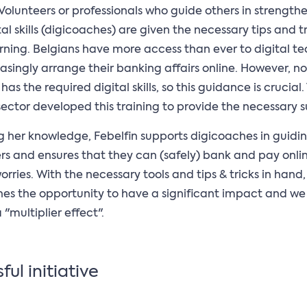
Volunteers or professionals who guide others in strength
tal skills (digicoaches) are given the necessary tips and tr
arning. Belgians have more access than ever to digital t
asingly arrange their banking affairs online. However, no
as the required digital skills, so this guidance is crucial.
ector developed this training to provide the necessary s
g her knowledge, Febelfin supports digicoaches in guidi
ers and ensures that they can (safely) bank and pay onli
orries. With the necessary tools and tips & tricks in hand,
es the opportunity to have a significant impact and we
"multiplier effect".
ful initiative