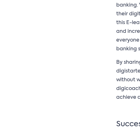
banking. 
their digi
this E-le
and incre
everyone h
banking s
By sharin
digistart
without w
digicoach
achieve a 
Succes