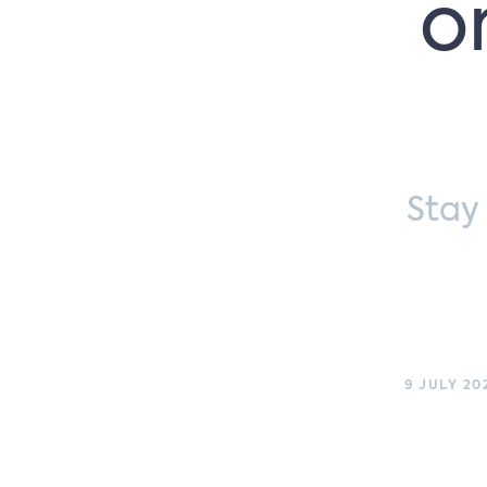
o
Stay
9 JULY 20