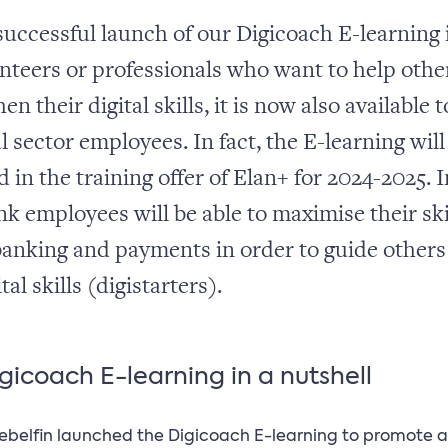
 successful launch of our Digicoach E-learning 
unteers or professionals who want to help othe
en their digital skills, it is now also available t
l sector employees. In fact, the E-learning will
 in the training offer of Elan+ for 2024-2025. I
nk employees will be able to maximise their ski
banking and payments in order to guide others
ital skills (digistarters).
gicoach E-learning in a nutshell
Febelfin launched the Digicoach E-learning to promote a