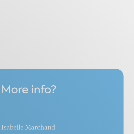
More info?
Isabelle Marchand