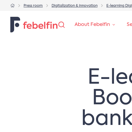
Press room
Digitalization & innovation
​​E-learning D
About Febelfin
Se
​​E-
Boos
bank