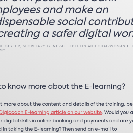
ployees and make an
dispensable social contribu
creating a safer digital worl
DE GEYTER, SECRETARY-GENERAL FEBELFIN AND CHAIRWOMAN FE
EMY
to know more about the E-learning?
ut more about the content and details of the training, be
Digicoach E-learning article on our website
. Would you al
r digital skills in online banking and payments and are 
d in taking the E-learning? Then send an e-mail to