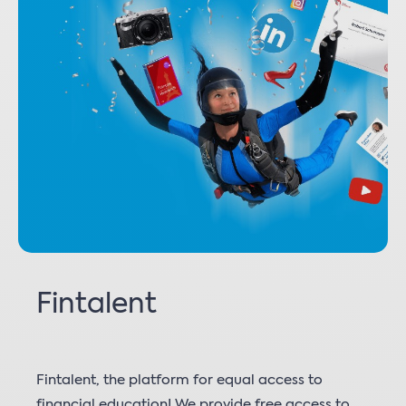
Fintalent
Fintalent, the platform for equal access to
financial education! We provide free access to