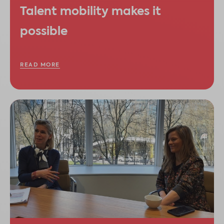
Talent mobility makes it
possible
READ MORE