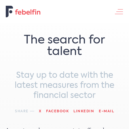
Contacteer ons
The search for
talent
Stay up to date with the
latest measures from the
financial sector
SHARE
X
FACEBOOK
LINKEDIN
E-MAIL