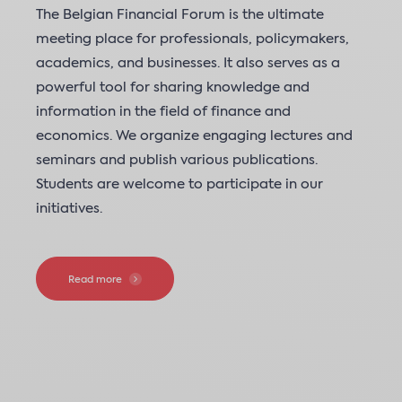
The Belgian Financial Forum is the ultimate
meeting place for professionals, policymakers,
academics, and businesses. It also serves as a
powerful tool for sharing knowledge and
information in the field of finance and
economics. We organize engaging lectures and
seminars and publish various publications.
Students are welcome to participate in our
initiatives.
Read more