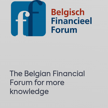
The Belgian Financial
Forum for more
knowledge