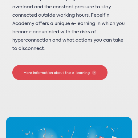
overload and the constant pressure to stay
connected outside working hours. Febelfin
Academy offers a unique e-learning in which you
become acquainted with the risks of
hyperconnection and what actions you can take
to disconnect.
More information about the e-learning