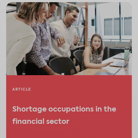
ARTICLE
Shortage occupations in the
financial sector