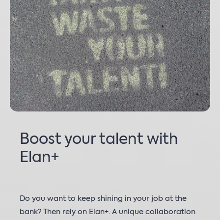
Boost your talent with
Elan+
Do you want to keep shining in your job at the
bank? Then rely on Elan+. A unique collaboration