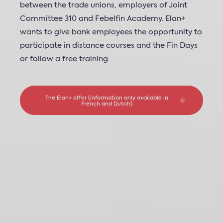
between the trade unions, employers of Joint
Committee 310 and Febelfin Academy. Elan+
wants to give bank employees the opportunity to
participate in distance courses and the Fin Days
or follow a free training.
The Elan+ offer (information only available in
French and Dutch)