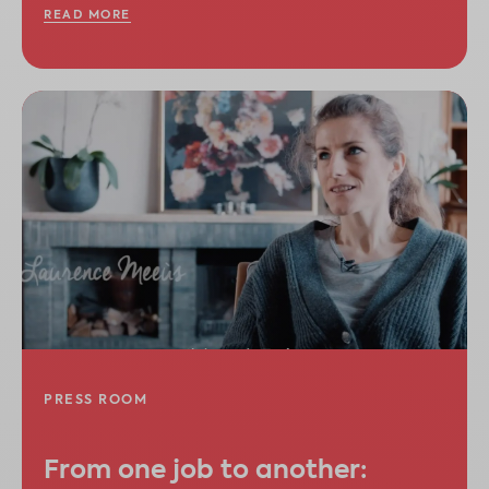
READ MORE
PRESS ROOM
From one job to another: