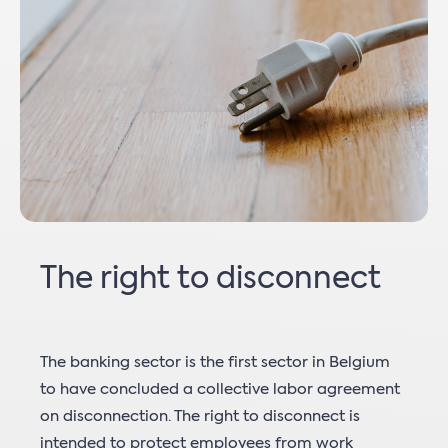
The right to disconnect
The banking sector is the first sector in Belgium
to have concluded a collective labor agreement
on disconnection. The right to disconnect is
intended to protect employees from work