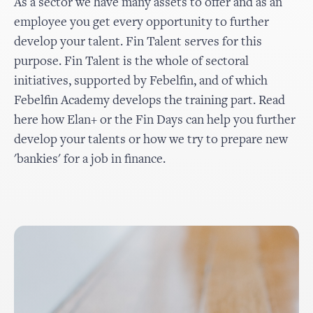
As a sector we have many assets to offer and as an
employee you get every opportunity to further
develop your talent. Fin Talent serves for this
purpose. Fin Talent is the whole of sectoral
initiatives, supported by Febelfin, and of which
Febelfin Academy develops the training part. Read
here how Elan+ or the Fin Days can help you further
develop your talents or how we try to prepare new
'bankies' for a job in finance.