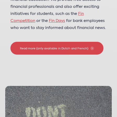
financial professionals and also offer exciting
initiatives for students, such as the
Fin
Competition
or the
Fin Days
for bank employees
who want to stay informed about financial news.
Read more (only available in Dutch and French)