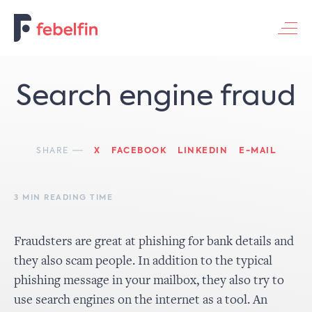
Contacteer ons
Search engine fraud
SHARE
X
FACEBOOK
LINKEDIN
E-MAIL
3 MIN READING TIME
Fraudsters are great at phishing for bank details and
they also scam people. In addition to the typical
phishing message in your mailbox, they also try to
use search engines on the internet as a tool. An