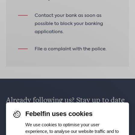
Contact your bank as soon as
possible to block your banking
applications.
File a complaint with the police.
Already following us? Stay up to date
via
Facebook
,
TikTok
,
X
,
LinkedIn
&
Febelfin uses cookies
Instagram
.
We use cookies to optimise your user
experience, to analyse our website traffic and to