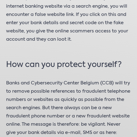
internet banking website via a search engine, you will
encounter a false website link. If you click on this and
enter your bank details and secret code on the fake
website, you give the online scammers access to your
account and they can loot it.
How can you protect yourself?
Banks and Cybersecurity Center Belgium (CCB) will try
to remove possible references to fraudulent telephone
numbers or websites as quickly as possible from the
search engines. But there always can be a new
fraudulent phone number or a new fraudulent website
online. The message is therefore: be vigilant. Never
give your bank details via e-mail, SMS or as here: