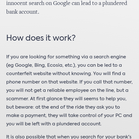
innocent search on Google can lead to a plundered
bank account.
How does it work?
If you are looking for something via a search engine
(eg Google, Bing, Ecosia, etc.), you can be led to a
counterfeit website without knowing. You will find a
phone number on that website. If you call that number,
you will not get a reliable employee on the line, but a
scammer. At first glance they will seems to help you,
but beware: at the end of the ride they ask you to
make a payment, they will take control of your PC and
you will be left with a plundered account.
It is also possible that when you search for your bank's