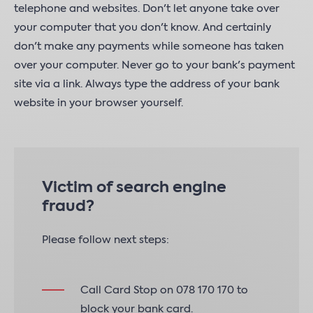
telephone and websites. Don't let anyone take over
your computer that you don't know. And certainly
don't make any payments while someone has taken
over your computer. Never go to your bank's payment
site via a link. Always type the address of your bank
website in your browser yourself.
Victim of search engine
fraud?
Please follow next steps:
Call Card Stop on 078 170 170 to
block your bank card.