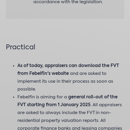
accordance with the legislation.
Practical
As of today, appraisers can download the FVT
from Febelfin's website
and are asked to
implement its use in their process as soon as
possible.
Febelfin is aiming for a
general roll-out of the
FVT starting from 1 January 2025
. All appraisers
are asked to always include the FVT in non-
residential property valuation reports. All
corporate finance banks and leasing companies