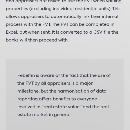
and appraisers are asked to use the FVT when valuing
properties (excluding individual residential units). This
allows appraisers to automatically link their internal
process with the FVT. The FVT can be completed in
Excel, but when sent, it is converted to a CSV file the
banks will then proceed with.
Febelfin is aware of the fact that the use of
the FVT by all appraisers is a major
milestone, but the harmonisation of data
reporting offers benefits to everyone
involved in "real estate value" and the real
estate market in general: