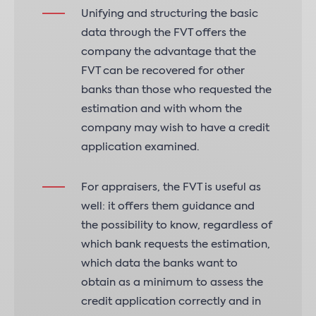
Unifying and structuring the basic
data through the FVT offers the
company the advantage that the
FVT can be recovered for other
banks than those who requested the
estimation and with whom the
company may wish to have a credit
application examined.
For appraisers, the FVT is useful as
well: it offers them guidance and
the possibility to know, regardless of
which bank requests the estimation,
which data the banks want to
obtain as a minimum to assess the
credit application correctly and in