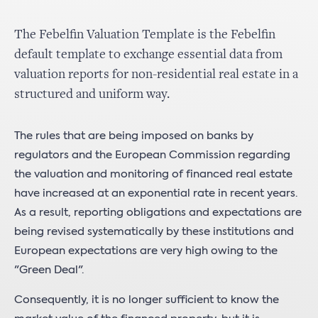
The Febelfin Valuation Template is the Febelfin
default template to exchange essential data from
valuation reports for non-residential real estate in a
structured and uniform way.
The rules that are being imposed on banks by
regulators and the European Commission regarding
the valuation and monitoring of financed real estate
have increased at an exponential rate in recent years.
As a result, reporting obligations and expectations are
being revised systematically by these institutions and
European expectations are very high owing to the
"Green Deal".
Consequently, it is no longer sufficient to know the