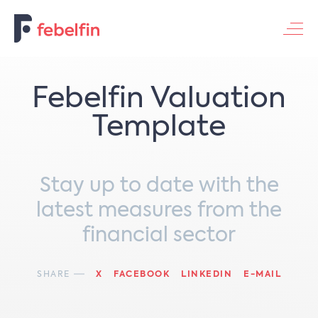
Contacteer ons
Febelfin Valuation
Template
Stay up to date with the
latest measures from the
financial sector
SHARE
X
FACEBOOK
LINKEDIN
E-MAIL