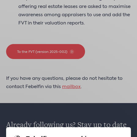
offering real estate leases are asked to maximise
awareness among appraisers to use and add the
FVT in their valuation reports.
To the FVT (version 2025-002)
If you have any questions, please do not hesitate to
contact Febelfin via this
mailbox
.
Already following us? Stay up to date
via
Facebook
,
TikTok
,
X
,
LinkedIn
&