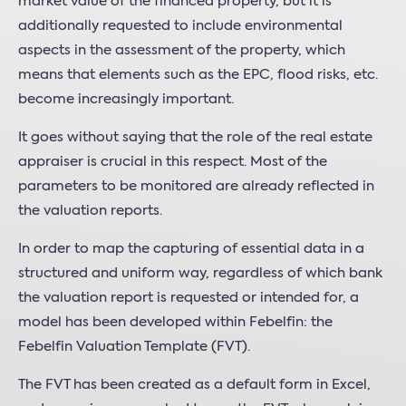
market value of the financed property, but it is
additionally requested to include environmental
aspects in the assessment of the property, which
means that elements such as the EPC, flood risks, etc.
become increasingly important.
It goes without saying that the role of the real estate
appraiser is crucial in this respect. Most of the
parameters to be monitored are already reflected in
the valuation reports.
In order to map the capturing of essential data in a
structured and uniform way, regardless of which bank
the valuation report is requested or intended for, a
model has been developed within Febelfin: the
Febelfin Valuation Template (FVT).
The FVT has been created as a default form in Excel,