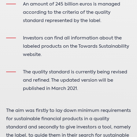
An amount of 245 billion euros is managed
according to the criteria of the quality
standard represented by the label.
Investors can find all information about the
labeled products on the Towards Sustainability
website.
The quality standard is currently being revised
and refined. The updated version will be
published in March 2021.
The aim was firstly to lay down minimum requirements
for sustainable financial products in a quality
standard and secondly to give investors a tool, namely
the label, to guide them in their search for sustainable