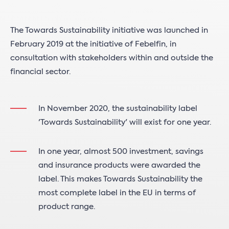
The Towards Sustainability initiative was launched in
February 2019 at the initiative of Febelfin, in
consultation with stakeholders within and outside the
financial sector.
In November 2020, the sustainability label
'Towards Sustainability' will exist for one year.
In one year, almost 500 investment, savings
and insurance products were awarded the
label. This makes Towards Sustainability the
most complete label in the EU in terms of
product range.