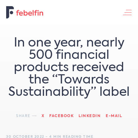
Contacteer ons
In one year, nearly
500 financial
products received
the “Towards
Sustainability” label
SHARE
X
FACEBOOK
LINKEDIN
E-MAIL
30 OCTOBER 2022 - 4 MIN READING TIME