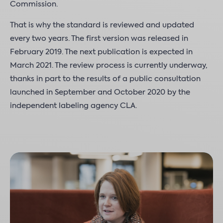
Commission.
That is why the standard is reviewed and updated
every two years. The first version was released in
February 2019. The next publication is expected in
March 2021. The review process is currently underway,
thanks in part to the results of a public consultation
launched in September and October 2020 by the
independent labeling agency CLA.