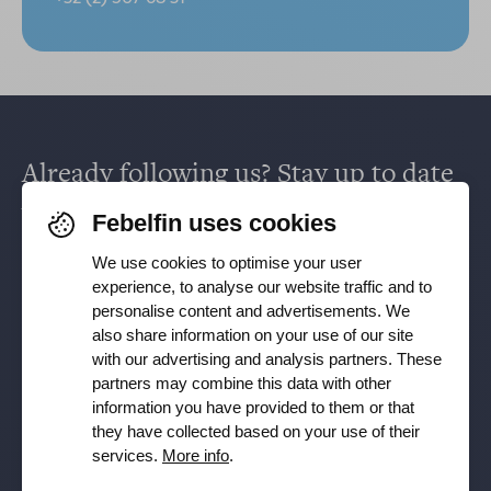
Already following us? Stay up to date
via
Facebook
,
TikTok
,
X
,
LinkedIn
&
Febelfin uses cookies
Instagram
.
We use cookies to optimise your user
experience, to analyse our website traffic and to
personalise content and advertisements. We
Receive our newsletter
also share information on your use of our site
with our advertising and analysis partners. These
partners may combine this data with other
Subscribe
information you have provided to them or that
they have collected based on your use of their
YES, I want to receive the Febelfin newsletter and agree to
services.
More info
.
the
Privacy Policy