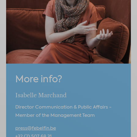
More info?
Isabelle Marchand
Director Communication & Public Affairs -
Member of the Management Team
press@febelfin.be
+32 (2) 507 68 31