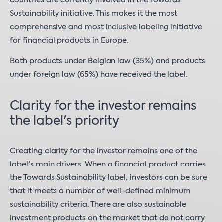
countries are currently involved in the Towards
Sustainability initiative. This makes it the most
comprehensive and most inclusive labeling initiative
for financial products in Europe.
Both products under Belgian law (35%) and products
under foreign law (65%) have received the label.
Clarity for the investor remains
the label's priority
Creating clarity for the investor remains one of the
label's main drivers. When a financial product carries
the Towards Sustainability label, investors can be sure
that it meets a number of well-defined minimum
sustainability criteria. There are also sustainable
investment products on the market that do not carry