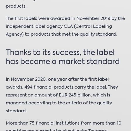
products.
The first labels were awarded in November 2019 by the
independent label agency CLA (Central Labeling
Agency) to products that met the quality standard.
Thanks to its success, the label
has become a market standard
In November 2020, one year after the first label
awards, 494 financial products carry the label. They
represent an amount of EUR 245 billion, which is
managed according to the criteria of the quality
standard.
More than 75 financial institutions from more than 10