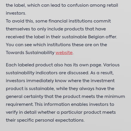
the label, which can lead to confusion among retail
investors.
To avoid this, some financial institutions commit
themselves to only include products that have
received the label in their sustainable Belgian offer.
You can see which institutions these are on the
Towards Sustainability
website
.
Each labeled product also has its own page. Various
sustainability indicators are discussed. As a result,
investors immediately know where the investment
product is sustainable, while they always have the
general certainty that the product meets the minimum
requirement. This information enables investors to
verify in detail whether a particular product meets
their specific personal expectations.