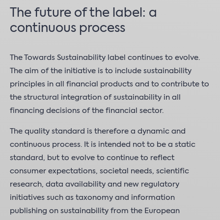
The future of the label: a
continuous process
The Towards Sustainability label continues to evolve.
The aim of the initiative is to include sustainability
principles in all financial products and to contribute to
the structural integration of sustainability in all
financing decisions of the financial sector.
The quality standard is therefore a dynamic and
continuous process. It is intended not to be a static
standard, but to evolve to continue to reflect
consumer expectations, societal needs, scientific
research, data availability and new regulatory
initiatives such as taxonomy and information
publishing on sustainability from the European