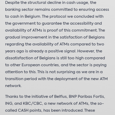
Despite the structural decline in cash usage, the
banking sector remains committed to ensuring access
to cash in Belgium. The protocol we concluded with
the government to guarantee the accessibility and
availability of ATMs is proof of this commitment. The
gradual improvement in the satisfaction of Belgians
regarding the availability of ATMs compared to two
years ago is already a positive signal. However, the
dissatisfaction of Belgians is still too high compared
to other European countries, and the sector is paying
attention to this. This is not surprising as we are in a
transition period with the deployment of the new ATM
network.
Thanks to the initiative of Belfius, BNP Paribas Fortis,
ING, and KBC/CBC, a new network of ATMs, the so-
called CASH points, has been introduced. These