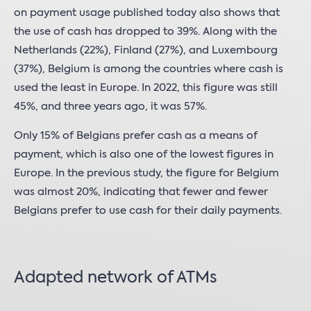
on payment usage published today also shows that
the use of cash has dropped to 39%. Along with the
Netherlands (22%), Finland (27%), and Luxembourg
(37%), Belgium is among the countries where cash is
used the least in Europe. In 2022, this figure was still
45%, and three years ago, it was 57%.
Only 15% of Belgians prefer cash as a means of
payment, which is also one of the lowest figures in
Europe. In the previous study, the figure for Belgium
was almost 20%, indicating that fewer and fewer
Belgians prefer to use cash for their daily payments.
Adapted network of ATMs