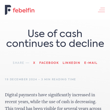
Contacteer ons
Use of cash
continues to decline
SHARE
X
FACEBOOK
LINKEDIN
E-MAIL
19 DECEMBER 2024 - 3 MIN READING TIME
Digital payments have significantly increased in
recent years, while the use of cash is decreasing.
This trend has been visible for several years across