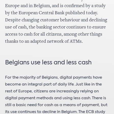
Europe and in Belgium, and is confirmed by a study
by the European Central Bank published today.
Despite changing customer behaviour and declining
use of cash, the banking sector continues to ensure
access to cash for all citizens, among other things
thanks to an adapted network of ATMs.
Belgians use less and less cash
For the majority of Belgians, digital payments have
become an integral part of daily life. Just like in the
rest of Europe, citizens are increasingly relying on
digital payment methods and using less cash. There is
still a basic need for cash as a means of payment, but
its use continues to decline in Belgium. The ECB study