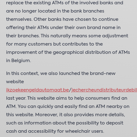
replace the existing ATMs of the involved banks and
are no longer located in the bank branches
themselves. Other banks have chosen to continue
offering their ATMs under their own brand name in
their branches. This naturally means some adjustment
for many customers but contributes to the
improvement of the geographical distribution of ATMs
in Belgium.
In this context, we also launched the brand-new
website
ikzoekeengeldautomaat.be
/
jechercheundistributeurdebil
last year. This website aims to help consumers find an
ATM. You can quickly and easily find an ATM nearby on
this website. Moreover, it also provides more details,
such as information about the possibility to deposit
cash and accessibility for wheelchair users.