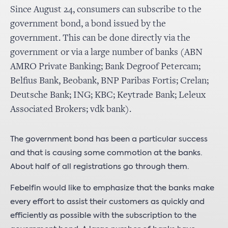
Since August 24, consumers can subscribe to the
government bond, a bond issued by the
government. This can be done directly via the
government or via a large number of banks (ABN
AMRO Private Banking; Bank Degroof Petercam;
Belfius Bank, Beobank, BNP Paribas Fortis; Crelan;
Deutsche Bank; ING; KBC; Keytrade Bank; Leleux
Associated Brokers; vdk bank).
The government bond has been a particular success
and that is causing some commotion at the banks.
About half of all registrations go through them.
Febelfin would like to emphasize that the banks make
every effort to assist their customers as quickly and
efficiently as possible with the subscription to the