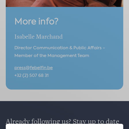
More info?
Isabelle Marchand
Director Communication & Public Affairs -
Member of the Management Team
press@febelfin.be
+32 (2) 507 68 31
Already following us? Stay up to date