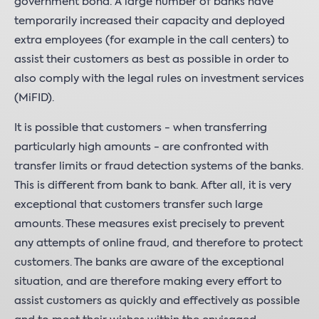
government bond. A large number of banks have
temporarily increased their capacity and deployed
extra employees (for example in the call centers) to
assist their customers as best as possible in order to
also comply with the legal rules on investment services
(MiFID).
It is possible that customers - when transferring
particularly high amounts - are confronted with
transfer limits or fraud detection systems of the banks.
This is different from bank to bank. After all, it is very
exceptional that customers transfer such large
amounts. These measures exist precisely to prevent
any attempts of online fraud, and therefore to protect
customers. The banks are aware of the exceptional
situation, and are therefore making every effort to
assist customers as quickly and effectively as possible