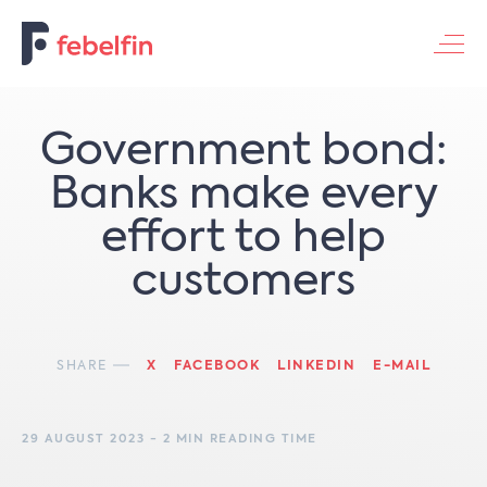
Contacteer ons
Government bond:
Banks make every
effort to help
customers
SHARE
X
FACEBOOK
LINKEDIN
E-MAIL
29 AUGUST 2023 - 2 MIN READING TIME