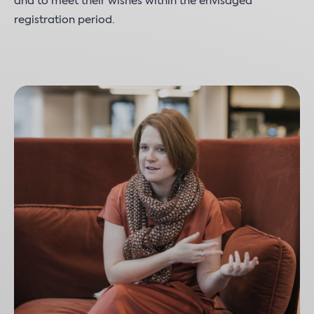
and to meet their wishes within the envisaged
registration period.