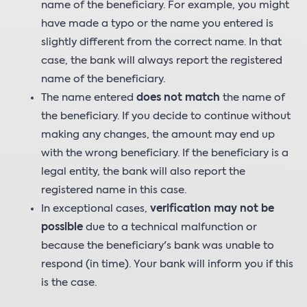
name of the beneficiary. For example, you might
have made a typo or the name you entered is
slightly different from the correct name. In that
case, the bank will always report the registered
name of the beneficiary.
The name entered
does not match
the name of
the beneficiary. If you decide to continue without
making any changes, the amount may end up
with the wrong beneficiary. If the beneficiary is a
legal entity, the bank will also report the
registered name in this case.
In exceptional cases,
verification may not be
possible
due to a technical malfunction or
because the beneficiary's bank was unable to
respond (in time). Your bank will inform you if this
is the case.