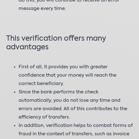
do this, you will continue to receive an error
message every time.
This verification offers many
advantages
First of all, it provides you with greater
confidence that your money will reach the
correct beneficiary.
Since the bank performs the check
automatically, you do not lose any time and
errors are avoided. All of this contributes to the
efficiency of transfers.
In addition, verification helps to combat forms of
fraud in the context of transfers, such as invoice