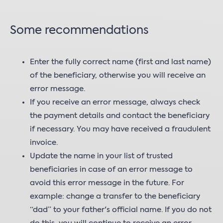
Some recommendations
Enter the fully correct name (first and last name)
of the beneficiary, otherwise you will receive an
error message.
If you receive an error message, always check
the payment details and contact the beneficiary
if necessary. You may have received a fraudulent
invoice.
Update the name in your list of trusted
beneficiaries in case of an error message to
avoid this error message in the future. For
example: change a transfer to the beneficiary
“dad” to your father's official name. If you do not