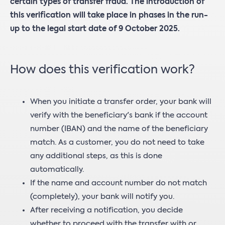
certain types of transfer fraud. The introduction of
this verification will take place in phases in the run-
up to the legal start date of 9 October 2025.
How does this verification work?
When you initiate a transfer order, your bank will
verify with the beneficiary's bank if the account
number (IBAN) and the name of the beneficiary
match. As a customer, you do not need to take
any additional steps, as this is done
automatically.
If the name and account number do not match
(completely), your bank will notify you.
After receiving a notification, you decide
whether to proceed with the transfer with or