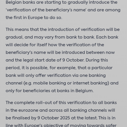
Belgian banks are starting to gradually introduce the
‘verification of the beneficiary’s name’ and are among
the first in Europe to do so.
This means that the introduction of verification will be
gradual, and may vary from bank to bank. Each bank
will decide for itself how the verification of the
beneficiary's name will be introduced between now
and the legal start date of 9 October. During this
period, it is possible, for example, that a particular
bank will only offer verification via one banking
channel (e.g. mobile banking or internet banking) and
only for beneficiaries at banks in Belgium.
The complete roll-out of this verification to all banks
in the eurozone and across all banking channels will
be finalised by 9 October 2025 at the latest. This is in
line with Europe's objective of moving towards safer