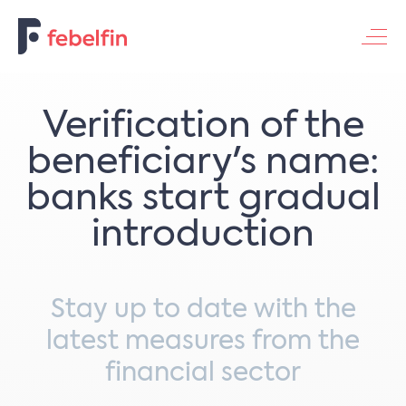
Contacteer ons
Verification of the
beneficiary's name:
banks start gradual
introduction
Stay up to date with the
latest measures from the
financial sector