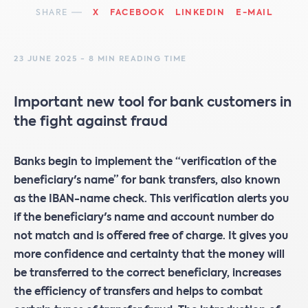
SHARE
X
FACEBOOK
LINKEDIN
E-MAIL
23 JUNE 2025 - 8 MIN READING TIME
Important new tool for bank customers in
the fight against fraud
Banks begin to implement the “verification of the
beneficiary's name” for bank transfers, also known
as the IBAN-name check. This verification alerts you
if the beneficiary's name and account number do
not match and is offered free of charge. It gives you
more confidence and certainty that the money will
be transferred to the correct beneficiary, increases
the efficiency of transfers and helps to combat