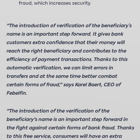
fraud, which increases security.
"The introduction of verification of the beneficiary’s
name is an important step forward. It gives bank
customers extra confidence that their money will
reach the right beneficiary and contributes to the
efficiency of payment transactions. Thanks to this
automatic verification, we can limit errors in
transfers and at the same time better combat
certain forms of fraud," says Karel Baert, CEO of
Febelfin.
"The introduction of the verification of the
beneficiary's name is an important step forward in
the fight against certain forms of bank fraud. Thanks
to this free service, consumers will have an extra