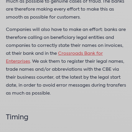
much as possible to genuine cases of fraud. The banks
are therefore making every effort to make this as
smooth as possible for customers.
Companies will also have to make an effort: banks are
therefore calling on beneficiary legal entities and
companies to correctly state their names on invoices,
at their bank and in the
Crossroads Bank for
Enterprises
. We ask them to register their legal names,
trade names and/or abbreviations with the CBE via
their business counter, at the latest by the legal start
date, in order to avoid error messages during transfers
as much as possible.
Timing