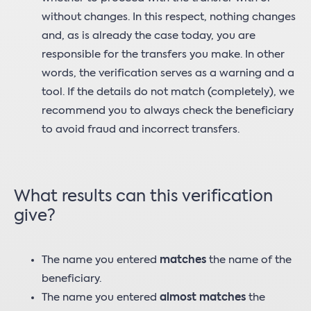
without changes. In this respect, nothing changes
and, as is already the case today, you are
responsible for the transfers you make. In other
words, the verification serves as a warning and a
tool. If the details do not match (completely), we
recommend you to always check the beneficiary
to avoid fraud and incorrect transfers.
What results can this verification
give?
The name you entered
matches
the name of the
beneficiary.
The name you entered
almost matches
the