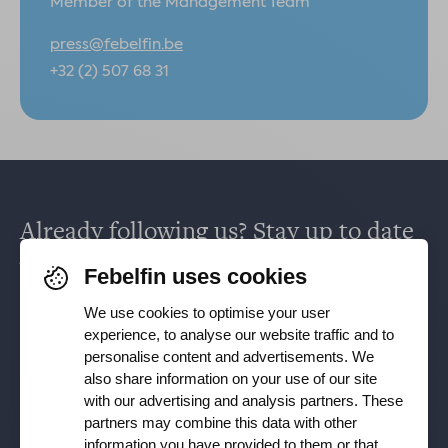
Member of the Management Team
press@febelfin.be
+32 (2) 507 68 31
Already following us? Stay up to date
via
Facebook
,
TikTok
,
X
,
LinkedIn
&
Febelfin uses cookies
Instagram
.
We use cookies to optimise your user
experience, to analyse our website traffic and to
personalise content and advertisements. We
Receive our newsletter
also share information on your use of our site
with our advertising and analysis partners. These
partners may combine this data with other
Subscribe
information you have provided to them or that