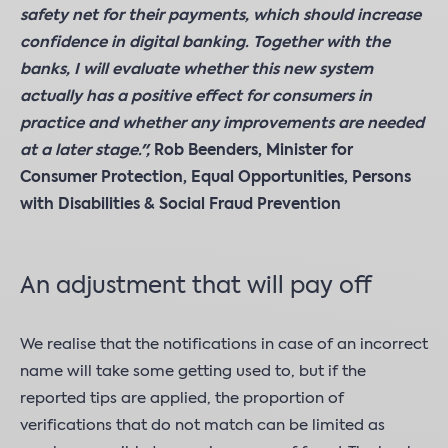
safety net for their payments, which should increase
confidence in digital banking. Together with the
banks, I will evaluate whether this new system
actually has a positive effect for consumers in
practice and whether any improvements are needed
at a later stage.",
Rob Beenders, Minister for
Consumer Protection, Equal Opportunities, Persons
with Disabilities & Social Fraud Prevention
An adjustment that will pay off
We realise that the notifications in case of an incorrect
name will take some getting used to, but if the
reported tips are applied, the proportion of
verifications that do not match can be limited as