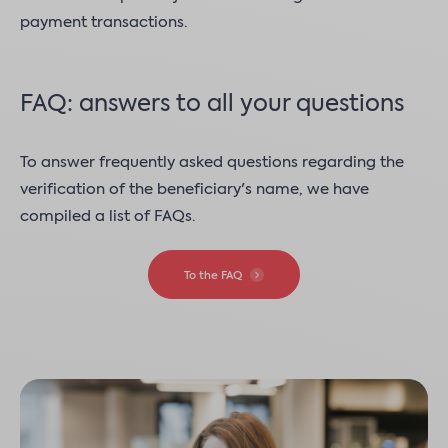
payment transactions.
FAQ: answers to all your questions
To answer frequently asked questions regarding the
verification of the beneficiary's name, we have
compiled a list of FAQs.
To the FAQ