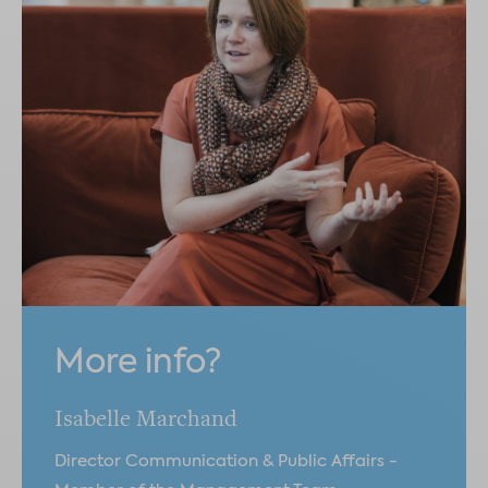
More info?
Isabelle Marchand
Director Communication & Public Affairs -