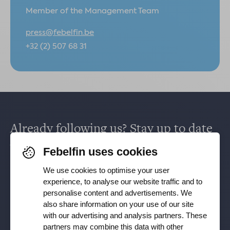
Member of the Management Team
press@febelfin.be
+32 (2) 507 68 31
Already following us? Stay up to date
via
Facebook
,
TikTok
,
X
,
LinkedIn
&
Febelfin uses cookies
Instagram
.
We use cookies to optimise your user
experience, to analyse our website traffic and to
personalise content and advertisements. We
Receive our newsletter
also share information on your use of our site
with our advertising and analysis partners. These
partners may combine this data with other