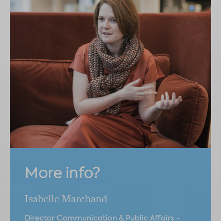
More info?
Isabelle Marchand
Director Communication & Public Affairs -