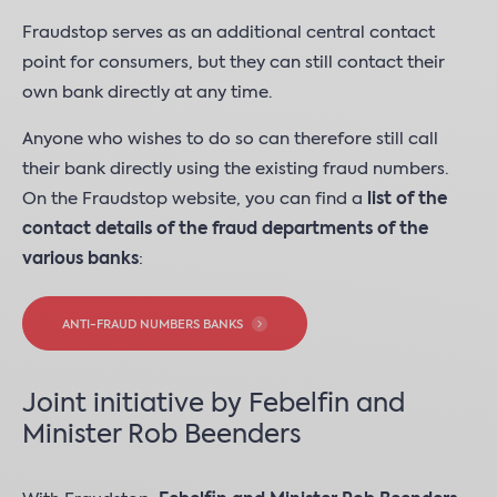
Fraudstop serves as an additional central contact
point for consumers, but they can still contact their
own bank directly at any time.
Anyone who wishes to do so can therefore still call
their bank directly using the existing fraud numbers.
On the Fraudstop website, you can find a
list of the
contact details of the fraud departments of the
various banks
:
ANTI-FRAUD NUMBERS BANKS
Joint initiative by Febelfin and
Minister Rob Beenders