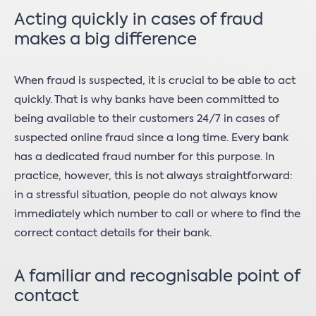
Acting quickly in cases of fraud
makes a big difference
When fraud is suspected, it is crucial to be able to act
quickly. That is why banks have been committed to
being available to their customers 24/7 in cases of
suspected online fraud since a long time. Every bank
has a dedicated fraud number for this purpose. In
practice, however, this is not always straightforward:
in a stressful situation, people do not always know
immediately which number to call or where to find the
correct contact details for their bank.
A familiar and recognisable point of
contact