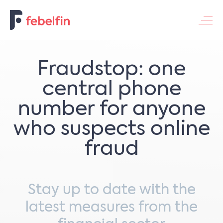
Contacteer ons
Fraudstop: one
central phone
number for anyone
who suspects online
fraud
Stay up to date with the
latest measures from the