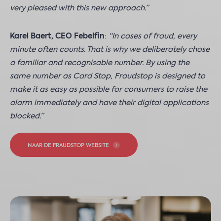
very pleased with this new approach.”
Karel Baert, CEO Febelfin
:
“In cases of fraud, every
minute often counts. That is why we deliberately chose
a familiar and recognisable number. By using the
same number as Card Stop, Fraudstop is designed to
make it as easy as possible for consumers to raise the
alarm immediately and have their digital applications
blocked.”
NAAR DE FRAUDSTOP WEBSITE