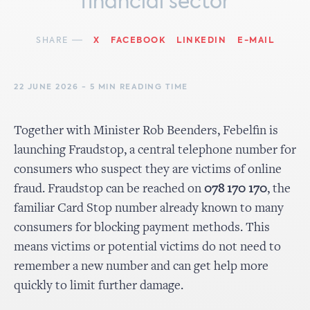
financial sector
SHARE
X
FACEBOOK
LINKEDIN
E-MAIL
22 JUNE 2026 - 5 MIN READING TIME
Together with Minister Rob Beenders, Febelfin is
launching Fraudstop, a central telephone number for
consumers who suspect they are victims of online
fraud. Fraudstop can be reached on
078 170 170
, the
familiar Card Stop number already known to many
consumers for blocking payment methods. This
means victims or potential victims do not need to
remember a new number and can get help more
quickly to limit further damage.