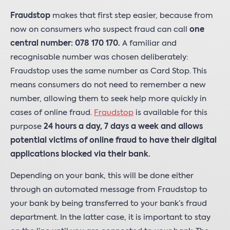
Fraudstop
makes that first step easier, because from
now on consumers who suspect fraud can call
one
central number: 078 170 170.
A familiar and
recognisable number was chosen deliberately:
Fraudstop uses the same number as Card Stop. This
means consumers do not need to remember a new
number, allowing them to seek help more quickly in
cases of online fraud.
Fraudstop
is available for this
purpose
24 hours a day, 7 days a week and allows
potential victims of online fraud to have their digital
applications blocked via their bank.
Depending on your bank, this will be done either
through an automated message from Fraudstop to
your bank by being transferred to your bank’s fraud
department. In the latter case, it is important to stay