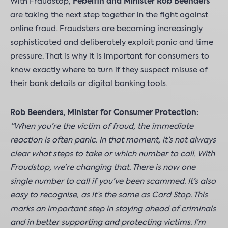
With Fraudstop,
Febelfin and Minister Rob Beenders
are taking the next step together in the fight against
online fraud. Fraudsters are becoming increasingly
sophisticated and deliberately exploit panic and time
pressure. That is why it is important for consumers to
know exactly where to turn if they suspect misuse of
their bank details or digital banking tools.
Rob Beenders, Minister for Consumer Protection:
“When you’re the victim of fraud, the immediate
reaction is often panic. In that moment, it’s not always
clear what steps to take or which number to call. With
Fraudstop, we’re changing that. There is now one
single number to call if you’ve been scammed. It’s also
easy to recognise, as it’s the same as Card Stop. This
marks an important step in staying ahead of criminals
and in better supporting and protecting victims. I’m