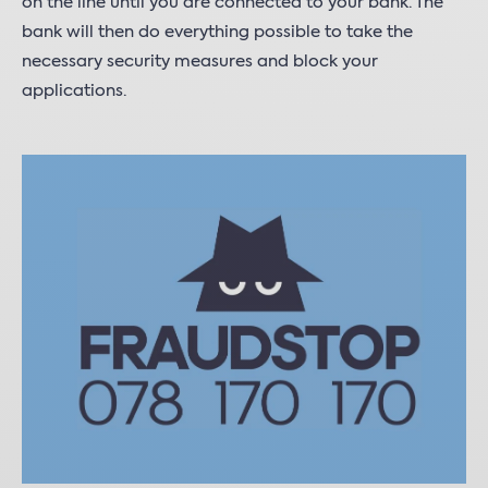
on the line until you are connected to your bank. The
bank will then do everything possible to take the
necessary security measures and block your
applications.