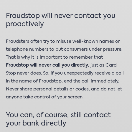
Fraudstop will never contact you
proactively
Fraudsters often try to misuse well-known names or
telephone numbers to put consumers under pressure.
That is why it is important to remember that
Fraudstop will never call you directly
, just as Card
Stop never does. So, if you unexpectedly receive a call
in the name of Fraudstop, end the call immediately.
Never share personal details or codes, and do not let
anyone take control of your screen.
You can, of course, still contact
your bank directly