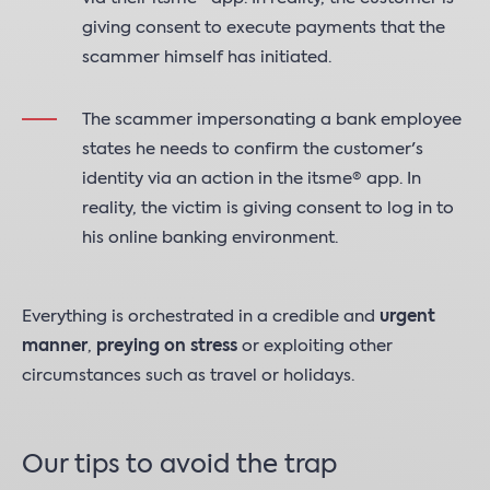
giving consent to execute payments that the
scammer himself has initiated.
The scammer impersonating a bank employee
states he needs to confirm the customer's
identity via an action in the itsme® app. In
reality, the victim is giving consent to log in to
his online banking environment.
Everything is orchestrated in a credible and
urgent
manner
,
preying on stress
or exploiting other
circumstances such as travel or holidays.
Our tips to avoid the trap