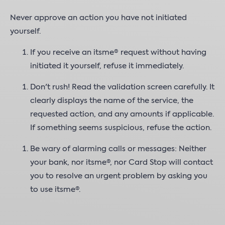
Never approve an action you have not initiated
yourself.
If you receive an itsme® request without having
initiated it yourself, refuse it immediately.
Don't rush! Read the validation screen carefully. It
clearly displays the name of the service, the
requested action, and any amounts if applicable.
If something seems suspicious, refuse the action.
Be wary of alarming calls or messages: Neither
your bank, nor itsme®, nor Card Stop will contact
you to resolve an urgent problem by asking you
to use itsme®.