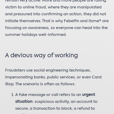
remain very active. More and more people are falling
victim to online fraud, where they are manipulated
and pressured into confirming an action, they did not
initiate themselves. That is why Febelfin and itsme® are
focusing on awareness, so everyone can head into the
summer holidays well-informed.
A devious way of working
Fraudsters use social engineering techniques,
impersonating banks, public services, or even Card
Stop. The scenario is often as follows:
A fake message or call refers to an
urgent
situation
: suspicious activity, an account to
secure, a transaction to block, a refund to