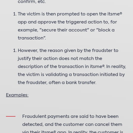
confirm, etc.
The victim is then prompted to open the itsme®
app and approve the triggered action to, for
example, "secure their account" or "block a
transaction".
However, the reason given by the fraudster to
justify their action does not match the
description of the transaction in itsme®. In reality,
the victim is validating a transaction initiated by
the fraudster, often a bank transfer.
Examples:
Fraudulent payments are said to have been
detected, and the customer can cancel them
via their itsme® app. In reality, the customer is