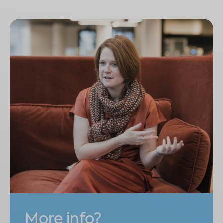
More info?