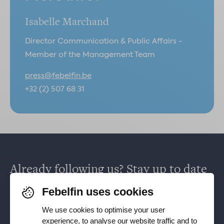
Isabelle Marchand
Director Communication & Public Affairs -
Member of the Management Team
press@febelfin.be
+32 (2) 507 68 31
Already following us? Stay up to date
via
Facebook
,
TikTok
,
X
,
LinkedIn
&
Febelfin uses cookies
Instagram
.
We use cookies to optimise your user
experience, to analyse our website traffic and to