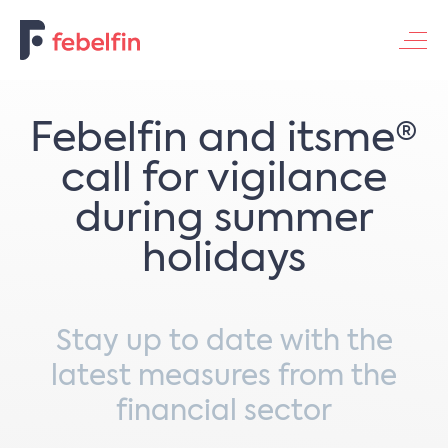
Contacteer ons
Febelfin and itsme®
call for vigilance
during summer
holidays
Stay up to date with the
latest measures from the
financial sector