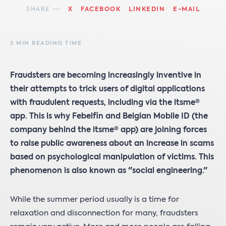
SHARE
X
FACEBOOK
LINKEDIN
E-MAIL
3 MIN READING TIME
Fraudsters are becoming increasingly inventive in
their attempts to trick users of digital applications
with fraudulent requests, including via the itsme®
app. This is why Febelfin and Belgian Mobile ID (the
company behind the itsme® app) are joining forces
to raise public awareness about an increase in scams
based on psychological manipulation of victims. This
phenomenon is also known as "social engineering."
While the summer period usually is a time for
relaxation and disconnection for many, fraudsters