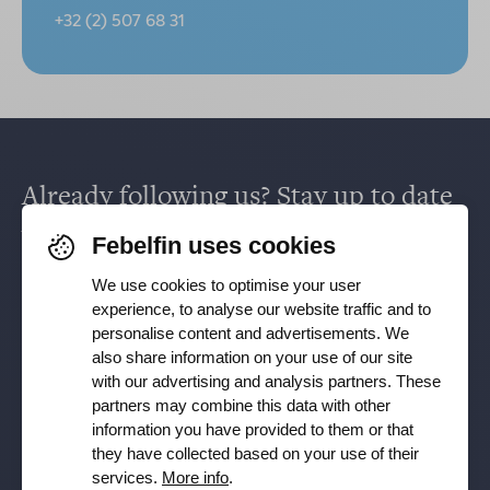
+32 (2) 507 68 31
Already following us? Stay up to date
via
Facebook
,
TikTok
,
X
,
LinkedIn
&
Febelfin uses cookies
Instagram
.
We use cookies to optimise your user
experience, to analyse our website traffic and to
personalise content and advertisements. We
Receive our newsletter
also share information on your use of our site
with our advertising and analysis partners. These
partners may combine this data with other
Subscribe
information you have provided to them or that
they have collected based on your use of their
YES, I want to receive the Febelfin newsletter and agree to
services.
More info
.
the
Privacy Policy