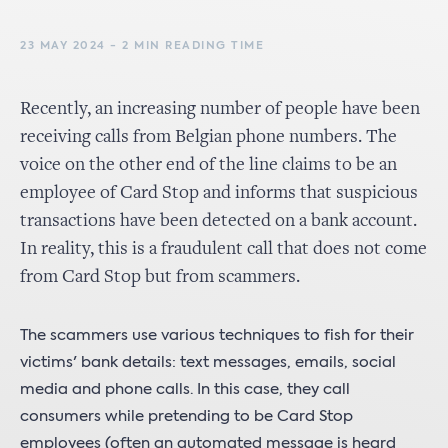
23 MAY 2024 - 2 MIN READING TIME
Recently, an increasing number of people have been
receiving calls from Belgian phone numbers. The
voice on the other end of the line claims to be an
employee of Card Stop and informs that suspicious
transactions have been detected on a bank account.
In reality, this is a fraudulent call that does not come
from Card Stop but from scammers.
The scammers use various techniques to fish for their
victims' bank details: text messages, emails, social
media and phone calls. In this case, they call
consumers while pretending to be Card Stop
employees (often an automated message is heard