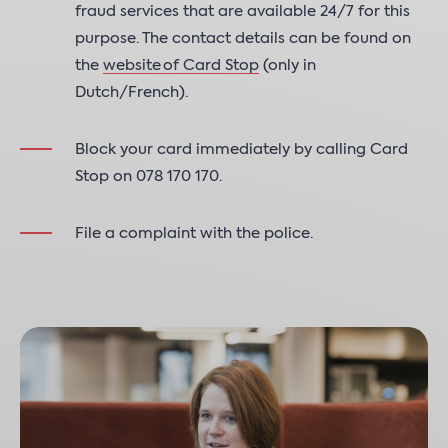
fraud services that are available 24/7 for this
purpose. The contact details can be found on
the
website of Card Stop
(only in
Dutch/French).
Block your card immediately by calling Card
Stop on 078 170 170.
File a complaint with the police.