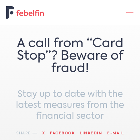
Contacteer ons
A call from “Card
Stop”? Beware of
fraud!
Stay up to date with the
latest measures from the
financial sector
SHARE
X
FACEBOOK
LINKEDIN
E-MAIL