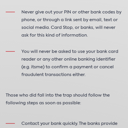
Never give out your PIN or other bank codes by
phone, or through a link sent by email, text or
social media. Card Stop, or banks, will never
ask for this kind of information.
You will never be asked to use your bank card
reader or any other online banking identifier
(e.g. itsme) to confirm a payment or cancel
fraudulent transactions either.
Those who did fall into the trap should follow the
following steps as soon as possible:
Contact your bank quickly. The banks provide