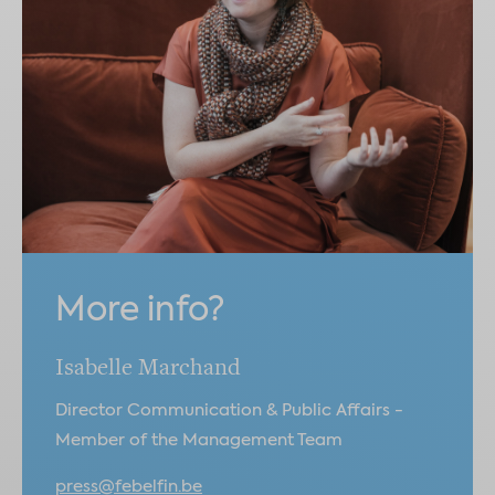
More info?
Isabelle Marchand
Director Communication & Public Affairs -
Member of the Management Team
press@febelfin.be