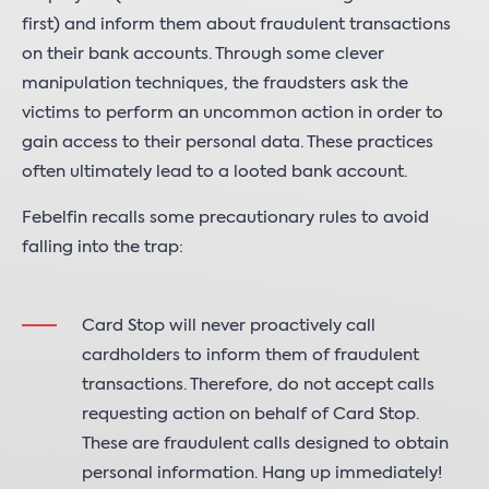
first) and inform them about fraudulent transactions
on their bank accounts. Through some clever
manipulation techniques, the fraudsters ask the
victims to perform an uncommon action in order to
gain access to their personal data. These practices
often ultimately lead to a looted bank account.
Febelfin recalls some precautionary rules to avoid
falling into the trap:
Card Stop will never proactively call
cardholders to inform them of fraudulent
transactions. Therefore, do not accept calls
requesting action on behalf of Card Stop.
These are fraudulent calls designed to obtain
personal information. Hang up immediately!