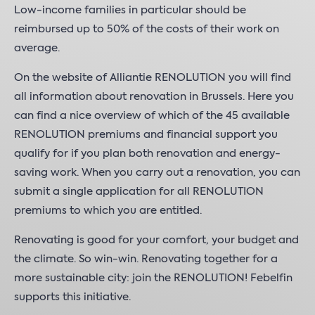
Low-income families in particular should be
reimbursed up to 50% of the costs of their work on
average.
On the website of Alliantie RENOLUTION you will find
all information about renovation in Brussels. Here you
can find a nice overview of which of the 45 available
RENOLUTION premiums and financial support you
qualify for if you plan both renovation and energy-
saving work. When you carry out a renovation, you can
submit a single application for all RENOLUTION
premiums to which you are entitled.
Renovating is good for your comfort, your budget and
the climate. So win-win. Renovating together for a
more sustainable city: join the RENOLUTION! Febelfin
supports this initiative.