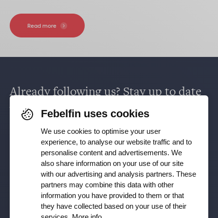
Read more
Already following us? Stay up to date
via
Facebook
,
TikTok
,
X
,
LinkedIn
&
Febelfin uses cookies
Instagram
.
We use cookies to optimise your user
experience, to analyse our website traffic and to
personalise content and advertisements. We
Receive our newsletter
also share information on your use of our site
with our advertising and analysis partners. These
partners may combine this data with other
Subscribe
information you have provided to them or that
they have collected based on your use of their
YES, I want to receive the Febelfin newsletter and agree to
services.
More info
.