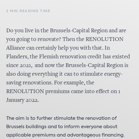
2 MIN READING TIME
Do you live in the Brussels-Capital Region and are
you going to renovate? Then the RENOLUTION
Alliance can certainly help you with that. In
Flanders, the Flemish renovation credit has existed
since 2021, and now the Brussels-Capital Region is
also doing everything it can to stimulate energy-
saving renovations. For example, the
RENOLUTION premiums came into effect on 1
January 2022.
The aim is to further stimulate the renovation of
Brussels buildings and to inform everyone about
applicable premiums and advantageous financing.