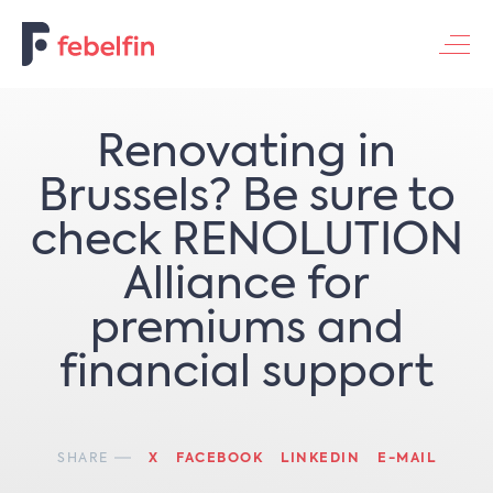
NL
FR
EN
Contacteer ons
Renovating in
Brussels? Be sure to
check RENOLUTION
Alliance for
premiums and
financial support
SHARE
X
FACEBOOK
LINKEDIN
E-MAIL