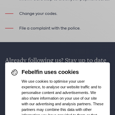
Change your codes.
File a complaint with the police.
Already following us? Stay up to date
via
Facebook
,
TikTok
,
X
,
LinkedIn
&
Febelfin uses cookies
Instagram
.
We use cookies to optimise your user
experience, to analyse our website traffic and to
personalise content and advertisements. We
Receive our newsletter
also share information on your use of our site
with our advertising and analysis partners. These
partners may combine this data with other
Subscribe