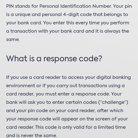
PIN stands for Personal Identification Number. Your pin
is a unique and personal 4-digit code that belongs to
your bank card. You enter this every time you perform
a transaction with your bank card and it is always the
same.
What is a response code?
If you use a card reader to access your digital banking
environment or if you carry out transactions using a
card reader, you must enter a response code. Your
bank will ask you to enter certain codes (“challenge”)
and your pin code on your card reader, after which
your response code will appear on the screen of your
card reader. This code is only valid for a limited time
and is never the same.