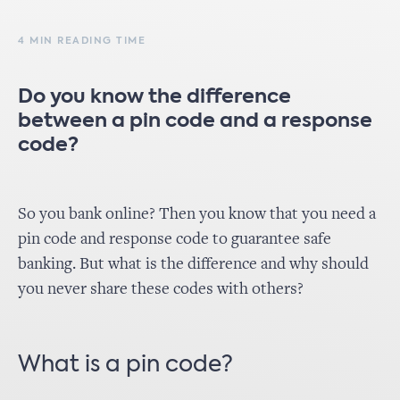
4 MIN READING TIME
Do you know the difference
between a pin code and a response
code?
So you bank online? Then you know that you need a
pin code and response code to guarantee safe
banking. But what is the difference and why should
you never share these codes with others?
What is a pin code?