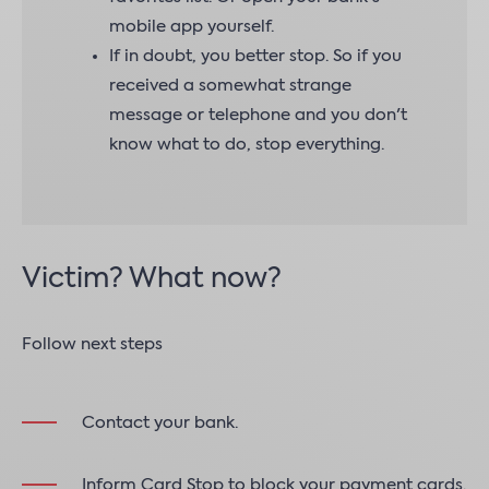
mobile app yourself.
If in doubt, you better stop. So if you
received a somewhat strange
message or telephone and you don't
know what to do, stop everything.
Victim? What now?
Follow next steps
Contact your bank.
Inform Card Stop to block your payment cards.