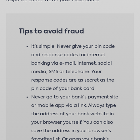
Tips to avoid fraud
It's simple: Never give your pin code
and response codes for internet
banking via e-mail, internet, social
media, SMS or telephone. Your
response codes are as secret as the
pin code of your bank card.
Never go to your bank's payment site
or mobile app via a link. Always type
the address of your bank website in
your browser yourself. You can also
save the address in your browser's
favorites list. Or open your bank's