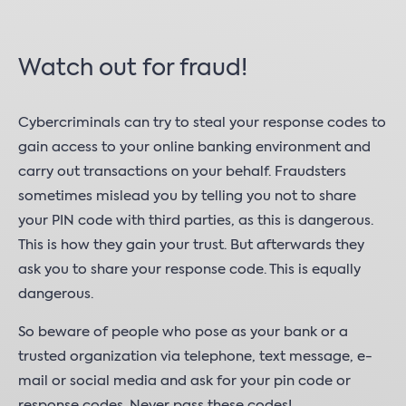
Watch out for fraud!
Cybercriminals can try to steal your response codes to
gain access to your online banking environment and
carry out transactions on your behalf. Fraudsters
sometimes mislead you by telling you not to share
your PIN code with third parties, as this is dangerous.
This is how they gain your trust. But afterwards they
ask you to share your response code. This is equally
dangerous.
So beware of people who pose as your bank or a
trusted organization via telephone, text message, e-
mail or social media and ask for your pin code or
response codes. Never pass these codes!