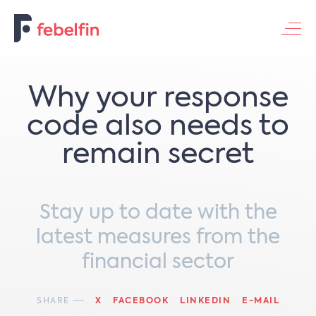
Contacteer ons
Why your response
code also needs to
remain secret
Stay up to date with the
latest measures from the
financial sector
SHARE
X
FACEBOOK
LINKEDIN
E-MAIL