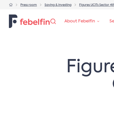
Press room
Saving & investing
Figures UCITs Sector 4
About Febelfin
Se
Figur