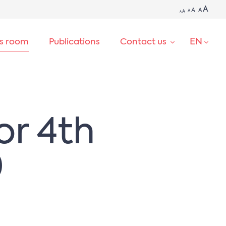
A
A
A
A
A
A
EN
ss room
Publications
Contact us
SEARCH
or 4th
0