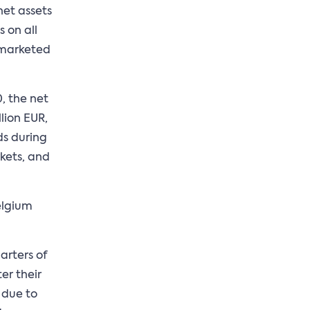
net assets
 on all
e marketed
, the net
llion EUR,
ds during
rkets, and
elgium
arters of
er their
 due to