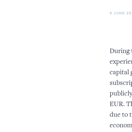
9 JUNE 20
During 
experie
capital
subscri
publicl
EUR. Th
due to 
economy