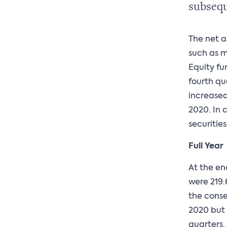
subsequ
The net a
such as m
Equity fu
fourth qu
increased
2020. In 
securitie
Full Year
At the en
were 219.
the conse
2020 but 
quarters.