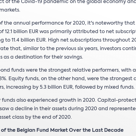
ct of the Covid-19 pandemic on the global economy an
 markets.
of the annual performance for 2020, it's noteworthy that
f 12.1 billion EUR was primarily attributed to net subscrip
 to 11.4 billion EUR. High net subscriptions throughout 
te that, similar to the previous six years, investors cont
s as a destination for their savings.
bond funds were the strongest relative performers, with 
.8%. Equity funds, on the other hand, were the strongest 
s, increasing by 5.3 billion EUR, followed by mixed funds.
funds also experienced growth in 2020. Capital-protec
saw a decline in their assets during 2020 and represent
asset class by the end of 2020.
n of the Belgian Fund Market Over the Last Decade