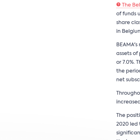
The Be
of funds 
share cla
in Belgiu
BEAMA's r
assets of
or 7.0%. 
the perio
net subsc
Throughou
increased 
The posit
2020 led t
significa