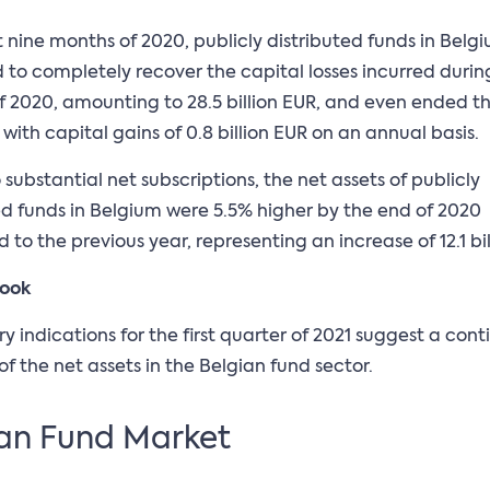
st nine months of 2020, publicly distributed funds in Belg
o completely recover the capital losses incurred during 
f 2020, amounting to 28.5 billion EUR, and even ended t
 with capital gains of 0.8 billion EUR on an annual basis.
 substantial net subscriptions, the net assets of publicly
ed funds in Belgium were 5.5% higher by the end of 2020
to the previous year, representing an increase of 12.1 bil
look
ry indications for the first quarter of 2021 suggest a con
of the net assets in the Belgian fund sector.
an Fund Market