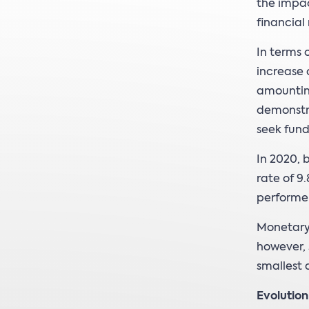
the impa
financial
In terms 
increase o
amounting
demonstra
seek fund
In 2020, 
rate of 9
performer
Monetary 
however, 
smallest 
Evolutio