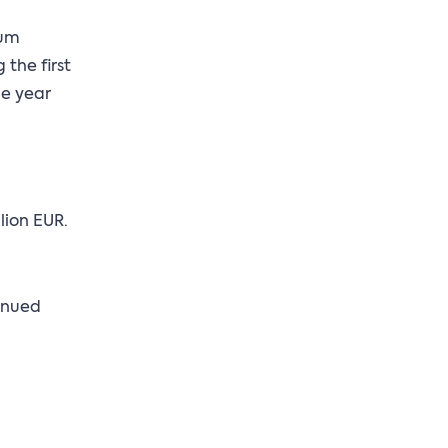
ium
the first
he year
lion EUR.
tinued