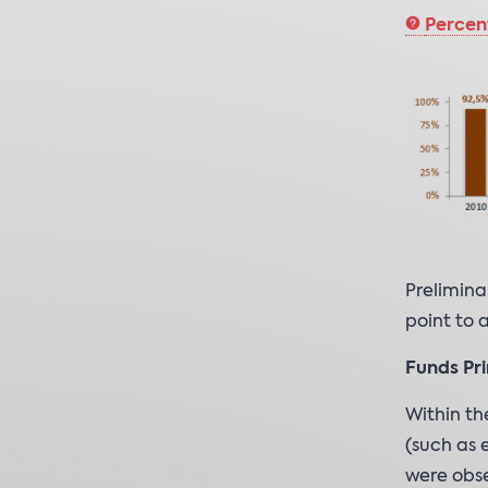
Percen
Prelimina
point to 
Funds Pri
Within th
(such as 
were obse