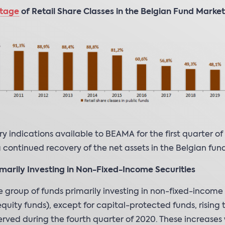
tage
of Retail Share Classes in the Belgian Fund Market
ry indications available to BEAMA for the first quarter of
a continued recovery of the net assets in the Belgian fund
marily Investing in Non-Fixed-Income Securities
e group of funds primarily investing in non-fixed-income 
equity funds), except for capital-protected funds, rising 
rved during the fourth quarter of 2020. These increases