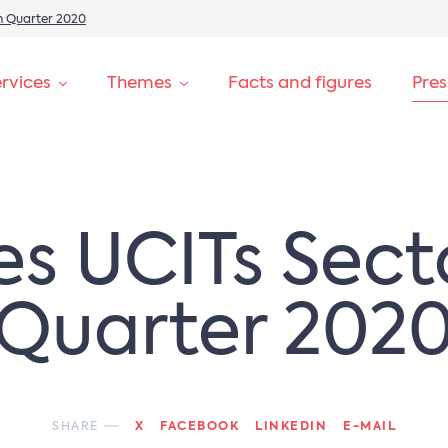
th Quarter 2020
rvices
Themes
Facts and figures
Pre
es UCITs Sect
Quarter 202
SHARE
X
FACEBOOK
LINKEDIN
E-MAIL