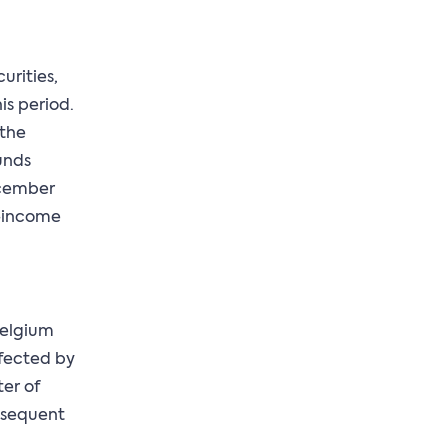
urities,
is period.
 the
unds
ecember
d-income
 Belgium
ffected by
er of
bsequent