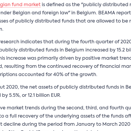
lgian fund market
is defined as the "publicly distributed 
under Belgian and foreign law" in Belgium. BEAMA reports
sses of publicly distributed funds that are allowed to b
m.
esearch indicates that during the fourth quarter of 2020
 publicly distributed funds in Belgium increased by 15.2 bi
This increase was primarily driven by positive market tren
d, resulting from the continued recovery of financial ma
riptions accounted for 40% of the growth.
t 2020, the net assets of publicly distributed funds in B
by 5.5%, or 12.1 billion EUR.
ive market trends during the second, third, and fourth qu
o a full recovery of the underlying assets of the funds aft
nt decline during the period from January to March 2020