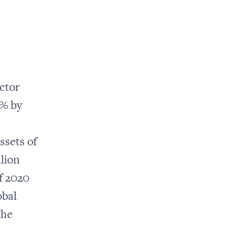
ector
0% by
ssets of
llion
f 2020
obal
the