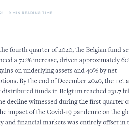
21 - 9 MIN READING TIME
the fourth quarter of 2020, the Belgian fund s
nced a 7.0% increase, driven approximately 6
 gains on underlying assets and 40% by net
ptions. By the end of December 2020, the net a
y distributed funds in Belgium reached 231.7 bi
e decline witnessed during the first quarter o
the impact of the Covid-19 pandemic on the gl
 and financial markets was entirely offset in 