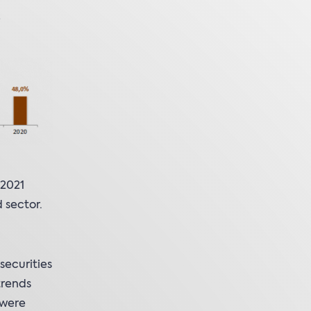
 2021
 sector.
securities
trends
 were