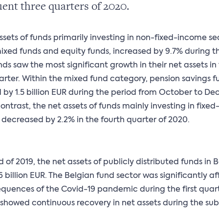
ent three quarters of 2020.
ssets of funds primarily investing in non-fixed-income sec
ixed funds and equity funds, increased by 9.7% during th
nds saw the most significant growth in their net assets in
arter. Within the mixed fund category, pension savings f
 by 1.5 billion EUR during the period from October to D
contrast, the net assets of funds mainly investing in fixe
s decreased by 2.2% in the fourth quarter of 2020.
d of 2019, the net assets of publicly distributed funds in
6 billion EUR. The Belgian fund sector was significantly a
quences of the Covid-19 pandemic during the first quart
showed continuous recovery in net assets during the su