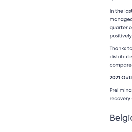
In the la
managed t
quarter o
positively
Thanks to
distribut
compared 
2021 Out
Prelimina
recovery 
Belgi