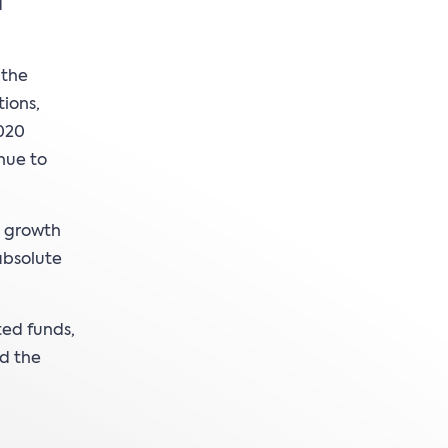
d
 the
tions,
2020
inue to
a growth
absolute
ted funds,
ed the