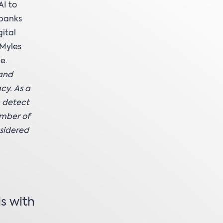
AI to
 banks
ital
 Myles
e.
 and
cy. As a
n detect
umber of
nsidered
s with