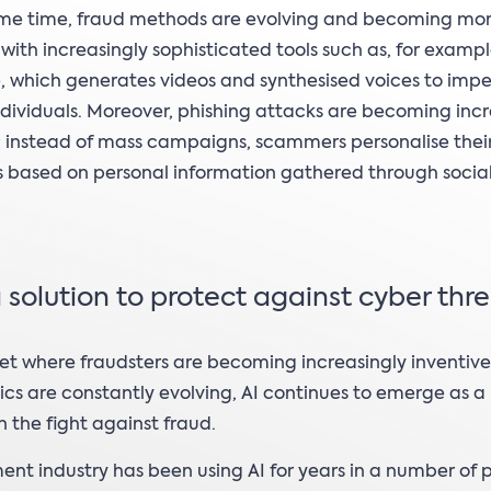
ame time, fraud methods are evolving and becoming mo
with increasingly sophisticated tools such as, for exampl
 which generates videos and synthesised voices to imp
ndividuals. Moreover, phishing attacks are becoming incr
 instead of mass campaigns, scammers personalise thei
 based on personal information gathered through socia
a solution to protect against cyber thr
et where fraudsters are becoming increasingly inventiv
tics are constantly evolving, AI continues to emerge as a
 the fight against fraud.
nt industry has been using AI for years in a number of 