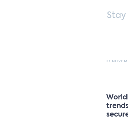
Stay
21 NOVEMB
Worldl
trends
secur