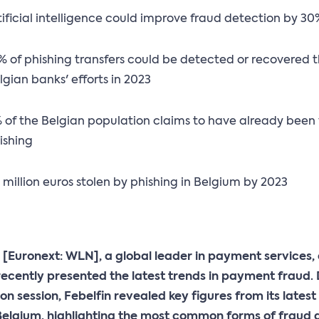
tificial intelligence could improve fraud detection by 3
% of phishing transfers could be detected or recovered 
lgian banks' efforts in 2023
 of the Belgian population claims to have already been 
ishing
 million euros stolen by phishing in Belgium by 2023
 [Euronext: WLN], a global leader in payment services,
recently presented the latest trends in payment fraud.
on session, Febelfin revealed key figures from its latest
Belgium, highlighting the most common forms of fraud 