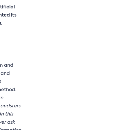
ificial
nted its
.
ium and
e and
s
method.
an
raudsters
n this
ver ask