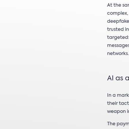
At the s
complex, 
deepfake,
trusted i
targeted:
messages
networks.
AI as 
In a mark
their tac
weapon in
The payme