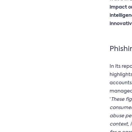
impact on
intellige
innovativ
Phishin
In its rep
highlight
accounts 
managed t
‘
These fi
consume
abuse peo
context, 