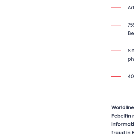
Ar
75
Be
8%
ph
40
Worldline
Febelfin 
informati
fraud in 