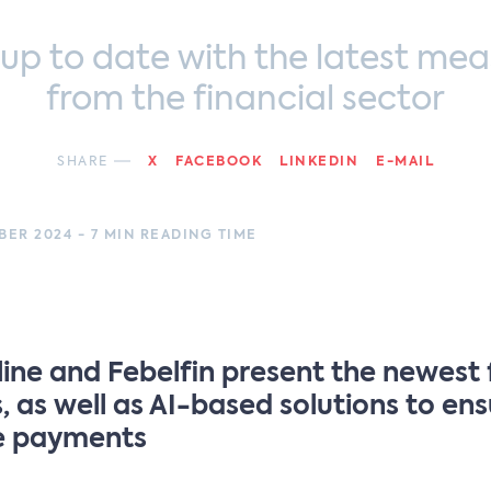
 up to date with the latest mea
from the financial sector
SHARE
X
FACEBOOK
LINKEDIN
E-MAIL
ER 2024 - 7 MIN READING TIME
ine and Febelfin present the newest
, as well as AI-based solutions to en
e payments