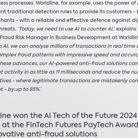
ess processes. Worldline, for example, uses the power of 
t traditional detection rules to provide its customers -
ants - with a reliable and effective defence against dig
threats.
‘Today, we need to use AI to counter AI,
’ explains
Fraud Risk Manager in Business Development at Worldlin
 AI, we can analyse millions of transactions in real time
mplex fraud patterns with impressive speed and accura
 these advances, our AI-powered anti-fraud solutions ca
t activity in as little as 11 milliseconds and reduce the n
itives - where legitimate transactions are mistakenly co
t - by up to 85%.
’
ine won the AI Tech of the Future 2024
at the FinTech Futures PayTech Award
novative anti-fraud solutions