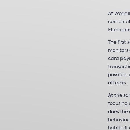
At Worldl
combinat
Managemen
The first
monitors 
card paym
transacti
possible,
attacks.
At the sa
focusing 
does the d
behaviour
habits, i