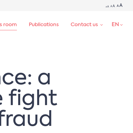
A
A
A
A
A
A
EN
ss room
Publications
Contact us
SEARCH
nce: a
e fight
fraud