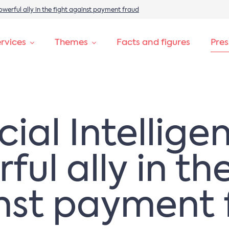
 powerful ally in the fight against payment fraud
rvices
Themes
Facts and figures
Pre
icial Intellige
ul ally in th
nst payment 