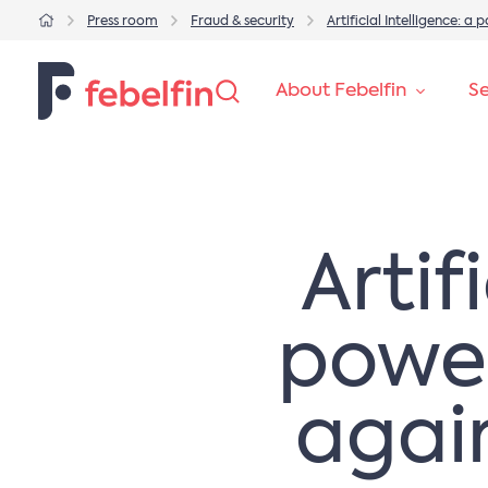
Press room
Fraud & security
Artificial Intelligence: a
About Febelfin
Se
Artif
powerf
agai