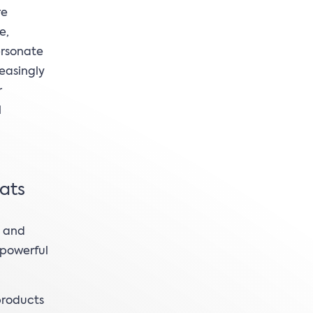
re
e,
ersonate
easingly
r
l
eats
e and
 powerful
products