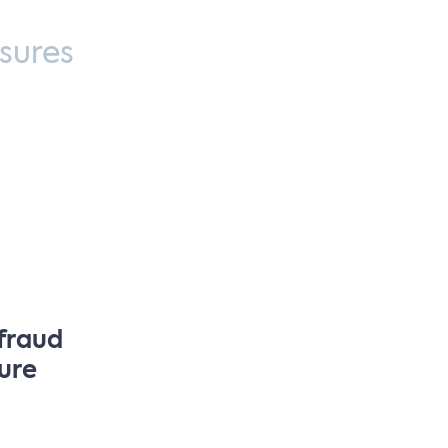
sures
 fraud
sure