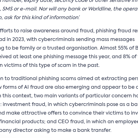
d number, expiry date, security code or other sensitive i
 SMS or e-mail. Nor will any bank or Worldline, the opera
, ask for this kind of information
.’
fforts to raise awareness around fraud, phishing fraud 
d in 2023, with cybercriminals sending mass messages
g to be family or a trusted organisation. Almost 55% of 
ived at least one phishing message this year, and 8% o
 victims of this type of scam in the past.
on to traditional phishing scams aimed at extracting per
 forms of AI fraud are also emerging and appear to be 
In this context, two main variants of particular concern 
d: investment fraud, in which cybercriminals pose as a b
nd make attractive offers to convince their victims to inv
s financial products; and CEO fraud, in which an employe
any director asking to make a bank transfer.