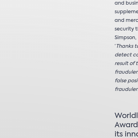
and busin
supplemen
and merch
security 
Simpson, 
‘
Thanks to
detect co
result of
fraudulen
false pos
fraudulen
Worldl
Award 
its in