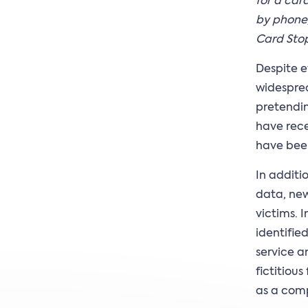
for a car
by phone,
Card Stop
Despite e
widesprea
pretendin
have rece
have been
In additi
data, new
victims. 
identifie
service a
fictitiou
as a comp