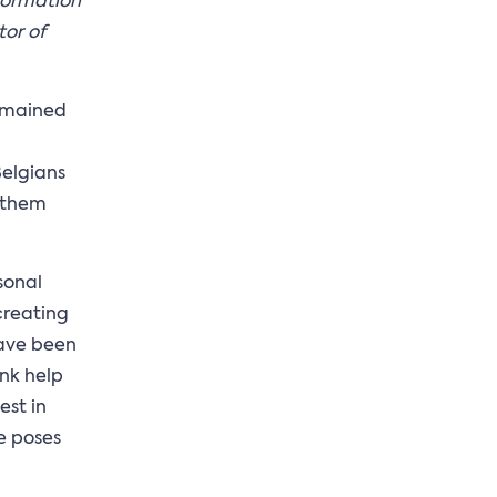
nformation
tor of
remained
Belgians
f them
sonal
creating
have been
ank help
est in
e poses