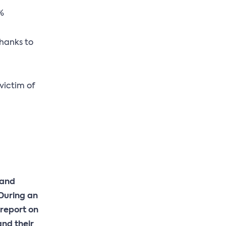
0%
thanks to
victim of
 and
 During an
 report on
and their