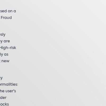
ased on a
 Fraud
sly
ey are
High-risk
ly as
t new
by
rmalities:
he user's
lder
locks