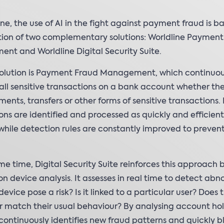
ine, the use of AI in the fight against payment fraud is b
ion of two complementary solutions: Worldline Payment
t and Worldline Digital Security Suite.
 solution is Payment Fraud Management, which continuou
all sensitive transactions on a bank account whether th
ents, transfers or other forms of sensitive transactions. 
ons are identified and processed as quickly and efficient
 while detection rules are constantly improved to preven
me time, Digital Security Suite reinforces this approach 
on device analysis. It assesses in real time to detect abno
evice pose a risk? Is it linked to a particular user? Does t
 match their usual behaviour? By analysing account ho
t continuously identifies new fraud patterns and quickly b