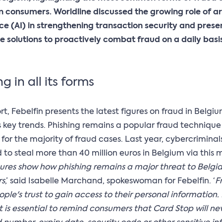
 consumers. Worldline discussed the growing role of art
nce (AI) in strengthening transaction security and prese
e solutions to proactively combat fraud on a daily basis
g in all its forms
ort, Febelfin presents the latest figures on fraud in Belg
s key trends. Phishing remains a popular fraud techniqu
for the majority of fraud cases. Last year, cybercriminal
o steal more than 40 million euros in Belgium via this 
gures show how phishing remains a major threat to Belgi
rs
,’ said Isabelle Marchand, spokeswoman for Febelfin. ‘
F
ple's trust to gain access to their personal information. I
it is essential to remind consumers that Card Stop will ne