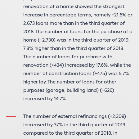
renovation of a home showed the strongest
increase in percentage terms, namely +21.6% or
2,673 loans more than in the third quarter of
2018. The number of loans for the purchase of a
home (+2,730) was in the third quarter of 2019,
7.8% higher than in the third quarter of 2018.
The number of loans for purchase with
renovation (+434) increased by 17.6%, while the
number of construction loans (+475) was 5.7%
higher lay. The number of loans for other
purposes (garage, building land) (+626)
increased by 14.7%.
The number of external refinancings (+2,309)
increased by 37% in the third quarter of 2019
compared to the third quarter of 2018. In