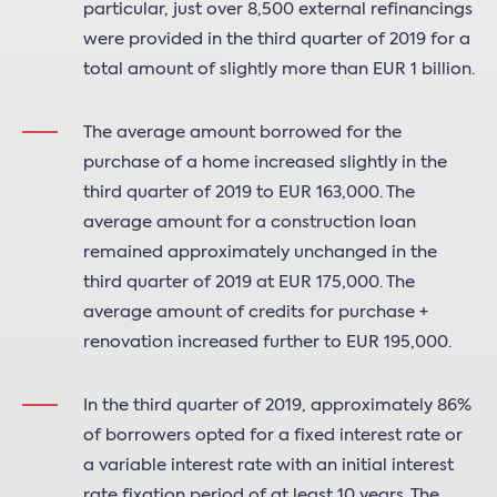
particular, just over 8,500 external refinancings
were provided in the third quarter of 2019 for a
total amount of slightly more than EUR 1 billion.
The average amount borrowed for the
purchase of a home increased slightly in the
third quarter of 2019 to EUR 163,000. The
average amount for a construction loan
remained approximately unchanged in the
third quarter of 2019 at EUR 175,000. The
average amount of credits for purchase +
renovation increased further to EUR 195,000.
In the third quarter of 2019, approximately 86%
of borrowers opted for a fixed interest rate or
a variable interest rate with an initial interest
rate fixation period of at least 10 years. The