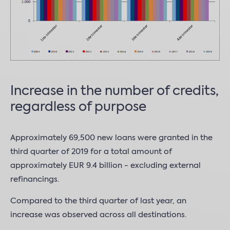
Increase in the number of credits,
regardless of purpose
Approximately 69,500 new loans were granted in the
third quarter of 2019 for a total amount of
approximately EUR 9.4 billion - excluding external
refinancings.
Compared to the third quarter of last year, an
increase was observed across all destinations.