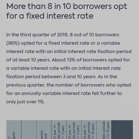
More than 8 in 10 borrowers opt
for a fixed interest rate
In the third quarter of 2019, 8 out of 10 borrowers
(86%) opted for a fixed interest rate or a variable
interest rate with an initial interest rate fixation period
of at least 10 years. About 13% of borrowers opted for
a variable interest rate with an initial interest rate
fixation period between 3 and 10 years. As in the
previous quarter, the number of borrowers who opted
for an annually variable interest rate fell further to
only just over 1%.