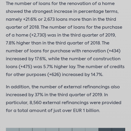
The number of loans for the renovation of a home
showed the strongest increase in percentage terms,
namely +21.6% or 2,673 loans more than in the third
quarter of 2018. The number of loans for the purchase
of a home (+2,730) was in the third quarter of 2019,
7.8% higher than in the third quarter of 2018. The
number of loans for purchase with renovation (+434)
increased by 17.6%, while the number of construction
loans (+475) was 5.7% higher lay. The number of credits
for other purposes (+626) increased by 14.7%.
In addition, the number of external refinancings also
increased by 37% in the third quarter of 2019. In
particular, 8,560 external refinancings were provided
for a total amount of just over EUR 1 billion.