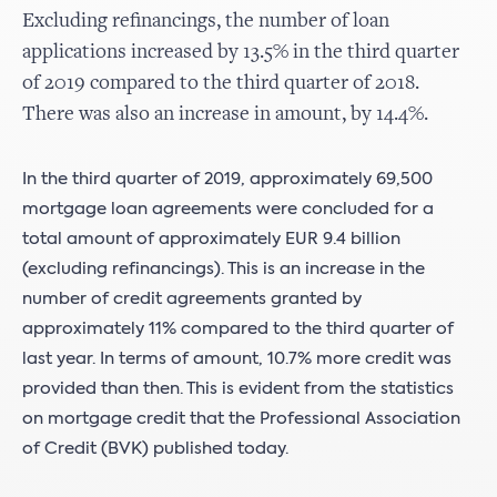
Excluding refinancings, the number of loan
applications increased by 13.5% in the third quarter
of 2019 compared to the third quarter of 2018.
There was also an increase in amount, by 14.4%.
In the third quarter of 2019, approximately 69,500
mortgage loan agreements were concluded for a
total amount of approximately EUR 9.4 billion
(excluding refinancings). This is an increase in the
number of credit agreements granted by
approximately 11% compared to the third quarter of
last year. In terms of amount, 10.7% more credit was
provided than then. This is evident from the statistics
on mortgage credit that the Professional Association
of Credit (BVK) published today.