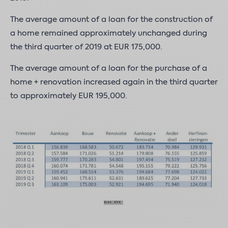
The average amount of a loan for the construction of
a home remained approximately unchanged during
the third quarter of 2019 at EUR 175,000.
The average amount of a loan for the purchase of a
home + renovation increased again in the third quarter
to approximately EUR 195,000.