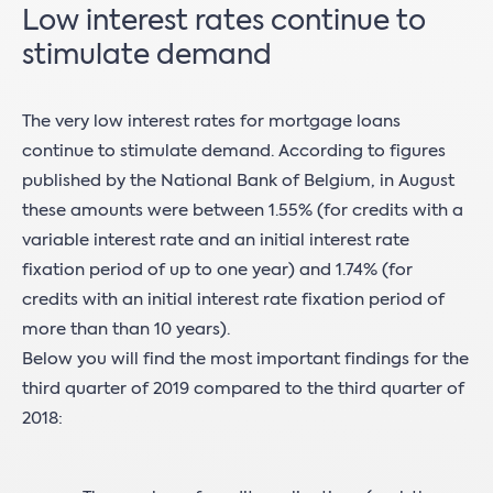
Low interest rates continue to
stimulate demand
The very low interest rates for mortgage loans
continue to stimulate demand. According to figures
published by the National Bank of Belgium, in August
these amounts were between 1.55% (for credits with a
variable interest rate and an initial interest rate
fixation period of up to one year) and 1.74% (for
credits with an initial interest rate fixation period of
more than than 10 years).
Below you will find the most important findings for the
third quarter of 2019 compared to the third quarter of
2018: