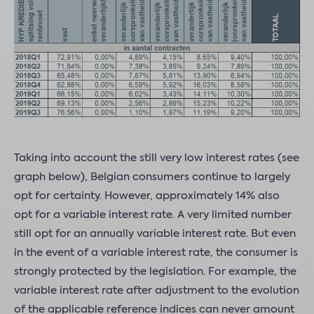
Taking into account the still very low interest rates (see
graph below), Belgian consumers continue to largely
opt for certainty. However, approximately 14% also
opt for a variable interest rate. A very limited number
still opt for an annually variable interest rate. But even
in the event of a variable interest rate, the consumer is
strongly protected by the legislation. For example, the
variable interest rate after adjustment to the evolution
of the applicable reference indices can never amount