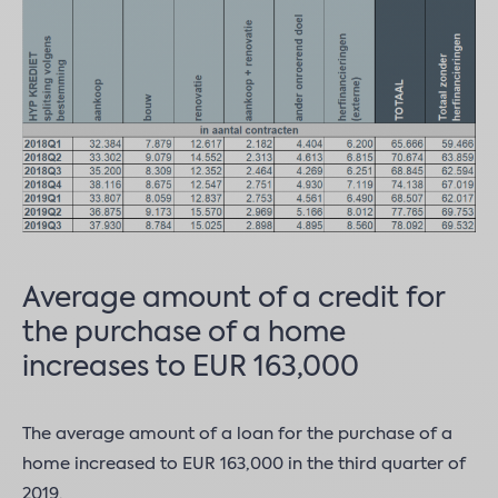
Average amount of a credit for
the purchase of a home
increases to EUR 163,000
The average amount of a loan for the purchase of a
home increased to EUR 163,000 in the third quarter of
2019.