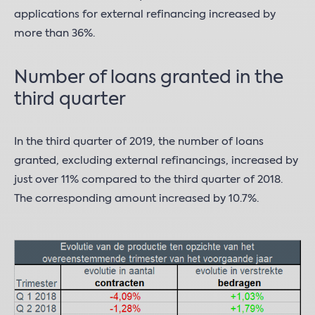
applications for external refinancing increased by
more than 36%.
Number of loans granted in the
third quarter
In the third quarter of 2019, the number of loans
granted, excluding external refinancings, increased by
just over 11% compared to the third quarter of 2018.
The corresponding amount increased by 10.7%.