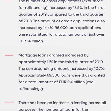
The number of credit applications (excl. those
for refinancing) increased by 13.5% in the third
quarter of 2019 compared to the third quarter
of 2018. The amount of credit applications also
increased by 14.4%. 96,000 loan applications
were submitted for a total amount of just over
EUR 14 billion.
Mortgage loans granted increased by
approximately 11% in the third quarter of 2019.
The corresponding amount increased by 10.7%.
Approximately 69,500 loans were thus granted
for a total amount of EUR 9.4 billion (excl.
refinancings).
There has been an increase in lending across all
purposes. The number of loans for the