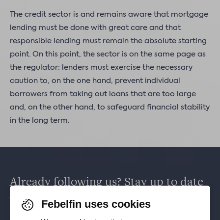
The credit sector is and remains aware that mortgage
lending must be done with great care and that
responsible lending must remain the absolute starting
point. On this point, the sector is on the same page as
the regulator: lenders must exercise the necessary
caution to, on the one hand, prevent individual
borrowers from taking out loans that are too large
and, on the other hand, to safeguard financial stability
in the long term.
Already following us? Stay up to date
via
Facebook
,
TikTok
,
X
,
LinkedIn
&
Febelfin uses cookies
Instagram
.