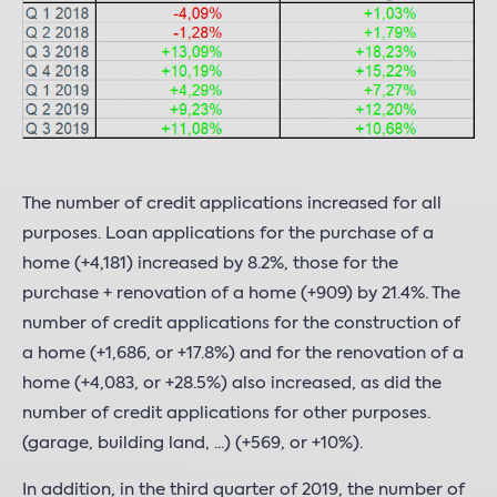
The number of credit applications increased for all
purposes. Loan applications for the purchase of a
home (+4,181) increased by 8.2%, those for the
purchase + renovation of a home (+909) by 21.4%. The
number of credit applications for the construction of
a home (+1,686, or +17.8%) and for the renovation of a
home (+4,083, or +28.5%) also increased, as did the
number of credit applications for other purposes.
(garage, building land, ...) (+569, or +10%).
In addition, in the third quarter of 2019, the number of