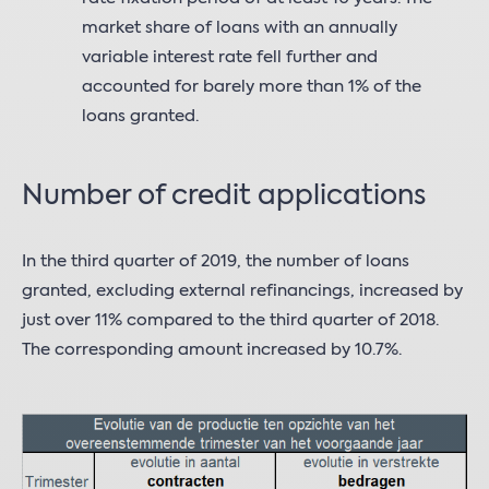
market share of loans with an annually
variable interest rate fell further and
accounted for barely more than 1% of the
loans granted.
Number of credit applications
In the third quarter of 2019, the number of loans
granted, excluding external refinancings, increased by
just over 11% compared to the third quarter of 2018.
The corresponding amount increased by 10.7%.