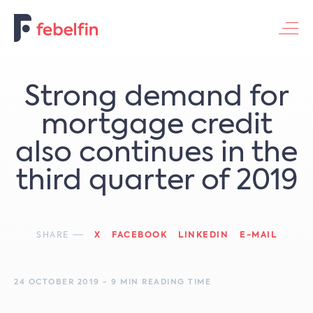
Contacteer ons
Strong demand for
mortgage credit
also continues in the
third quarter of 2019
SHARE
X
FACEBOOK
LINKEDIN
E-MAIL
24 OCTOBER 2019 - 9 MIN READING TIME