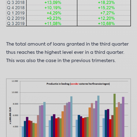
The total amount of loans granted in the third quarter
thus reaches the highest level ever in a third quarter.
This was also the case in the previous trimesters.