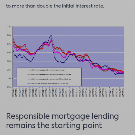
to more than double the initial interest rate.
Responsible mortgage lending
remains the starting point