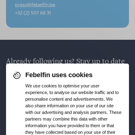
press@febelfin.be
+32 (2) 507 68 31
Already following us? Stay up to date
via
Facebook
,
TikTok
,
X
,
LinkedIn
&
Febelfin uses cookies
Instagram
.
We use cookies to optimise your user
experience, to analyse our website traffic and to
personalise content and advertisements. We
Receive our newsletter
also share information on your use of our site
with our advertising and analysis partners. These
partners may combine this data with other
Subscribe
information you have provided to them or that
they have collected based on your use of their