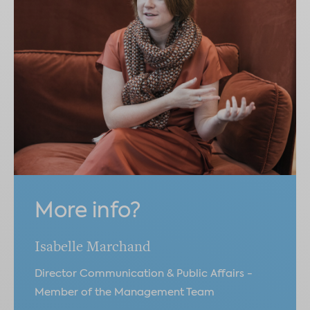
More info?
Isabelle Marchand
Director Communication & Public Affairs -
Member of the Management Team