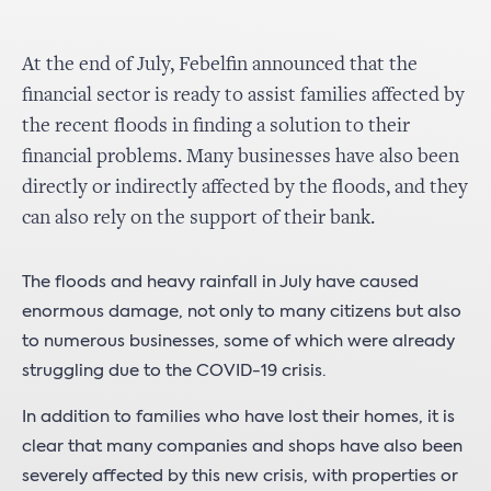
At the end of July, Febelfin announced that the
financial sector is ready to assist families affected by
the recent floods in finding a solution to their
financial problems. Many businesses have also been
directly or indirectly affected by the floods, and they
can also rely on the support of their bank.
The floods and heavy rainfall in July have caused
enormous damage, not only to many citizens but also
to numerous businesses, some of which were already
struggling due to the COVID-19 crisis.
In addition to families who have lost their homes, it is
clear that many companies and shops have also been
severely affected by this new crisis, with properties or