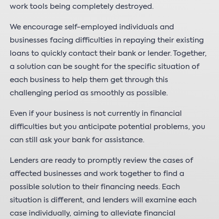
work tools being completely destroyed.
We encourage self-employed individuals and
businesses facing difficulties in repaying their existing
loans to quickly contact their bank or lender. Together,
a solution can be sought for the specific situation of
each business to help them get through this
challenging period as smoothly as possible.
Even if your business is not currently in financial
difficulties but you anticipate potential problems, you
can still ask your bank for assistance.
Lenders are ready to promptly review the cases of
affected businesses and work together to find a
possible solution to their financing needs. Each
situation is different, and lenders will examine each
case individually, aiming to alleviate financial