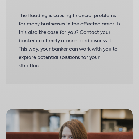
The flooding is causing financial problems
for many businesses in the affected areas. Is
this also the case for you? Contact your
banker in a timely manner and discuss it.
This way, your banker can work with you to
explore potential solutions for your
situation.