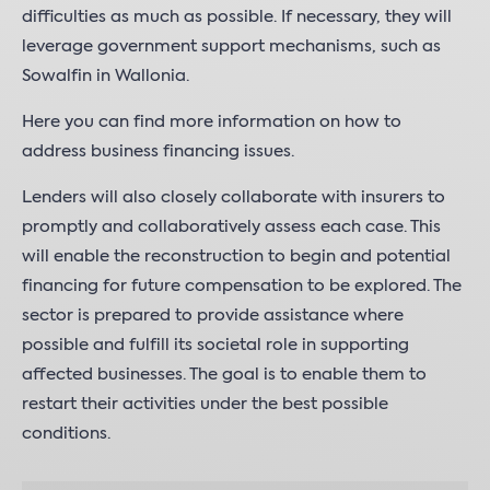
difficulties as much as possible. If necessary, they will
leverage government support mechanisms, such as
Sowalfin in Wallonia.
Here you can find more information on how to
address business financing issues.
Lenders will also closely collaborate with insurers to
promptly and collaboratively assess each case. This
will enable the reconstruction to begin and potential
financing for future compensation to be explored. The
sector is prepared to provide assistance where
possible and fulfill its societal role in supporting
affected businesses. The goal is to enable them to
restart their activities under the best possible
conditions.