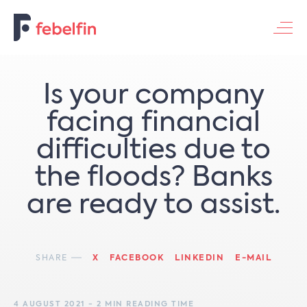
Contacteer ons
Is your company
facing financial
difficulties due to
the floods? Banks
are ready to assist.
SHARE
X
FACEBOOK
LINKEDIN
E-MAIL
4 AUGUST 2021 - 2 MIN READING TIME