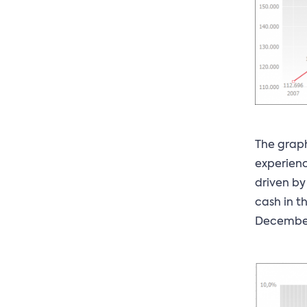
The graph
experienc
driven by
cash in t
December