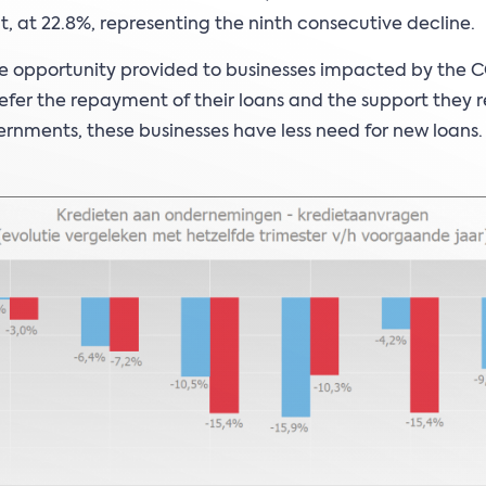
nt, at 22.8%, representing the ninth consecutive decline.
e opportunity provided to businesses impacted by the 
 defer the repayment of their loans and the support they 
rnments, these businesses have less need for new loans.