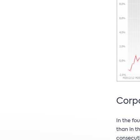
Corpo
In the fo
than in t
consecuti