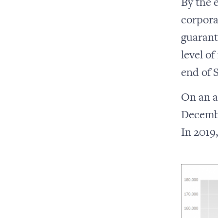
By the 
corpora
guarant
level of
end of 
On an a
Decembe
In 2019