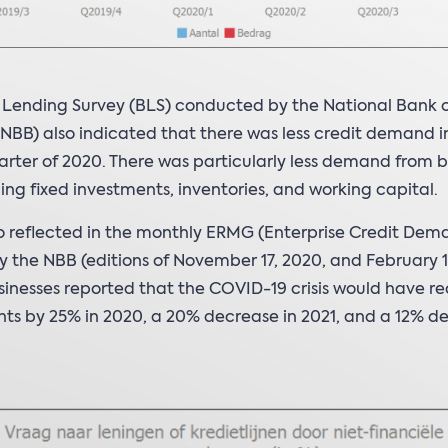
 Lending Survey (BLS) conducted by the National Bank 
NBB) also indicated that there was less credit demand i
arter of 2020. There was particularly less demand from b
cing fixed investments, inventories, and working capital.
lso reflected in the monthly ERMG (Enterprise Credit Dem
 the NBB (editions of November 17, 2020, and February 16
inesses reported that the COVID-19 crisis would have r
ts by 25% in 2020, a 20% decrease in 2021, and a 12% de