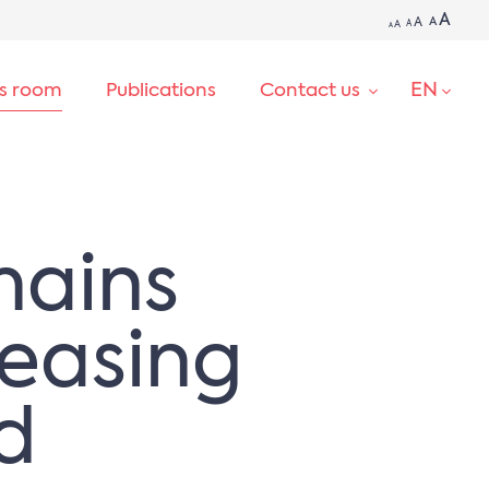
A
A
A
A
A
A
EN
ss room
Publications
Contact us
SEARCH
mains
reasing
d