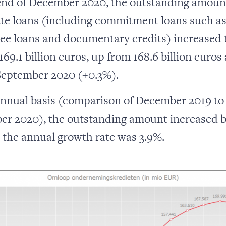
end of December 2020, the outstanding amoun
te loans (including commitment loans such a
ee loans and documentary credits) increased 
 169.1 billion euros, up from 168.6 billion euros 
September 2020 (+0.3%).
nnual basis (comparison of December 2019 to
r 2020), the outstanding amount increased b
, the annual growth rate was 3.9%.