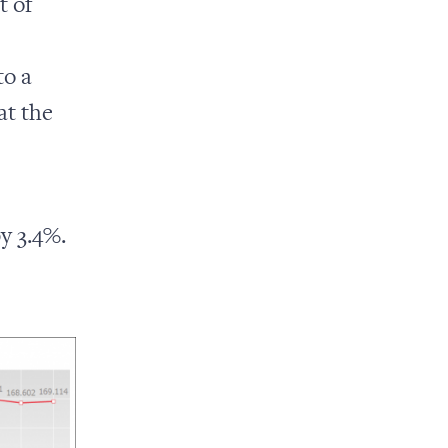
t of
s
to a
at the
y 3.4%.