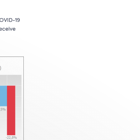
COVID-19
receive