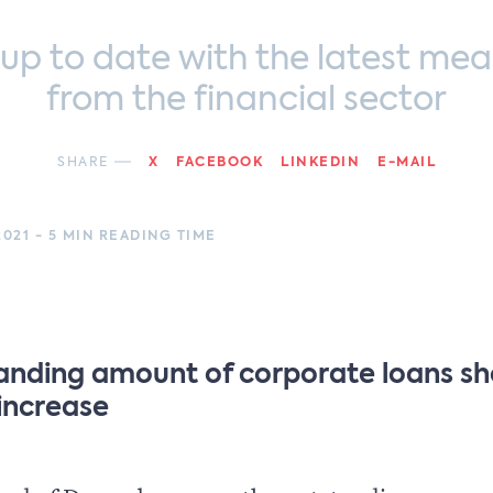
 up to date with the latest mea
from the financial sector
SHARE
X
FACEBOOK
LINKEDIN
E-MAIL
021 - 5 MIN READING TIME
anding amount of corporate loans s
 increase