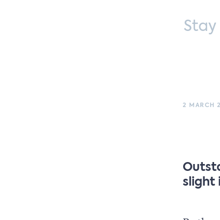
Stay
2 MARCH 2
Outst
slight