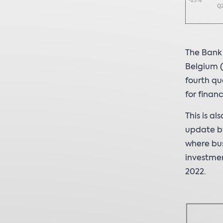
The Bank
Belgium (
fourth qu
for finan
This is a
update by
where bus
investmen
2022.