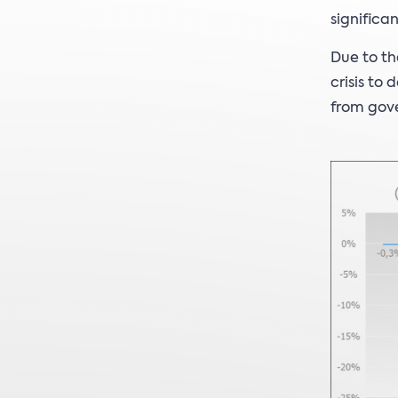
significa
Due to th
crisis to
from gove