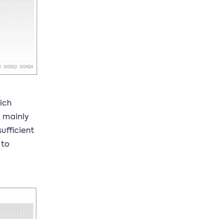
hich
, mainly
sufficient
 to