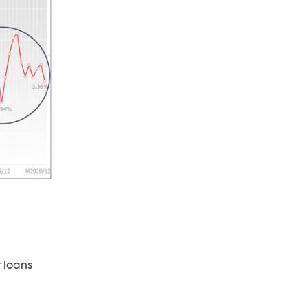
 loans