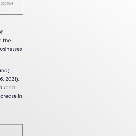
of
n the
usinesses
and)
, 2021),
educed
crease in