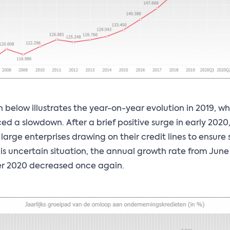
 below illustrates the year-on-year evolution in 2019, w
ed a slowdown. After a brief positive surge in early 2020
 large enterprises drawing on their credit lines to ensure 
his uncertain situation, the annual growth rate from June
 2020 decreased once again.