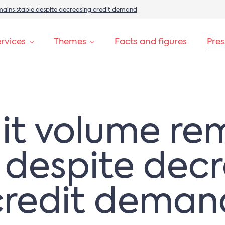
mains stable despite decreasing credit demand
rvices
Themes
Facts and figures
Pre
it volume re
 despite dec
credit deman