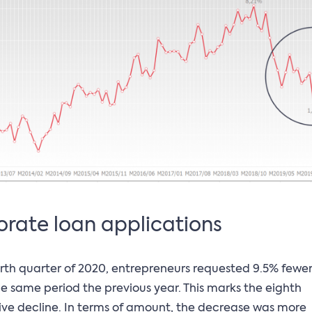
rate loan applications
urth quarter of 2020, entrepreneurs requested 9.5% fewer
he same period the previous year. This marks the eighth
ve decline. In terms of amount, the decrease was more