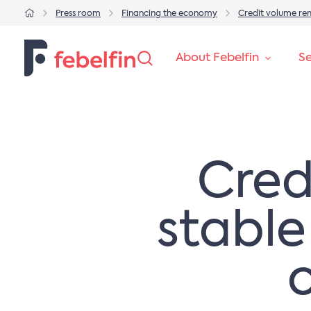
Press room
Financing the economy
Credit volume re
About Febelfin
Se
Cred
stable