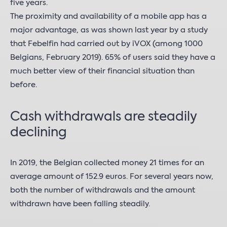
five years.
The proximity and availability of a mobile app has a
major advantage, as was shown last year by a study
that Febelfin had carried out by iVOX (among 1000
Belgians, February 2019). 65% of users said they have a
much better view of their financial situation than
before.
Cash withdrawals are steadily
declining
In 2019, the Belgian collected money 21 times for an
average amount of 152.9 euros. For several years now,
both the number of withdrawals and the amount
withdrawn have been falling steadily.