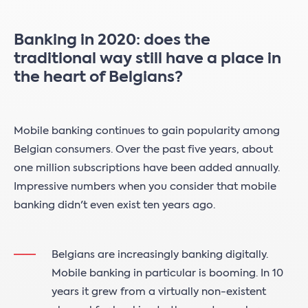
Banking in 2020: does the
traditional way still have a place in
the heart of Belgians?
Mobile banking continues to gain popularity among
Belgian consumers. Over the past five years, about
one million subscriptions have been added annually.
Impressive numbers when you consider that mobile
banking didn't even exist ten years ago.
Belgians are increasingly banking digitally.
Mobile banking in particular is booming. In 10
years it grew from a virtually non-existent