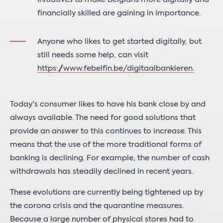
financially skilled are gaining in importance.
Anyone who likes to get started digitally, but
still needs some help, can visit
https://www.febelfin.be/digitaalbankieren
.
Today's consumer likes to have his bank close by and
always available. The need for good solutions that
provide an answer to this continues to increase. This
means that the use of the more traditional forms of
banking is declining. For example, the number of cash
withdrawals has steadily declined in recent years.
These evolutions are currently being tightened up by
the corona crisis and the quarantine measures.
Because a large number of physical stores had to