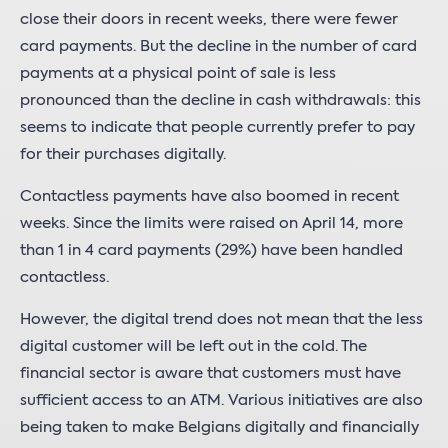
close their doors in recent weeks, there were fewer
card payments. But the decline in the number of card
payments at a physical point of sale is less
pronounced than the decline in cash withdrawals: this
seems to indicate that people currently prefer to pay
for their purchases digitally.
Contactless payments have also boomed in recent
weeks. Since the limits were raised on April 14, more
than 1 in 4 card payments (29%) have been handled
contactless.
However, the digital trend does not mean that the less
digital customer will be left out in the cold. The
financial sector is aware that customers must have
sufficient access to an ATM. Various initiatives are also
being taken to make Belgians digitally and financially