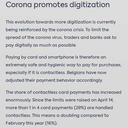
Corona promotes digitization
This evolution towards more digitization is currently
being reinforced by the corona crisis. To limit the
spread of the corona virus, traders and banks ask to
pay digitally as much as possible.
Paying by card and smartphone is therefore an
extremely safe and hygienic way to pay for purchases,
especially if it is contactless. Belgians have now
adjusted their payment behavior accordingly.
The share of contactless card payments has increased
enormously. Since the limits were raised on April 14,
more than 1 in 4 card payments (29%) are handled
contactless. This means a doubling compared to
February this year (16%).