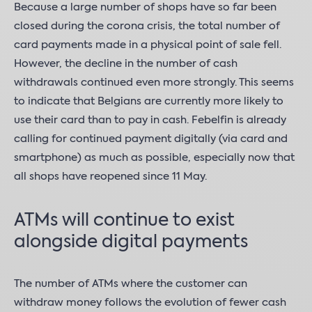
Because a large number of shops have so far been
closed during the corona crisis, the total number of
card payments made in a physical point of sale fell.
However, the decline in the number of cash
withdrawals continued even more strongly. This seems
to indicate that Belgians are currently more likely to
use their card than to pay in cash. Febelfin is already
calling for continued payment digitally (via card and
smartphone) as much as possible, especially now that
all shops have reopened since 11 May.
ATMs will continue to exist
alongside digital payments
The number of ATMs where the customer can
withdraw money follows the evolution of fewer cash