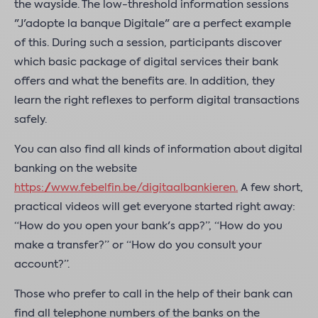
the wayside. The low-threshold information sessions
"J'adopte la banque Digitale" are a perfect example
of this. During such a session, participants discover
which basic package of digital services their bank
offers and what the benefits are. In addition, they
learn the right reflexes to perform digital transactions
safely.
You can also find all kinds of information about digital
banking on the website
https://www.febelfin.be/digitaalbankieren
.
A few short,
practical videos will get everyone started right away:
“How do you open your bank's app?”, “How do you
make a transfer?” or “How do you consult your
account?”.
Those who prefer to call in the help of their bank can
find all telephone numbers of the banks on the