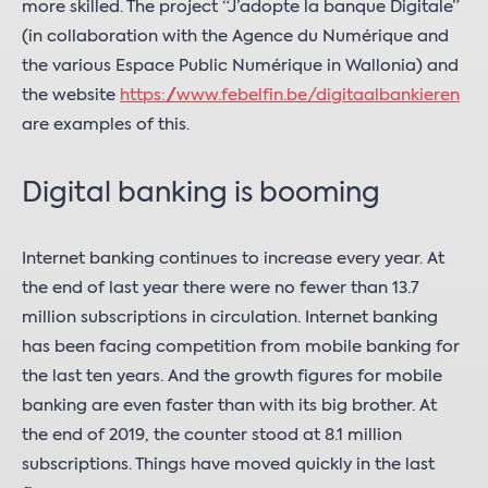
more skilled. The project “J’adopte la banque Digitale”
(in collaboration with the Agence du Numérique and
the various Espace Public Numérique in Wallonia) and
the website
https://www.febelfin.be/digitaalbankieren
are examples of this.
Digital banking is booming
Internet banking continues to increase every year. At
the end of last year there were no fewer than 13.7
million subscriptions in circulation. Internet banking
has been facing competition from mobile banking for
the last ten years. And the growth figures for mobile
banking are even faster than with its big brother. At
the end of 2019, the counter stood at 8.1 million
subscriptions. Things have moved quickly in the last