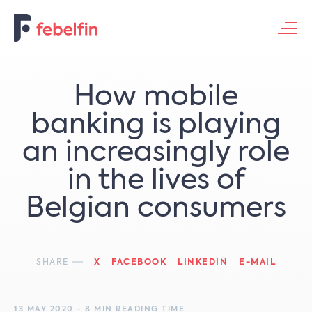
Contacteer ons
How mobile
banking is playing
an increasingly role
in the lives of
Belgian consumers
SHARE
X
FACEBOOK
LINKEDIN
E-MAIL
13 MAY 2020 - 8 MIN READING TIME