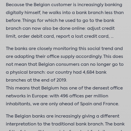
Because the Belgian customer is increasingly banking
digitally himself, he walks into a bank branch less than
before. Things for which he used to go to the bank
branch can now also be done online: adjust credit
limit, order debit card, report a lost credit card, ...
The banks are closely monitoring this social trend and
are adapting their office supply accordingly. This does
not mean that Belgian consumers can no longer go to
a physical branch: our country had 4,684 bank
branches at the end of 2019.
This means that Belgium has one of the densest office
networks in Europe: with 496 offices per million
inhabitants, we are only ahead of Spain and France.
The Belgian banks are increasingly giving a different
interpretation to the traditional bank branch. The bank