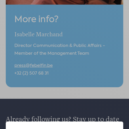
More info?
Isabelle Marchand
Director Communication & Public Affairs -
Member of the Management Team
press@febelfin.be
+32 (2) 507 68 31
Already following us? Stay up to date