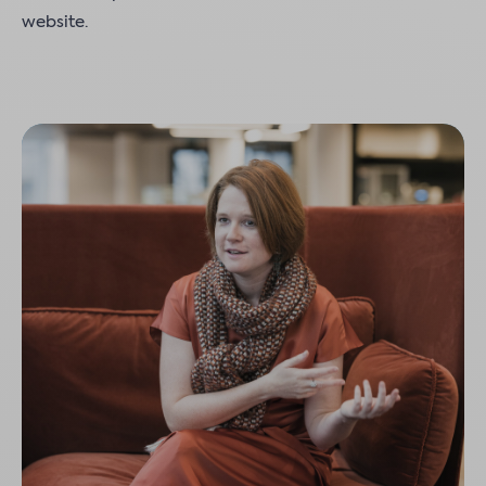
website.