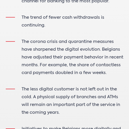
channel for banking to the most popular.
The trend of fewer cash withdrawals is
continuing.
The corona crisis and quarantine measures
have sharpened the digital evolution. Belgians
have adjusted their payment behavior in recent
months. For example, the share of contactless
card payments doubled in a few weeks.
The less digital customer is not left out in the
cold. A physical supply of branches and ATMs
will remain an important part of the service in
the coming years.
Initiatives to make Belgians more digitally and