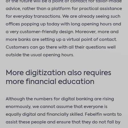
of the future will be a point of contact for tailor-made
advice, rather than a platform for practical assistance
for everyday transactions. We are already seeing such
offices popping up today with long opening hours and
a very customer-friendly design. Moreover, more and
more banks are setting up a virtual point of contact.
Customers can go there with all their questions well
outside the usual opening hours.
More digitization also requires
more financial education
Although the numbers for digital banking are rising
enormously, we cannot assume that everyone is
equally digital and financially skilled. Febelfin wants to
assist these people and ensure that they do not fall by