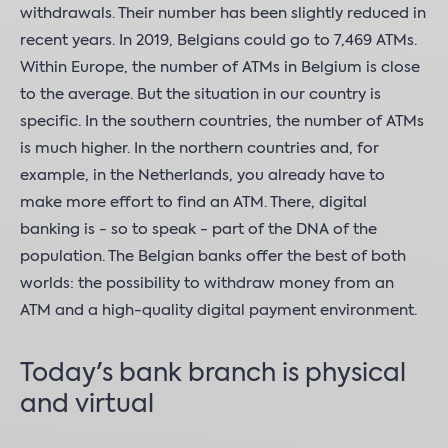
withdrawals. Their number has been slightly reduced in
recent years. In 2019, Belgians could go to 7,469 ATMs.
Within Europe, the number of ATMs in Belgium is close
to the average. But the situation in our country is
specific. In the southern countries, the number of ATMs
is much higher. In the northern countries and, for
example, in the Netherlands, you already have to
make more effort to find an ATM. There, digital
banking is - so to speak - part of the DNA of the
population. The Belgian banks offer the best of both
worlds: the possibility to withdraw money from an
ATM and a high-quality digital payment environment.
Today's bank branch is physical
and virtual