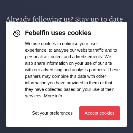
Supervision & policy
Already following us? Stay up to date
Saving & investing
via
Facebook
,
TikTok
,
X
,
LinkedIn
&
Febelfin uses cookies
Working in the financial sector
Instagram
.
We use cookies to optimise your user
experience, to analyse our website traffic and to
Facts and figures
personalise content and advertisements. We
Receive our newsletter
also share information on your use of our site
with our advertising and analysis partners. These
partners may combine this data with other
Subscribe
Press room
information you have provided to them or that
they have collected based on your use of their
YES, I want to receive the Febelfin newsletter and agree to
services.
More info
.
the
Privacy Policy
Publications
Set your preferences
Accept cookies
Set preferences
© Febelfin 2026 -
Disclaimer
-
Data Protection Policy
-
Cookie Policy