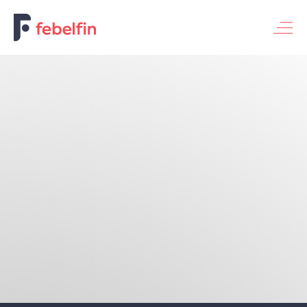
Basic banking service for individuals
Basic banking service for enterprises
Universal banking service
Themes
Financing the economy
Digitalization & innovation
Bank & society
Fraud & security
Sustainable banking