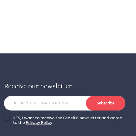
Receive our newsletter
Subscribe
YES, I want to receive the Febelfin newsletter and agree
to the
Privacy Policy