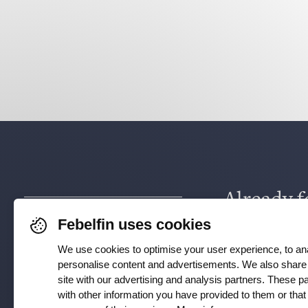
Already f
Febelfin uses cookies
via
Face
We use cookies to optimise your user experience, to ana
Instagra
personalise content and advertisements. We also share 
site with our advertising and analysis partners. These 
with other information you have provided to them or tha