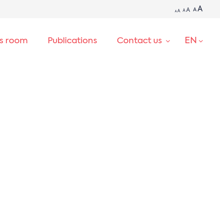
A
A
A
A
A
A
EN
ss room
Publications
Contact us
SEARCH