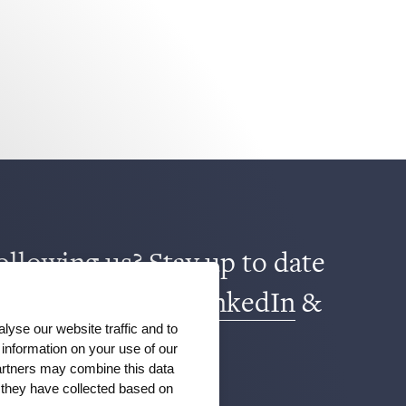
ollowing us? Stay up to date
book
,
TikTok
,
X
,
LinkedIn
&
lyse our website traffic and to
m
.
information on your use of our
partners may combine this data
t they have collected based on