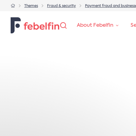
Themes
Fraud & security
Payment fraud and business
About Febelfin
Se