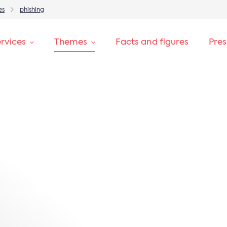
es
phishing
rvices
Themes
Facts and figures
Pre