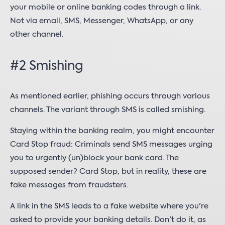
your mobile or online banking codes through a link.
Not via email, SMS, Messenger, WhatsApp, or any
other channel.
#2 Smishing
As mentioned earlier, phishing occurs through various
channels. The variant through SMS is called smishing.
Staying within the banking realm, you might encounter
Card Stop fraud: Criminals send SMS messages urging
you to urgently (un)block your bank card. The
supposed sender? Card Stop, but in reality, these are
fake messages from fraudsters.
A link in the SMS leads to a fake website where you're
asked to provide your banking details. Don't do it, as