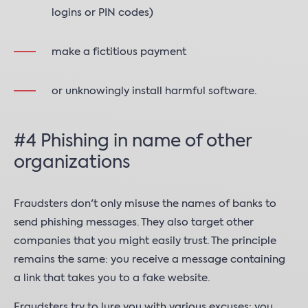
logins or PIN codes)
make a fictitious payment
or unknowingly install harmful software.
#4 Phishing in name of other
organizations
Fraudsters don't only misuse the names of banks to
send phishing messages. They also target other
companies that you might easily trust. The principle
remains the same: you receive a message containing
a link that takes you to a fake website.
Fraudsters try to lure you with various excuses: you