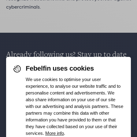
cybercriminals.
Already following us? Stay up to date
via
Facebook
,
TikTok
,
X
,
LinkedIn
&
Febelfin uses cookies
Instagram
.
We use cookies to optimise your user
experience, to analyse our website traffic and to
personalise content and advertisements. We
Receive our newsletter
also share information on your use of our site
with our advertising and analysis partners. These
partners may combine this data with other
Subscribe
information you have provided to them or that
they have collected based on your use of their
YES, I want to receive the Febelfin newsletter and agree to
services.
More info
.
the
Privacy Policy