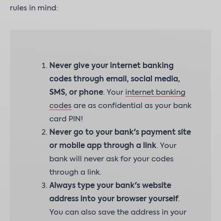
rules in mind:
Never give your internet banking
codes through email, social media,
SMS, or phone
. Your
internet banking
codes
are as confidential as your bank
card PIN!
Never go to your bank's payment site
or mobile app through a link
. Your
bank will never ask for your codes
through a link.
Always type your bank's website
address into your browser yourself
.
You can also save the address in your