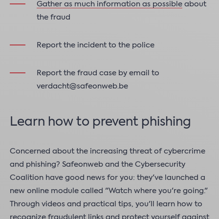
Gather as much information as possible
about
the fraud
Report the incident to the police
Report the fraud case by email to
verdacht@safeonweb.be
Learn how to prevent phishing
Concerned about the increasing threat of cybercrime
and phishing? Safeonweb and the Cybersecurity
Coalition have good news for you: they've launched a
new online module called "Watch where you're going."
Through videos and practical tips, you'll learn how to
recognize fraudulent links and protect yourself against