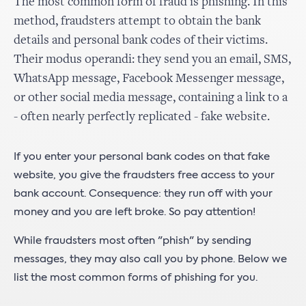
The most common form of fraud is phishing. In this
method, fraudsters attempt to obtain the bank
details and personal bank codes of their victims.
Their modus operandi: they send you an email, SMS,
WhatsApp message, Facebook Messenger message,
or other social media message, containing a link to a
- often nearly perfectly replicated - fake website.
If you enter your personal bank codes on that fake
website, you give the fraudsters free access to your
bank account. Consequence: they run off with your
money and you are left broke. So pay attention!
While fraudsters most often "phish" by sending
messages, they may also call you by phone. Below we
list the most common forms of phishing for you.