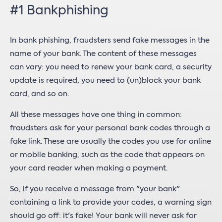
#1 Bankphishing
In bank phishing, fraudsters send fake messages in the
name of your bank. The content of these messages
can vary: you need to renew your bank card, a security
update is required, you need to (un)block your bank
card, and so on.
All these messages have one thing in common:
fraudsters ask for your personal bank codes through a
fake link. These are usually the codes you use for online
or mobile banking, such as the code that appears on
your card reader when making a payment.
So, if you receive a message from "your bank"
containing a link to provide your codes, a warning sign
should go off: it's fake! Your bank will never ask for