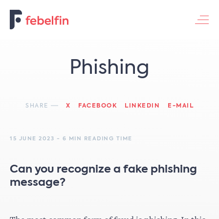
Contacteer ons
Phishing
SHARE
X
FACEBOOK
LINKEDIN
E-MAIL
15 JUNE 2023 - 6 MIN READING TIME
Can you recognize a fake phishing
message?