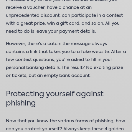
receive a voucher, have a chance at an
unprecedented discount, can participate in a contest
with a great prize, win a gift card, and so on. All you
need to do is leave your payment details.
However, there's a catch: the message always
contains a link that takes you to a fake website. After a
few contest questions, you're asked to fill in your
personal banking details. The result? No exciting prize
or tickets, but an empty bank account.
Protecting yourself against
phishing
Now that you know the various forms of phishing, how
can you protect yourself? Always keep these 4 golden