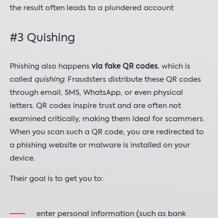
the result often leads to a plundered account
#3 Quishing
Phishing also happens
via fake QR codes
, which is
called
quishing
. Fraudsters distribute these QR codes
through email, SMS, WhatsApp, or even physical
letters. QR codes inspire trust and are often not
examined critically, making them ideal for scammers.
When you scan such a QR code, you are redirected to
a phishing website or malware is installed on your
device.
Their goal is to get you to:
enter personal information (such as bank