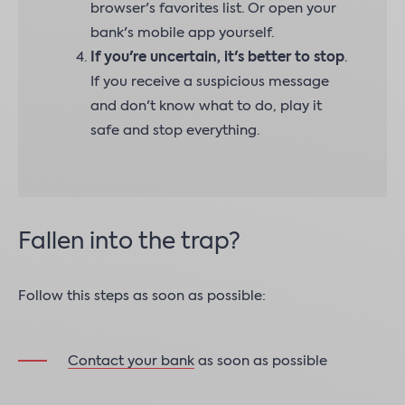
browser's favorites list. Or open your
bank's mobile app yourself.
If you're uncertain, it's better to stop
.
If you receive a suspicious message
and don't know what to do, play it
safe and stop everything.
Fallen into the trap?
Follow this steps as soon as possible:
Contact your bank
as soon as possible