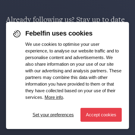
Supervision & policy
Already following us? Stay up to date
Saving & investing
via
Facebook
,
TikTok
,
X
,
LinkedIn
&
Febelfin uses cookies
Working in the financial sector
Instagram
.
We use cookies to optimise your user
experience, to analyse our website traffic and to
Facts and figures
personalise content and advertisements. We
Receive our newsletter
also share information on your use of our site
with our advertising and analysis partners. These
partners may combine this data with other
Subscribe
Press room
information you have provided to them or that
they have collected based on your use of their
YES, I want to receive the Febelfin newsletter and agree to
services.
More info
.
the
Privacy Policy
Publications
Set your preferences
Accept cookies
Set preferences
© Febelfin 2026 -
Disclaimer
-
Data Protection Policy
-
Cookie Policy