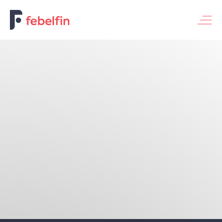
Basic banking service for individuals
Basic banking service for enterprises
Universal banking service
Themes
Financing the economy
Digitalization & innovation
Bank & society
Fraud & security
Sustainable banking