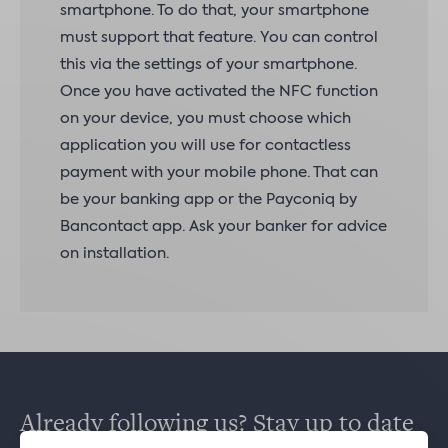
smartphone. To do that, your smartphone
must support that feature. You can control
this via the settings of your smartphone.
Once you have activated the NFC function
on your device, you must choose which
application you will use for contactless
payment with your mobile phone. That can
be your banking app or the Payconiq by
Bancontact app. Ask your banker for advice
on installation.
Already following us? Stay up to date