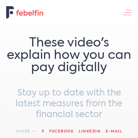
Contacteer ons
These video's
explain how you can
pay digitally
Stay up to date with the
latest measures from the
financial sector
SHARE
X
FACEBOOK
LINKEDIN
E-MAIL