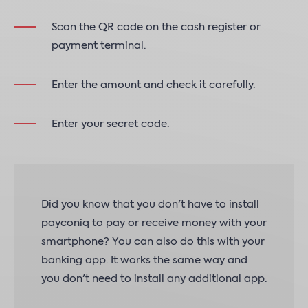
Scan the QR code on the cash register or
payment terminal.
Enter the amount and check it carefully.
Enter your secret code.
Did you know that you don't have to install
payconiq to pay or receive money with your
smartphone? You can also do this with your
banking app. It works the same way and
you don't need to install any additional app.