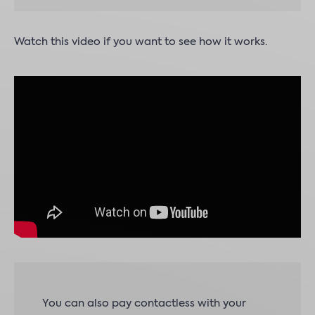
Watch this video if you want to see how it works.
You can also pay contactless with your