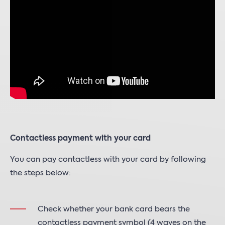
Contactless payment with your card
You can pay contactless with your card by following
the steps below:
Check whether your bank card bears the
contactless payment symbol (4 waves on the