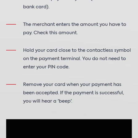
bank card).
The merchant enters the amount you have to
pay. Check this amount.
Hold your card close to the contactless symbol
on the payment terminal. You do not need to
enter your PIN code.
Remove your card when your payment has
been accepted. If the payment is successful,
you will hear a 'beep'.