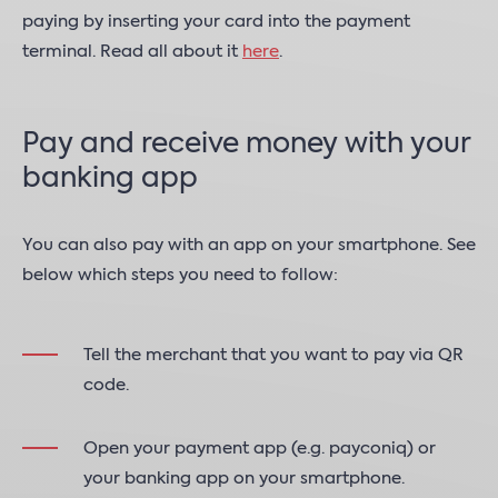
paying by inserting your card into the payment
terminal. Read all about it
here
.
Pay and receive money with your
banking app
You can also pay with an app on your smartphone. See
below which steps you need to follow:
Tell the merchant that you want to pay via QR
code.
Open your payment app (e.g. payconiq) or
your banking app on your smartphone.