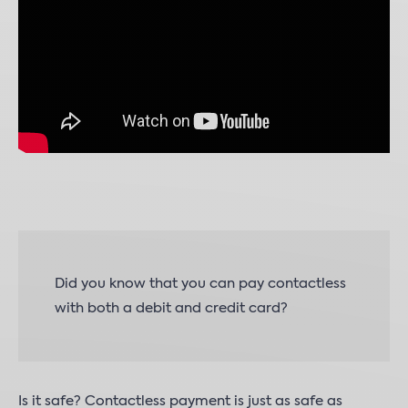
Did you know that you can pay contactless
with both a debit and credit card?
Is it safe? Contactless payment is just as safe as