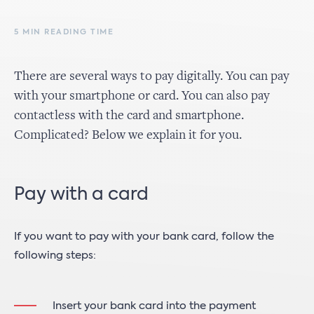
5 MIN READING TIME
There are several ways to pay digitally. You can pay
with your smartphone or card. You can also pay
contactless with the card and smartphone.
Complicated? Below we explain it for you.
Pay with a card
If you want to pay with your bank card, follow the
following steps:
Insert your bank card into the payment