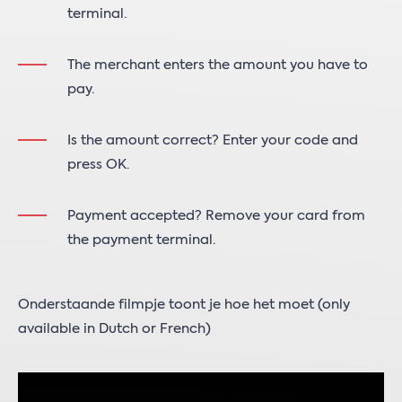
terminal.
The merchant enters the amount you have to
pay.
Is the amount correct? Enter your code and
press OK.
Payment accepted? Remove your card from
the payment terminal.
Onderstaande filmpje toont je hoe het moet (only
available in Dutch or French)