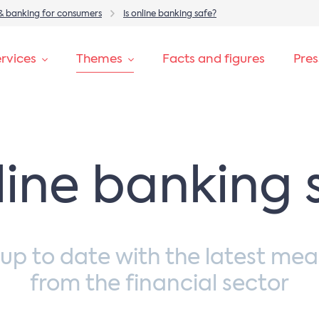
& banking for consumers
Is online banking safe?
rvices
Themes
Facts and figures
Pre
nline banking 
 up to date with the latest mea
from the financial sector