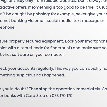
 vigilant. Buy only from reliable websites. Don't always tr
tractive offers: if something is too good to be true, it usual
n't be caught by phishing: for example, never give your 
ternet banking via email, social media, text message or
lephone.
sure properly secured equipment. Lock your smartphone
blet with a secret code (or fingerprint) and make sure y
tivirus software on your computer.
eck your accounts regularly. This way you can quickly not
mething suspicious has happened.
e you in doubt? Then stop the operation immediately. C
ur banks with Card Stop on 078 170 170.