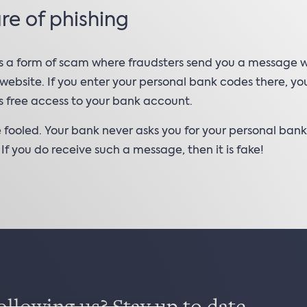
e of phishing
is a form of scam where fraudsters send you a message wi
 website. If you enter your personal bank codes there, yo
s free access to your bank account.
 fooled. Your bank never asks you for your personal ban
. If you do receive such a message, then it is fake!