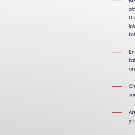
Be
at
Do
in
te
En
ta
an
Ch
so
Ar
yo