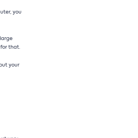
uter, you
 large
for that.
out your