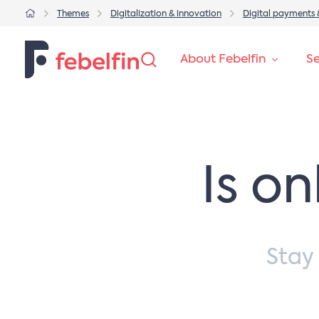
Themes
Digitalization & innovation
Digital payments 
About Febelfin
Se
Is o
Stay