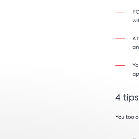
PC
wi
A 
am
Yo
ap
4 tip
You too c