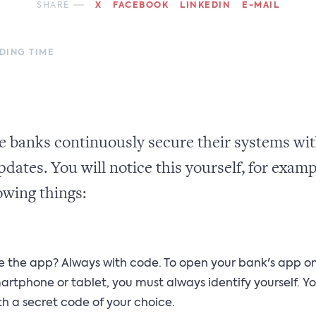
SHARE
X
FACEBOOK
LINKEDIN
E-MAIL
ADING TIME
e banks continuously secure their systems wit
pdates. You will notice this yourself, for examp
owing things:
e the app? Always with code. To open your bank's app o
artphone or tablet, you must always identify yourself. Yo
th a secret code of your choice.