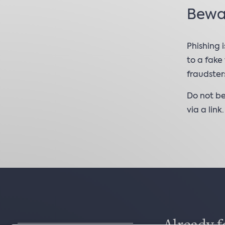
Bewar
Phishing 
to a fake
fraudster
Do not be
via a link