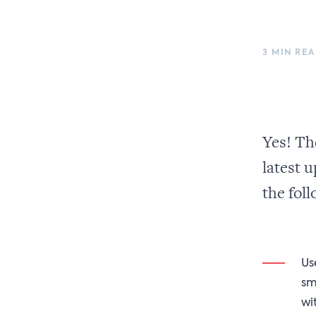
3 MIN RE
Yes! Th
latest u
the foll
Us
sm
wi