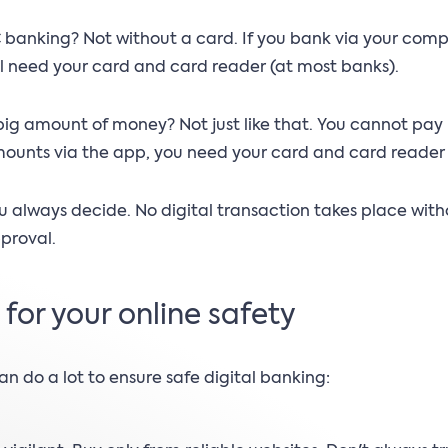
 banking? Not without a card. If you bank via your comp
ll need your card and card reader (at most banks).
big amount of money? Not just like that. You cannot pay
ounts via the app, you need your card and card reader 
u always decide. No digital transaction takes place with
proval.
s for your online safety
an do a lot to ensure safe digital banking: