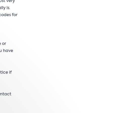
ust very
ly is.
codes for
 or
ou have
ice if
ontact