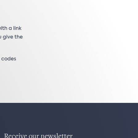
th a link
u give the
k codes
Receive our newsletter