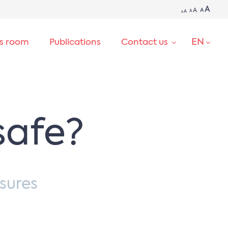
A
A
A
A
A
A
EN
ss room
Publications
Contact us
SEARCH
safe?
sures