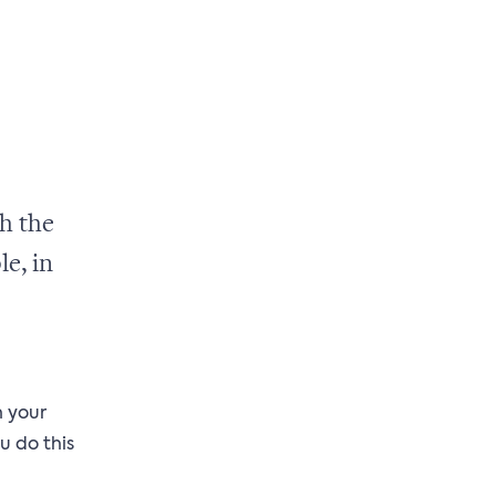
h the
le, in
n your
u do this