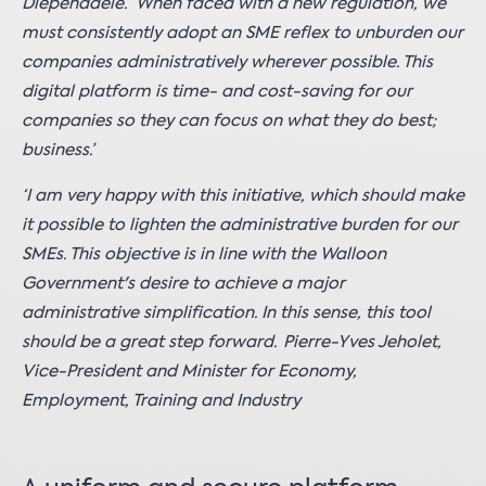
Diependaele. ‘When faced with a new regulation, we
must consistently adopt an SME reflex to unburden our
companies administratively wherever possible. This
digital platform is time- and cost-saving for our
companies so they can focus on what they do best;
business.’
‘I am very happy with this initiative, which should make
it possible to lighten the administrative burden for our
SMEs. This objective is in line with the Walloon
Government's desire to achieve a major
administrative simplification. In this sense, this tool
should be a great step forward. Pierre-Yves Jeholet,
Vice-President and Minister for Economy,
Employment, Training and Industry