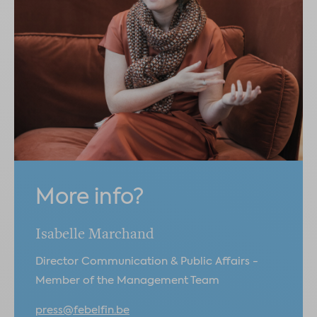
More info?
Isabelle Marchand
Director Communication & Public Affairs -
Member of the Management Team
press@febelfin.be