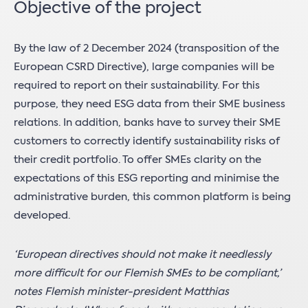
Objective of the project
By the law of 2 December 2024 (transposition of the
European CSRD Directive), large companies will be
required to report on their sustainability. For this
purpose, they need ESG data from their SME business
relations. In addition, banks have to survey their SME
customers to correctly identify sustainability risks of
their credit portfolio. To offer SMEs clarity on the
expectations of this ESG reporting and minimise the
administrative burden, this common platform is being
developed.
‘European directives should not make it needlessly
more difficult for our Flemish SMEs to be compliant,’
notes Flemish minister-president Matthias