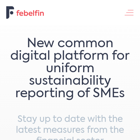
Contacteer ons
New common
digital platform for
uniform
sustainability
reporting of SMEs
Stay up to date with the
latest measures from the