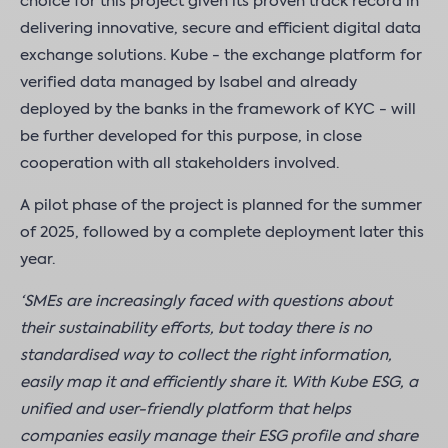
choice for this project given its proven track record in
delivering innovative, secure and efficient digital data
exchange solutions. Kube - the exchange platform for
verified data managed by Isabel and already
deployed by the banks in the framework of KYC - will
be further developed for this purpose, in close
cooperation with all stakeholders involved.
A pilot phase of the project is planned for the summer
of 2025, followed by a complete deployment later this
year.
‘SMEs are increasingly faced with questions about
their sustainability efforts, but today there is no
standardised way to collect the right information,
easily map it and efficiently share it. With Kube ESG, a
unified and user-friendly platform that helps
companies easily manage their ESG profile and share