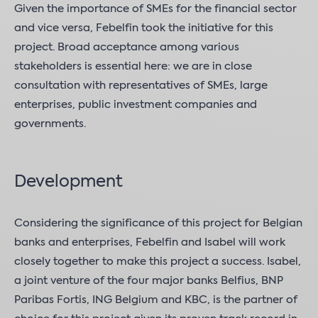
Given the importance of SMEs for the financial sector
and vice versa, Febelfin took the initiative for this
project. Broad acceptance among various
stakeholders is essential here: we are in close
consultation with representatives of SMEs, large
enterprises, public investment companies and
governments.
Development
Considering the significance of this project for Belgian
banks and enterprises, Febelfin and Isabel will work
closely together to make this project a success. Isabel,
a joint venture of the four major banks Belfius, BNP
Paribas Fortis, ING Belgium and KBC, is the partner of