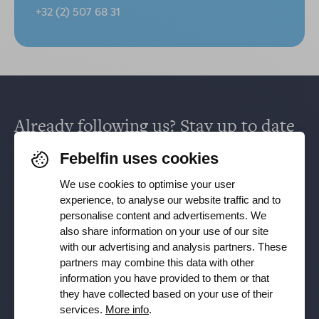
+32 (2) 507 68 31
Already following us? Stay up to date
via
Facebook
,
TikTok
,
X
,
LinkedIn
&
Febelfin uses cookies
Instagram
.
We use cookies to optimise your user
experience, to analyse our website traffic and to
personalise content and advertisements. We
Receive our newsletter
also share information on your use of our site
with our advertising and analysis partners. These
partners may combine this data with other
Subscribe
information you have provided to them or that
they have collected based on your use of their
YES, I want to receive the Febelfin newsletter and agree to
services.
More info
.
the
Privacy Policy