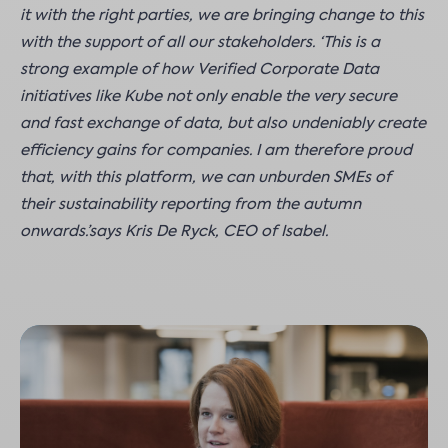
it with the right parties, we are bringing change to this
with the support of all our stakeholders. ‘This is a
strong example of how Verified Corporate Data
initiatives like Kube not only enable the very secure
and fast exchange of data, but also undeniably create
efficiency gains for companies. I am therefore proud
that, with this platform, we can unburden SMEs of
their sustainability reporting from the autumn
onwards.’says Kris De Ryck, CEO of Isabel.