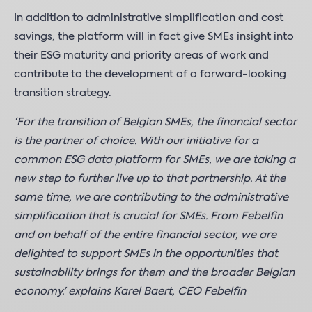
In addition to administrative simplification and cost
savings, the platform will in fact give SMEs insight into
their ESG maturity and priority areas of work and
contribute to the development of a forward-looking
transition strategy.
‘For the transition of Belgian SMEs, the financial sector
is the partner of choice. With our initiative for a
common ESG data platform for SMEs, we are taking a
new step to further live up to that partnership. At the
same time, we are contributing to the administrative
simplification that is crucial for SMEs. From Febelfin
and on behalf of the entire financial sector, we are
delighted to support SMEs in the opportunities that
sustainability brings for them and the broader Belgian
economy.' explains Karel Baert, CEO Febelfin