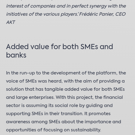
interest of companies and in perfect synergy with the
initiatives of the various players.’ Frédéric Panier, CEO
AKT
Added value for both SMEs and
banks
In the run-up to the development of the platform, the
voice of SMEs was heard, with the aim of providing a
solution that has tangible added value for both SMEs
and large enterprises. With this project, the financial
sector is assuming its social role by guiding and
supporting SMEs in their transition. It promotes
awareness among SMEs about the importance and
opportunities of focusing on sustainability.