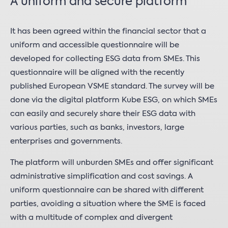
A uniform and secure platform
It has been agreed within the financial sector that a
uniform and accessible questionnaire will be
developed for collecting ESG data from SMEs. This
questionnaire will be aligned with the recently
published European VSME standard. The survey will be
done via the digital platform Kube ESG, on which SMEs
can easily and securely share their ESG data with
various parties, such as banks, investors, large
enterprises and governments.
The platform will unburden SMEs and offer significant
administrative simplification and cost savings. A
uniform questionnaire can be shared with different
parties, avoiding a situation where the SME is faced
with a multitude of complex and divergent