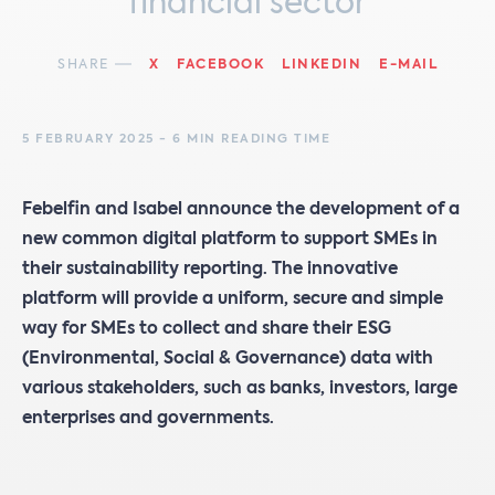
financial sector
SHARE
X
FACEBOOK
LINKEDIN
E-MAIL
5 FEBRUARY 2025 - 6 MIN READING TIME
Febelfin and Isabel announce the development of a
new common digital platform to support SMEs in
their sustainability reporting. The innovative
platform will provide a uniform, secure and simple
way for SMEs to collect and share their ESG
(Environmental, Social & Governance) data with
various stakeholders, such as banks, investors, large
enterprises and governments.