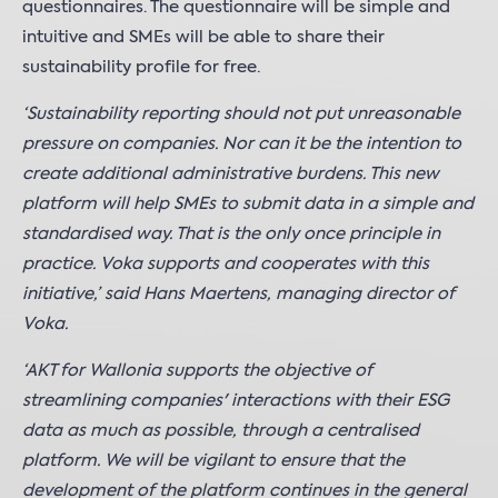
questionnaires. The questionnaire will be simple and
intuitive and SMEs will be able to share their
sustainability profile for free.
‘Sustainability reporting should not put unreasonable
pressure on companies. Nor can it be the intention to
create additional administrative burdens. This new
platform will help SMEs to submit data in a simple and
standardised way. That is the only once principle in
practice. Voka supports and cooperates with this
initiative,’ said Hans Maertens, managing director of
Voka.
‘AKT for Wallonia supports the objective of
streamlining companies' interactions with their ESG
data as much as possible, through a centralised
platform. We will be vigilant to ensure that the
development of the platform continues in the general