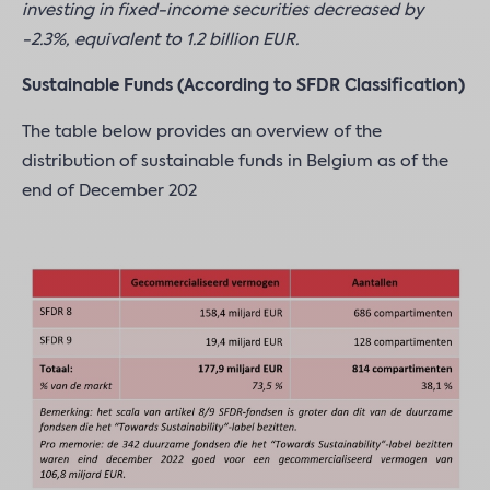
investing in fixed-income securities decreased by
-2.3%, equivalent to 1.2 billion EUR.
Sustainable Funds (According to SFDR Classification)
The table below provides an overview of the
distribution of sustainable funds in Belgium as of the
end of December 202