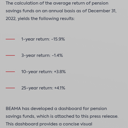
The calculation of the average return of pension
savings funds on an annual basis as of December 31,
2022, yields the following results:
1-year return: -15.9%
3-year return: -1.4%
10-year return: +3.8%
25-year return: +4.1%
BEAMA has developed a dashboard for pension
savings funds, which is attached to this press release.
This dashboard provides a concise visual