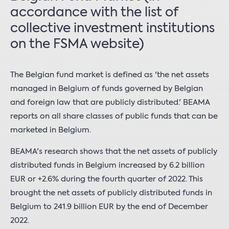
accordance with the list of
collective investment institutions
on the FSMA website)
The Belgian fund market is defined as 'the net assets
managed in Belgium of funds governed by Belgian
and foreign law that are publicly distributed.' BEAMA
reports on all share classes of public funds that can be
marketed in Belgium.
BEAMA's research shows that the net assets of publicly
distributed funds in Belgium increased by 6.2 billion
EUR or +2.6% during the fourth quarter of 2022. This
brought the net assets of publicly distributed funds in
Belgium to 241.9 billion EUR by the end of December
2022.