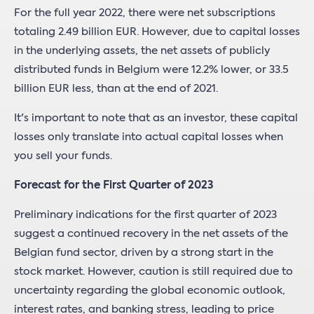
For the full year 2022, there were net subscriptions
totaling 2.49 billion EUR. However, due to capital losses
in the underlying assets, the net assets of publicly
distributed funds in Belgium were 12.2% lower, or 33.5
billion EUR less, than at the end of 2021.
It's important to note that as an investor, these capital
losses only translate into actual capital losses when
you sell your funds.
Forecast for the First Quarter of 2023
Preliminary indications for the first quarter of 2023
suggest a continued recovery in the net assets of the
Belgian fund sector, driven by a strong start in the
stock market. However, caution is still required due to
uncertainty regarding the global economic outlook,
interest rates, and banking stress, leading to price