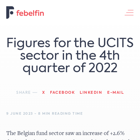
Contacteer ons
Figures for the UCITS
sector in the 4th
quarter of 2022
SHARE
X
FACEBOOK
LINKEDIN
E-MAIL
9 JUNE 2023 - 8 MIN READING TIME
The Belgian fund sector saw an increase of +2.6%