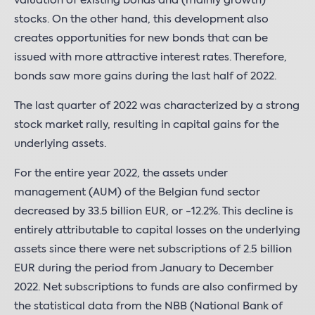
valuation of existing bonds and (mainly growth)
stocks. On the other hand, this development also
creates opportunities for new bonds that can be
issued with more attractive interest rates. Therefore,
bonds saw more gains during the last half of 2022.
The last quarter of 2022 was characterized by a strong
stock market rally, resulting in capital gains for the
underlying assets.
For the entire year 2022, the assets under
management (AUM) of the Belgian fund sector
decreased by 33.5 billion EUR, or -12.2%. This decline is
entirely attributable to capital losses on the underlying
assets since there were net subscriptions of 2.5 billion
EUR during the period from January to December
2022. Net subscriptions to funds are also confirmed by
the statistical data from the NBB (National Bank of