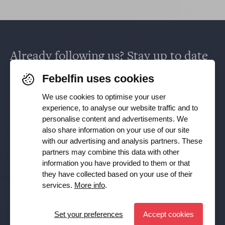
Already following us? Stay up to date
via
Facebook
,
TikTok
,
X
,
LinkedIn
&
Febelfin uses cookies
Instagram
.
We use cookies to optimise your user
experience, to analyse our website traffic and to
personalise content and advertisements. We
Receive our newsletter
also share information on your use of our site
with our advertising and analysis partners. These
partners may combine this data with other
Subscribe
information you have provided to them or that
they have collected based on your use of their
YES, I want to receive the Febelfin newsletter and agree to
services.
More info
.
the
Privacy Policy
Set your preferences
Accept cookies