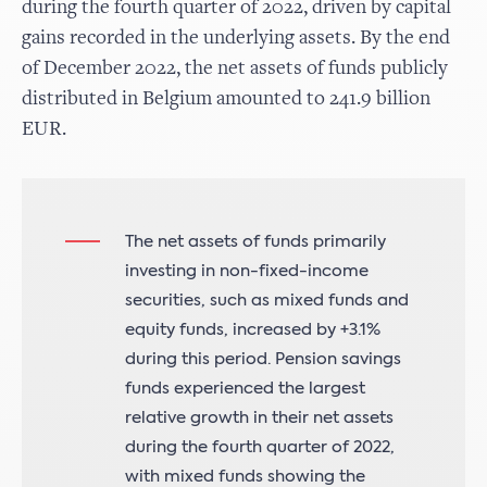
during the fourth quarter of 2022, driven by capital
gains recorded in the underlying assets. By the end
of December 2022, the net assets of funds publicly
distributed in Belgium amounted to 241.9 billion
EUR.
The net assets of funds primarily
investing in non-fixed-income
securities, such as mixed funds and
equity funds, increased by +3.1%
during this period. Pension savings
funds experienced the largest
relative growth in their net assets
during the fourth quarter of 2022,
with mixed funds showing the