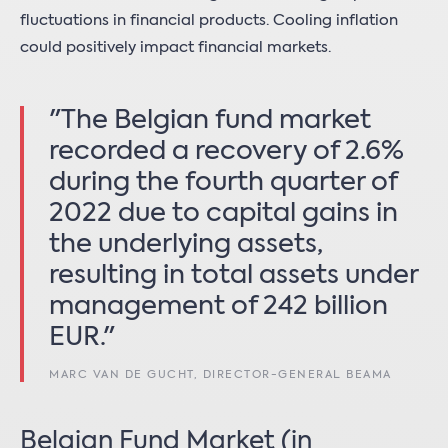
fluctuations in financial products. Cooling inflation
could positively impact financial markets.
"The Belgian fund market
recorded a recovery of 2.6%
during the fourth quarter of
2022 due to capital gains in
the underlying assets,
resulting in total assets under
management of 242 billion
EUR."
MARC VAN DE GUCHT, DIRECTOR-GENERAL BEAMA
Belgian Fund Market (in