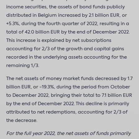
income securities, the assets of bond funds publicly
distributed in Belgium increased by 2.1 billion EUR, or
+5.3%, during the fourth quarter of 2022, resulting in a
total of 42.0 billion EUR by the end of December 2022.
This increase is explained by net subscriptions
accounting for 2/3 of the growth and capital gains
recorded in the underlying assets accounting for the
remaining 1/3.
The net assets of money market funds decreased by 1.7
billion EUR, or -19.3%, during the period from October
to December 2022, bringing their total to 7.1 billion EUR
by the end of December 2022. This decline is primarily
attributed to net redemptions, accounting for 2/3 of
the decrease.
For the full year 2022, the net assets of funds primarily