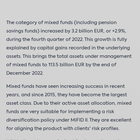
The category of mixed funds (including pension
savings funds) increased by 3.2 billion EUR, or +2.9%,
during the fourth quarter of 2022. This growth is fully
explained by capital gains recorded in the underlying
assets. This brings the total assets under management
of mixed funds to 113.5 billion EUR by the end of
December 2022.
Mixed funds have seen increasing success in recent
years, and since 2015, they have become the largest
asset class. Due to their active asset allocation, mixed
funds are very suitable for implementing a risk
diversification policy under MiFID II. They are excellent
for aligning the product with clients' risk profiles.