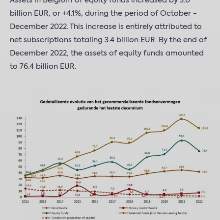
Assets in Belgium of equity funds increased by 3.0
billion EUR, or +4.1%, during the period of October -
December 2022. This increase is entirely attributed to
net subscriptions totaling 3.4 billion EUR. By the end of
December 2022, the assets of equity funds amounted
to 76.4 billion EUR.