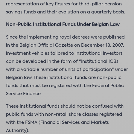
representation of key figures for third-pillar pension
savings funds and their evolution on a quarterly basis.
Non-Public Institutional Funds Under Belgian Law
Since the implementing royal decrees were published
in the Belgian Official Gazette on December 18, 2007,
investment vehicles tailored to institutional investors
can be developed in the form of "Institutional ICBs
with a variable number of units of participation" under
Belgian law. These institutional funds are non-public
funds that must be registered with the Federal Public
Service Finance.
These institutional funds should not be confused with
public funds with non-retail share classes registered
with the FSMA (Financial Services and Markets
Authority).