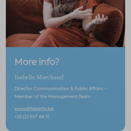
More info?
Isabelle Marchand
Director Communication & Public Affairs -
Member of the Management Team
press@febelfin.be
+32 (2) 507 68 31