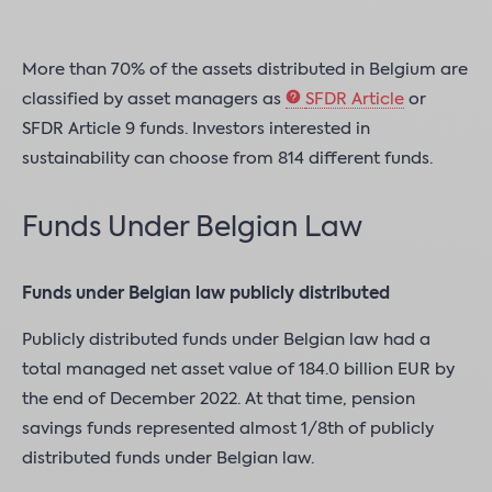
More than 70% of the assets distributed in Belgium are
classified by asset managers as
SFDR Article
or
SFDR Article 9 funds. Investors interested in
sustainability can choose from 814 different funds.
Funds Under Belgian Law
Funds under Belgian law publicly distributed
Publicly distributed funds under Belgian law had a
total managed net asset value of 184.0 billion EUR by
the end of December 2022. At that time, pension
savings funds represented almost 1/8th of publicly
distributed funds under Belgian law.