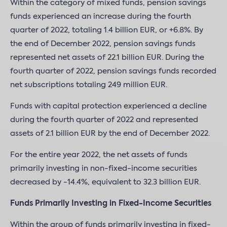
Within the category of mixed funds, pension savings
funds experienced an increase during the fourth
quarter of 2022, totaling 1.4 billion EUR, or +6.8%. By
the end of December 2022, pension savings funds
represented net assets of 22.1 billion EUR. During the
fourth quarter of 2022, pension savings funds recorded
net subscriptions totaling 249 million EUR.
Funds with capital protection experienced a decline
during the fourth quarter of 2022 and represented
assets of 2.1 billion EUR by the end of December 2022.
For the entire year 2022, the net assets of funds
primarily investing in non-fixed-income securities
decreased by -14.4%, equivalent to 32.3 billion EUR.
Funds Primarily Investing in Fixed-Income Securities
Within the group of funds primarily investing in fixed-