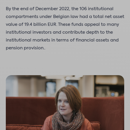
By the end of December 2022, the 106 institutional
compartments under Belgian law had a total net asset
value of 19.4 billion EUR. These funds appeal to many
institutional investors and contribute depth to the
institutional markets in terms of financial assets and
pension provision..