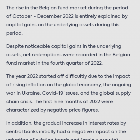
The rise in the Belgian fund market during the period
of October - December 2022 is entirely explained by
capital gains on the underlying assets during this
period.
Despite noticeable capital gains in the underlying
assets, net redemptions were recorded in the Belgian
fund market in the fourth quarter of 2022.
The year 2022 started off difficultly due to the impact
of rising inflation on the global economy, the ongoing
war in Ukraine, Covid-19 issues, and the global supply
chain crisis. The first nine months of 2022 were
characterized by negative price figures.
In addition, the gradual increase in interest rates by
central banks initially had a negative impact on the