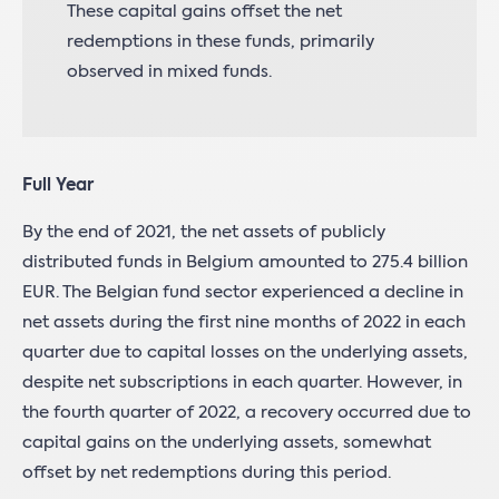
These capital gains offset the net
redemptions in these funds, primarily
observed in mixed funds.
Full Year
By the end of 2021, the net assets of publicly
distributed funds in Belgium amounted to 275.4 billion
EUR. The Belgian fund sector experienced a decline in
net assets during the first nine months of 2022 in each
quarter due to capital losses on the underlying assets,
despite net subscriptions in each quarter. However, in
the fourth quarter of 2022, a recovery occurred due to
capital gains on the underlying assets, somewhat
offset by net redemptions during this period.