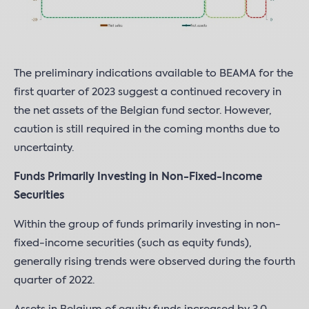
The preliminary indications available to BEAMA for the
first quarter of 2023 suggest a continued recovery in
the net assets of the Belgian fund sector. However,
caution is still required in the coming months due to
uncertainty.
Funds Primarily Investing in Non-Fixed-Income
Securities
Within the group of funds primarily investing in non-
fixed-income securities (such as equity funds),
generally rising trends were observed during the fourth
quarter of 2022.