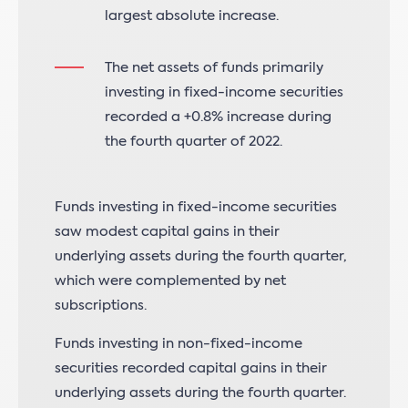
largest absolute increase.
The net assets of funds primarily
investing in fixed-income securities
recorded a +0.8% increase during
the fourth quarter of 2022.
Funds investing in fixed-income securities
saw modest capital gains in their
underlying assets during the fourth quarter,
which were complemented by net
subscriptions.
Funds investing in non-fixed-income
securities recorded capital gains in their
underlying assets during the fourth quarter.