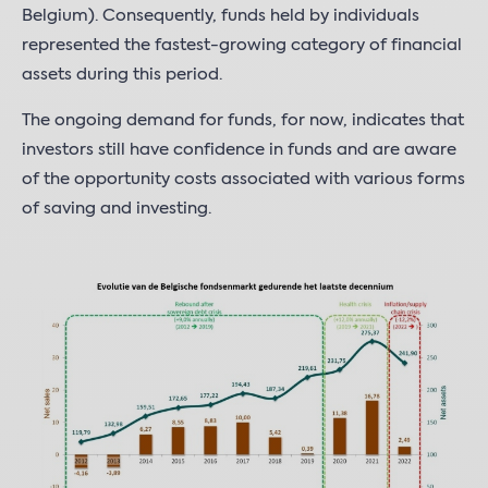
Belgium). Consequently, funds held by individuals
represented the fastest-growing category of financial
assets during this period.
The ongoing demand for funds, for now, indicates that
investors still have confidence in funds and are aware
of the opportunity costs associated with various forms
of saving and investing.