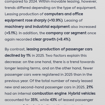
compared to 2024. Within movable leasing, however,
trends differed depending on the type of equipment.
Leasing production of
computers and office
equipment rose sharply (+10.9%)
. Leasing of
machinery and industrial equipment
also increased
(
+5.1%
). In addition, the
company car segment
once
again recorded
clear growth (+8.4%)
.
By contrast,
leasing production of passenger cars
declined by 1%
in 2025. Two factors explain this
decrease: on the one hand, there is a trend towards
longer leasing terms, and on the other hand, fewer
passenger cars were registered in 2025 than in the
previous year. Of the total number of newly leased
new and second-hand passenger cars in 2025,
21%
had an internal
combustion engine
.
Hybrid vehicles
accounted for
35%
, while
43%
of leased passenger