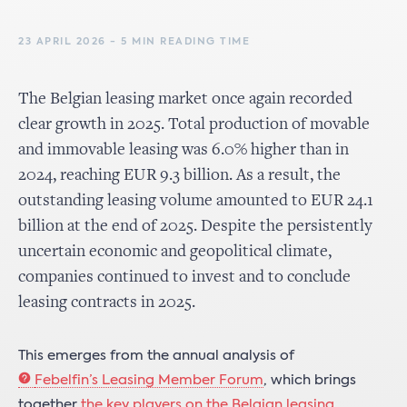
23 APRIL 2026 - 5 MIN READING TIME
The Belgian leasing market once again recorded
clear growth in 2025. Total production of movable
and immovable leasing was 6.0% higher than in
2024, reaching EUR 9.3 billion. As a result, the
outstanding leasing volume amounted to EUR 24.1
billion at the end of 2025. Despite the persistently
uncertain economic and geopolitical climate,
companies continued to invest and to conclude
leasing contracts in 2025.
This emerges from the annual analysis of
Febelfin’s Leasing Member Forum
, which brings
together
the key players on the Belgian leasing