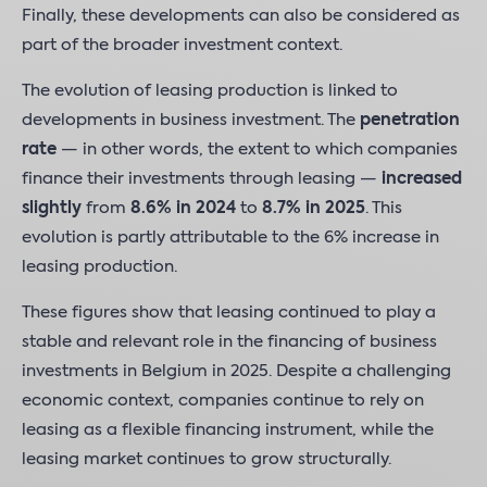
Finally, these developments can also be considered as
part of the broader investment context.
The evolution of leasing production is linked to
developments in business investment. The
penetration
rate
— in other words, the extent to which companies
finance their investments through leasing —
increased
slightly
from
8.6% in 2024
to
8.7% in 2025
. This
evolution is partly attributable to the 6% increase in
leasing production.
These figures show that leasing continued to play a
stable and relevant role in the financing of business
investments in Belgium in 2025. Despite a challenging
economic context, companies continue to rely on
leasing as a flexible financing instrument, while the
leasing market continues to grow structurally.